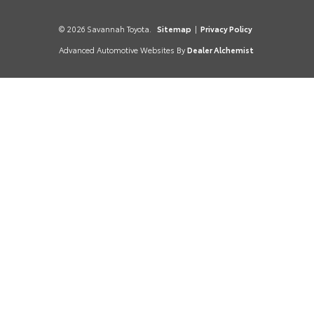
© 2026 Savannah Toyota.
Sitemap
|
Privacy Policy
Advanced Automotive Websites By
Dealer Alchemist