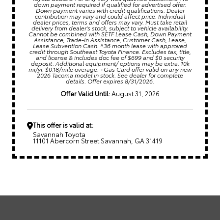
down payment required if qualified for advertised offer.
Down payment varies with credit qualifications. Dealer
contribution may vary and could affect price. Individual
dealer prices, terms and offers may vary. Must take retail
delivery from dealer's stock, subject to vehicle availability.
Cannot be combined with SETF Lease Cash, Down Payment
Assistance, Trade-in Assistance, Customer Cash, Lease,
Lease Subvention Cash. ^36 month lease with approved
credit through Southeast Toyota Finance. Excludes tax, title,
and license & includes doc fee of $699 and $0 security
deposit. Additional equipment/ options may be extra. 10k
mi/yr. $0.18/mile overage. +Gas Card offer valid on any new
2026 Tacoma model in stock. See dealer for complete
details. Offer expires 8/31/2026.
Offer Valid Until:
August 31, 2026
This offer is valid at:
Savannah Toyota
11101 Abercorn Street Savannah, GA 31419