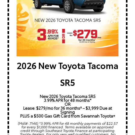
2026 New Toyota Tacoma
SR5
New 2026 Toyota Tacoma SR5
3.99% APR for 48 months*
OR
Lease: $279/mo for 36 months^ – $3,999 Due at
Signing
PLUS a $500 Gas Gift Card from Savannah Toyota+
(Mdl#: 7146) *3.99% APR for 48 monthly payments of $22.57
for every $1,000 financed. Terms available on approved
credit through Southeast Toyota Finance at participating
Toyota dealers. For only very well qualified customers. No