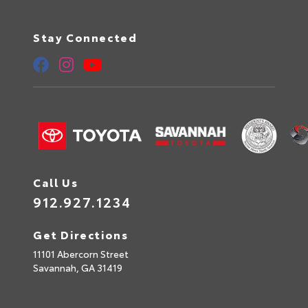
Stay Connected
Call Us
912.927.1234
Get Directions
11101 Abercorn Street
Savannah,
GA
31419