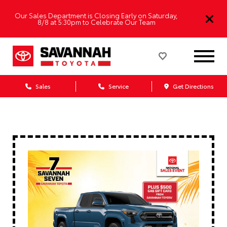
Our Sales Department is Closing Early on Saturday,
8/8 at 5:30pm to Celebrate Our Team
Sales
Service
Get Directions