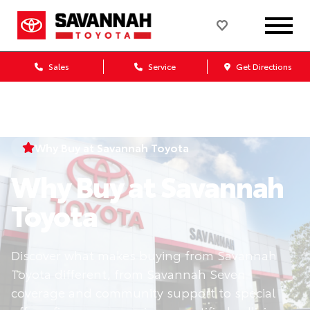
Sales
Service
Get Directions
Why Buy at Savannah Toyota
Why Buy at Savannah
Toyota
Discover what makes buying from Savannah
Toyota different, from Savannah Seven
coverage and community support to special