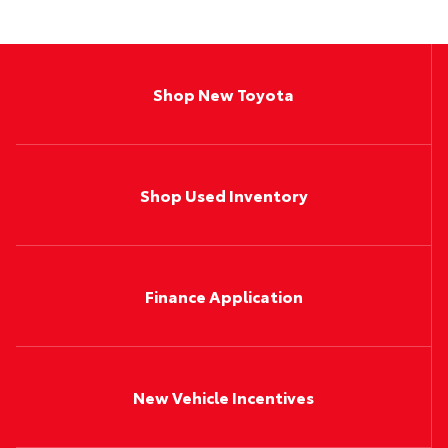
Shop New Toyota
Shop Used Inventory
Finance Application
New Vehicle Incentives