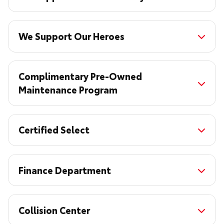
We Support Our Heroes
Complimentary Pre-Owned
Maintenance Program
Certified Select
Finance Department
Collision Center