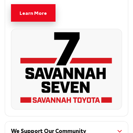
Learn More
We Support Our Community