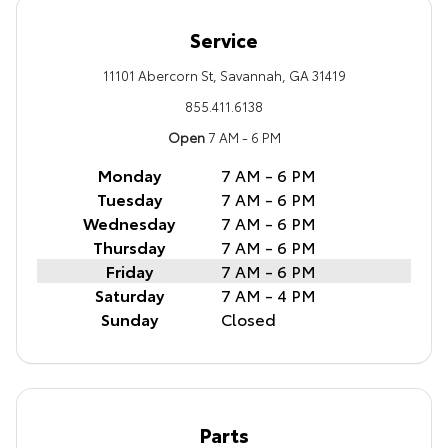
Service
11101 Abercorn St, Savannah, GA 31419
855.411.6138
Open
7 AM - 6 PM
Monday
7 AM - 6 PM
Tuesday
7 AM - 6 PM
Wednesday
7 AM - 6 PM
Thursday
7 AM - 6 PM
Friday
7 AM - 6 PM
Saturday
7 AM - 4 PM
Sunday
Closed
Parts