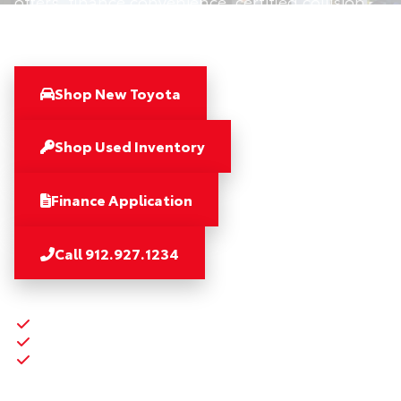
offers, finance convenience, certified collision
repair, and 5-Star service.
Shop New Toyota
Shop Used Inventory
Finance Application
Call 912.927.1234
Savannah Seven coverage
Community and heroes support
Finance, collision, and service advantages