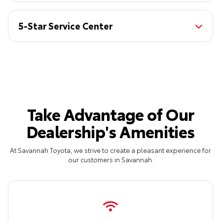
5-Star Service Center
Take Advantage of Our
Dealership's Amenities
At Savannah Toyota, we strive to create a pleasant experience for
our customers in Savannah.