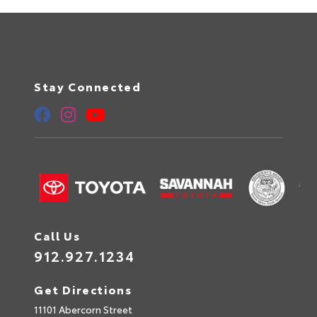
Stay Connected
Call Us
912.927.1234
Get Directions
11101 Abercorn Street