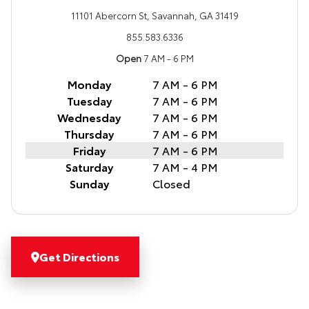
11101 Abercorn St, Savannah, GA 31419
855.583.6336
Open
7 AM - 6 PM
Monday
7 AM - 6 PM
Tuesday
7 AM - 6 PM
Wednesday
7 AM - 6 PM
Thursday
7 AM - 6 PM
Friday
7 AM - 6 PM
Saturday
7 AM - 4 PM
Sunday
Closed
Get Directions