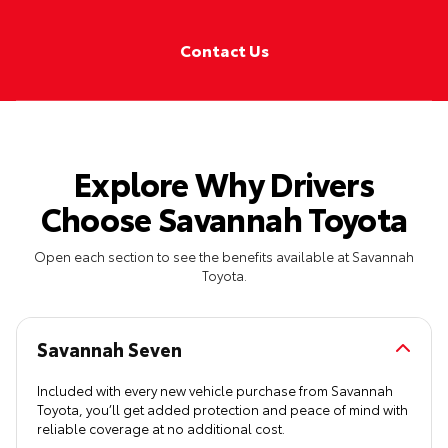
Contact Us
Explore Why Drivers
Choose Savannah Toyota
Open each section to see the benefits available at Savannah
Toyota.
Savannah Seven
Included with every new vehicle purchase from Savannah
Toyota, you’ll get added protection and peace of mind with
reliable coverage at no additional cost.