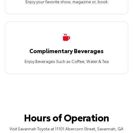
Enjoy your favorite show, magazine or, book
Complimentary Beverages
Enjoy Beverages Such as Coffee, Water & Tea
Hours of Operation
Visit Savannah Toyota at 11101 Abercorn Street, Savannah, GA