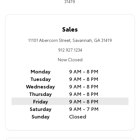
31419.
Sales
11101 Abercorn Street, Savannah, GA 31419
912.927.1234
Now Closed
Monday
9 AM - 8 PM
Tuesday
9 AM - 8 PM
Wednesday
9 AM - 8 PM
Thursday
9 AM - 8 PM
Friday
9 AM - 8 PM
Saturday
9 AM - 7 PM
Sunday
Closed