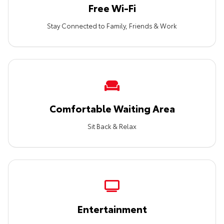
Free Wi-Fi
Stay Connected to Family, Friends & Work
Comfortable Waiting Area
Sit Back & Relax
Entertainment