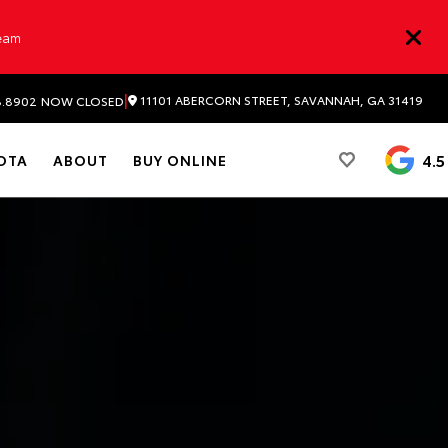
Team
|
11101 ABERCORN STREET, SAVANNAH, GA 31419
8.8902
NOW CLOSED
4.5
OTA
ABOUT
BUY ONLINE