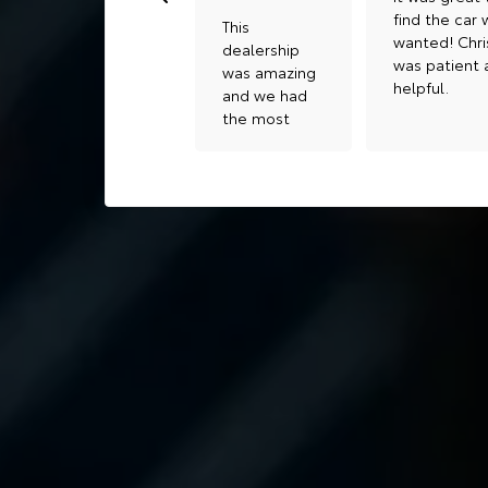
find the car
This
wanted! Chri
dealership
was patient 
was amazing
helpful.
and we had
the most
amazing
help from
JANIN . If you
are looking
for for quick
and amazing
help she is
great for it
me and my
wife have
bought 2
vehicles with
her thank
you Guyssss
😊😊😊