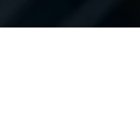
Hours of Operation