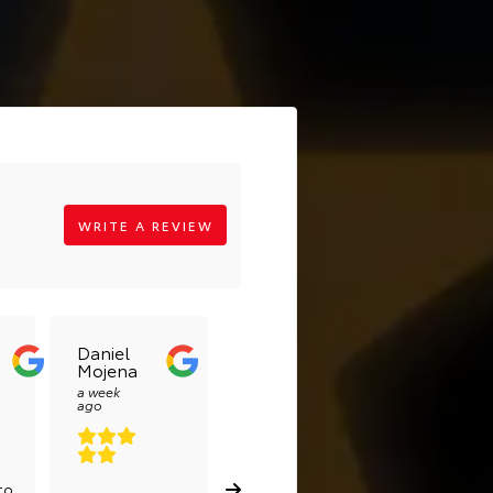
WRITE A REVIEW
Daniel
Lilian
Alejand
Mojena
Sadsad
Reyes
Pérez
a week
a week
ago
ago
a week ago
to