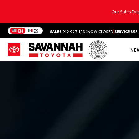
Our Sales Dep
|
EN
ES
SALES
912.927.1234
NOW CLOSED
SERVICE
855.
NE