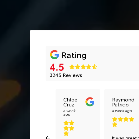
Rating
4.5
3245 Reviews
Chloe
Raymond
Cruz
Patricio
a week
a week ago
ago
It was great 