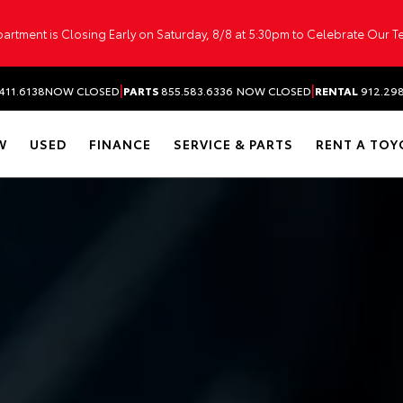
artment is Closing Early on Saturday, 8/8 at 5:30pm to Celebrate Our 
|
|
411.6138
NOW CLOSED
PARTS
855.583.6336
NOW CLOSED
RENTAL
912.29
W
USED
FINANCE
SERVICE & PARTS
RENT A TOY