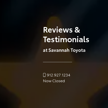
Reviews &
Testimonials
at Savannah Toyota
912.927.1234
Now Closed