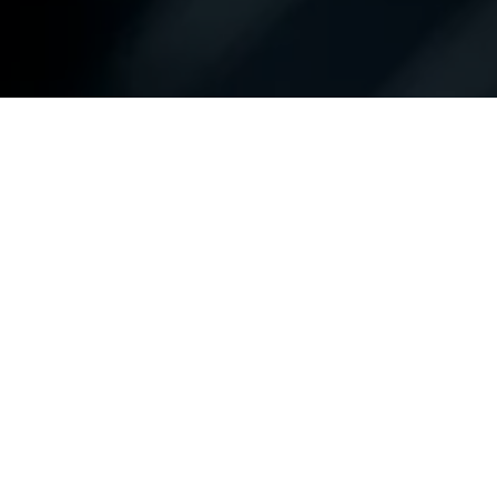
Contact Us Directly