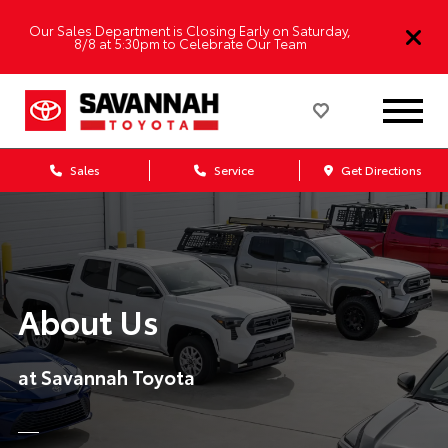
Our Sales Department is Closing Early on Saturday,
8/8 at 5:30pm to Celebrate Our Team
Sales
Service
Get Directions
About Us
at Savannah Toyota