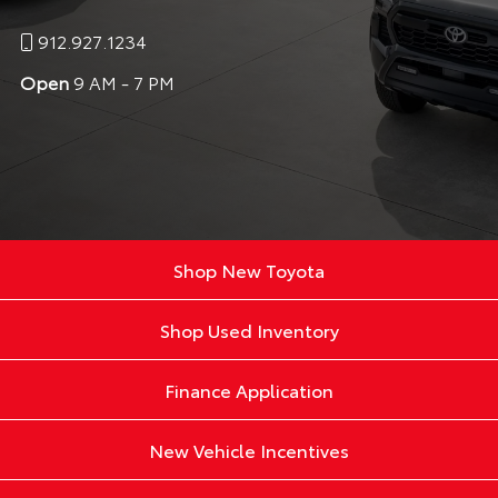
912.927.1234
Open
9 AM - 7 PM
Shop New Toyota
Shop Used Inventory
Finance Application
New Vehicle Incentives