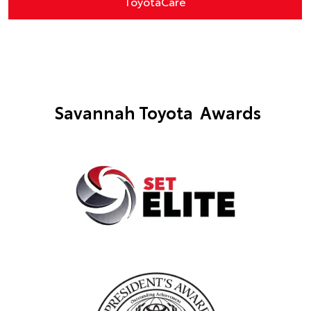
ToyotaCare
Savannah Toyota Awards