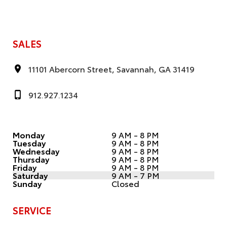
SALES
11101 Abercorn Street, Savannah, GA 31419
912.927.1234
Monday
9 AM - 8 PM
Tuesday
9 AM - 8 PM
Wednesday
9 AM - 8 PM
Thursday
9 AM - 8 PM
Friday
9 AM - 8 PM
Saturday
9 AM - 7 PM
Sunday
Closed
SERVICE