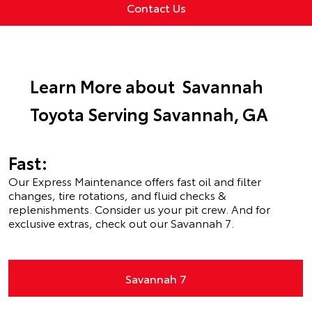
Contact Us
Learn More about Savannah
Toyota Serving Savannah, GA
Fast:
Our Express Maintenance offers fast oil and filter
changes, tire rotations, and fluid checks &
replenishments. Consider us your pit crew. And for
exclusive extras, check out our Savannah 7.
Savannah 7