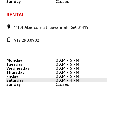
Sunday
Closed
RENTAL
11101 Abercorn St, Savannah, GA 31419
912.298.8902
Monday
8 AM - 6 PM
Tuesday
8 AM - 6 PM
Wednesday
8 AM - 6 PM
Thursday
8 AM - 6 PM
Friday
8 AM - 6 PM
Saturday
8 AM - 4 PM
Sunday
Closed