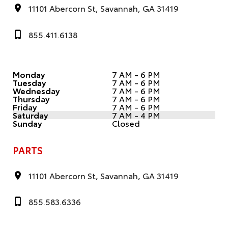
11101 Abercorn St, Savannah, GA 31419
855.411.6138
Monday
7 AM - 6 PM
Tuesday
7 AM - 6 PM
Wednesday
7 AM - 6 PM
Thursday
7 AM - 6 PM
Friday
7 AM - 6 PM
Saturday
7 AM - 4 PM
Sunday
Closed
PARTS
11101 Abercorn St, Savannah, GA 31419
855.583.6336