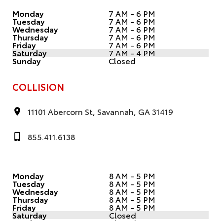
Monday
7 AM - 6 PM
Tuesday
7 AM - 6 PM
Wednesday
7 AM - 6 PM
Thursday
7 AM - 6 PM
Friday
7 AM - 6 PM
Saturday
7 AM - 4 PM
Sunday
Closed
COLLISION
11101 Abercorn St, Savannah, GA 31419
855.411.6138
Monday
8 AM - 5 PM
Tuesday
8 AM - 5 PM
Wednesday
8 AM - 5 PM
Thursday
8 AM - 5 PM
Friday
8 AM - 5 PM
Saturday
Closed