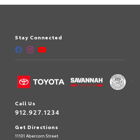
Stay Connected
Call Us
912.927.1234
Get Directions
11101 Abercorn Street