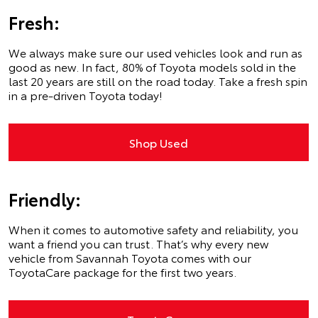
Fresh:
We always make sure our used vehicles look and run as
good as new. In fact, 80% of Toyota models sold in the
last 20 years are still on the road today. Take a fresh spin
in a pre-driven Toyota today!
Shop Used
Friendly:
When it comes to automotive safety and reliability, you
want a friend you can trust. That’s why every new
vehicle from Savannah Toyota comes with our
ToyotaCare package for the first two years.