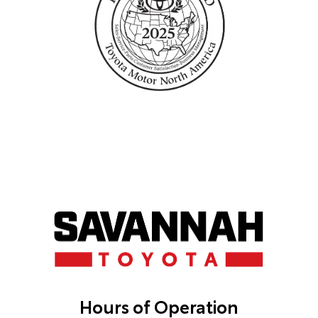
Hours of Operation