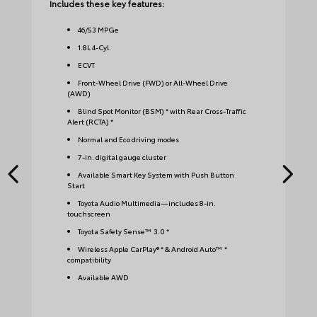
Includes these key features:
Inc
46
/
53
MPGe
1.8L 4-Cyl.
ECVT
Front-Wheel Drive (FWD) or All-Wheel Drive
(AWD)
Blind Spot Monitor (BSM) * with Rear Cross-Traffic
Alert (RCTA) *
Normal and Eco driving modes
7-in. digital gauge cluster
Available Smart Key System with Push Button
Start
Toyota Audio Multimedia—includes 8-in.
touchscreen
Toyota Safety Sense™ 3.0 *
Wireless Apple CarPlay® * & Android Auto™ *
compatibility
Available AWD