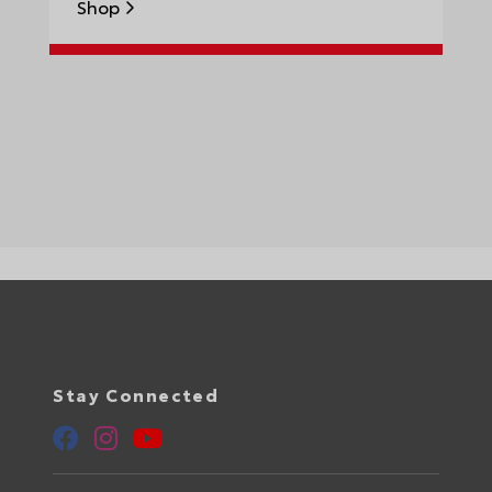
Shop
S
Stay Connected