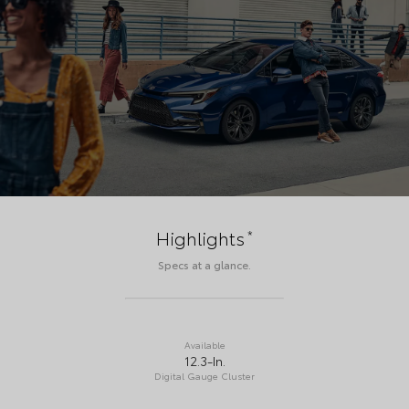
*
Highlights
Specs at a glance.
Available
12.3-In.
Digital Gauge Cluster