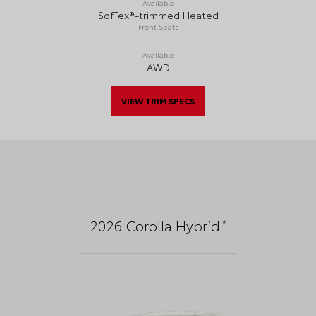
Available
SofTex®-trimmed Heated
Front Seats
Available
AWD
VIEW TRIM SPECS
*
2026
Corolla Hybrid