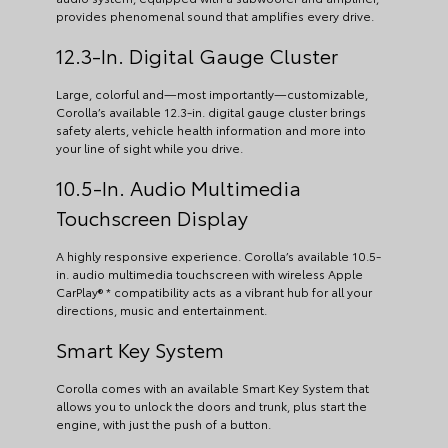
provides phenomenal sound that amplifies every drive.
12.3-In. Digital Gauge Cluster
Large, colorful and—most importantly—customizable,
Corolla’s available 12.3-in. digital gauge cluster brings
safety alerts, vehicle health information and more into
your line of sight while you drive.
10.5-In. Audio Multimedia
Touchscreen Display
A highly responsive experience. Corolla’s available 10.5-
in. audio multimedia touchscreen with wireless Apple
CarPlay® * compatibility acts as a vibrant hub for all your
directions, music and entertainment.
Smart Key System
Corolla comes with an available Smart Key System that
allows you to unlock the doors and trunk, plus start the
engine, with just the push of a button.