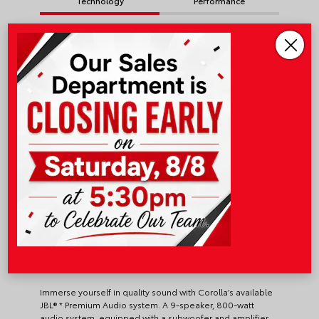
Technology
Performance
Safety & Convenience
Toyota Safety Sense™
3.0
JBL® Premium Audio System
Immerse yourself in quality sound with Corolla’s available
JBL® * Premium Audio system. A 9-speaker, 800-watt
audio system, equipped with a subwoofer and amplifier,