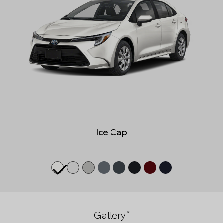
Ice Cap
*
Gallery