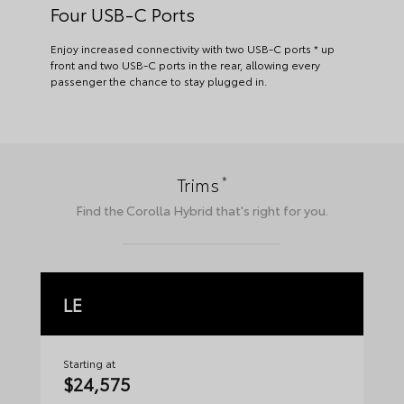
Four USB-C Ports
Enjoy increased connectivity with two USB-C ports * up
front and two USB-C ports in the rear, allowing every
passenger the chance to stay plugged in.
*
Trims
Find the
Corolla Hybrid
that's right for you.
LE
S
Starting at
Sta
$24,575
$2