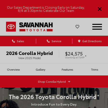
Our Sales Department is Closing Early on Saturday,
8/8 at 5:30pm to Celebrate Our Team
Sales
Service
Get Directions
2026
Corolla Hybrid
$24,575
*
Starting at
TSRP
View
2025
Model
Overview
Gallery
Features
Trims
Shop
Corolla Hybrid
The
2026
Toyota
Corolla Hybrid
*
Introduce Fun to Every Day.