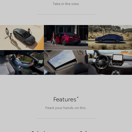
Take in the view.
*
Features
Feast your hands on this.