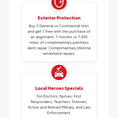
Exterior Protection
Buy 3 General or Continental tires
and get 1 free with the purchase of
an alignment. 7 months or 7,000
miles of complimentary paintless
dent repair. Complimentary lifetime
windshield repairs.
Local Heroes Specials
For Doctors, Nurses, First
Responders, Teachers, Firemen,
Active and Retired Military, and Law
Enforcement.