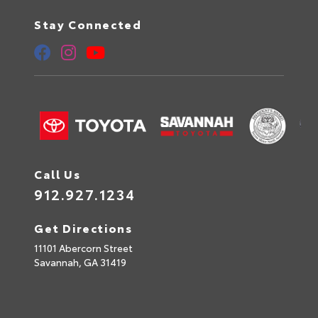
Stay Connected
Call Us
912.927.1234
Get Directions
11101 Abercorn Street
Savannah,
GA
31419