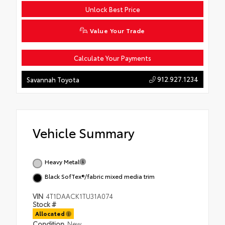
Unlock Best Price
Value Your Trade
Calculate Your Payments
912.927.1234
Savannah Toyota
Vehicle Summary
Heavy Metal
Black SofTex®/fabric mixed media trim
VIN
4T1DAACK1TU31A074
Stock #
Allocated
Condition
New