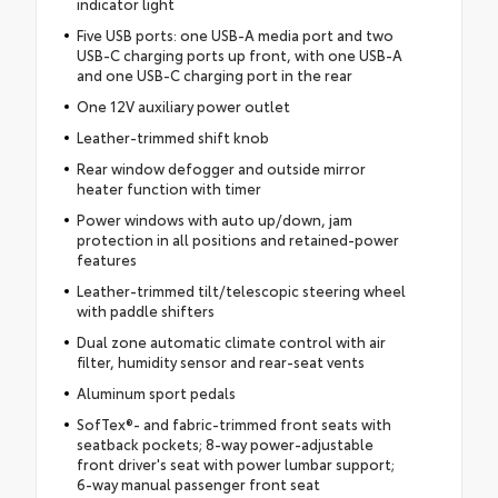
indicator light
Five USB ports: one USB-A media port and two
USB-C charging ports up front, with one USB-A
and one USB-C charging port in the rear
One 12V auxiliary power outlet
Leather-trimmed shift knob
Rear window defogger and outside mirror
heater function with timer
Power windows with auto up/down, jam
protection in all positions and retained-power
features
Leather-trimmed tilt/telescopic steering wheel
with paddle shifters
Dual zone automatic climate control with air
filter, humidity sensor and rear-seat vents
Aluminum sport pedals
SofTex®- and fabric-trimmed front seats with
seatback pockets; 8-way power-adjustable
front driver's seat with power lumbar support;
6-way manual passenger front seat