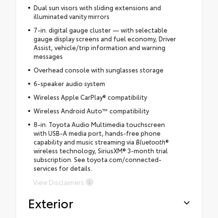
Dual sun visors with sliding extensions and
illuminated vanity mirrors
7-in. digital gauge cluster — with selectable
gauge display screens and fuel economy, Driver
Assist, vehicle/trip information and warning
messages
Overhead console with sunglasses storage
6-speaker audio system
Wireless Apple CarPlay® compatibility
Wireless Android Auto™ compatibility
8-in. Toyota Audio Multimedia touchscreen
with USB-A media port, hands-free phone
capability and music streaming via
Bluetooth
®
wireless technology, SiriusXM® 3-month trial
subscription. See toyota.com/connected-
services for details.
View Disclaimers
Exterior