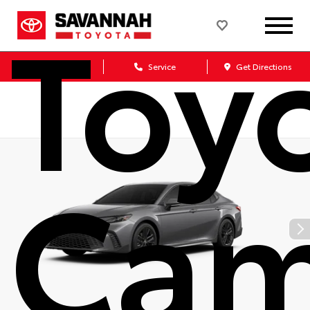
Toy
Sales
Service
Get Directions
Cam