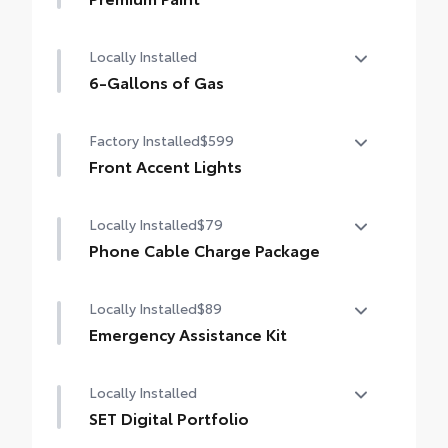
Premium Paint
Locally Installed
6-Gallons of Gas
6-Gallons of Gas
Factory Installed
$599
Front Accent Lights
Front Accent Lights
Locally Installed
$79
Phone Cable Charge Package
Our Phone Cable Charge Package gives you
Locally Installed
$89
the flexibility to charge most any smart
device to meet your On-the-Go lifestyle!
Emergency Assistance Kit
Be prepared for minor emergencies and
Includes:
Locally Installed
repairs with the multi-functional Emergency
Assistance Kit
SET Digital Portfolio
1-Apple Lightning to USB-A Cable - 3'