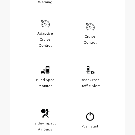
Warning
Adaptive
Cruise
Cruise
Control
Control
Blind Spot
Rear Cross
Monitor
Traffic Alert
Side-Impact
Push Start
Air Bags