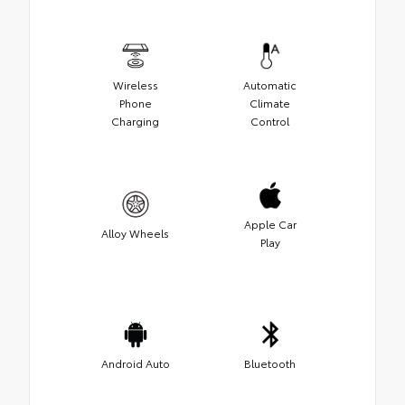
Wireless
Automatic
Phone
Climate
Charging
Control
Apple Car
Alloy Wheels
Play
Android Auto
Bluetooth