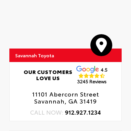
Savannah Toyota
4.5
OUR CUSTOMERS
LOVE US
3245 Reviews
11101 Abercorn Street
Savannah, GA 31419
CALL NOW:
912.927.1234