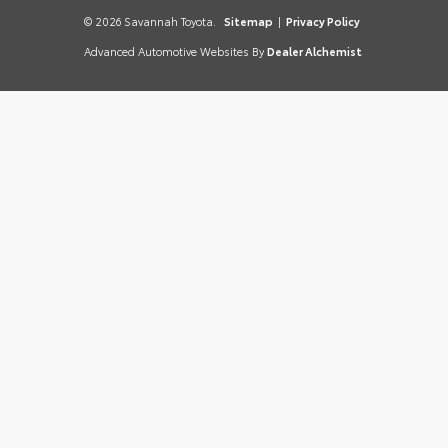
© 2026 Savannah Toyota.
Sitemap
|
Privacy Policy
Advanced Automotive Websites By
Dealer Alchemist