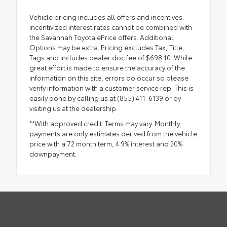
Vehicle pricing includes all offers and incentives.
Incentivized interest rates cannot be combined with
the Savannah Toyota ePrice offers. Additional
Options may be extra. Pricing excludes Tax, Title,
Tags and includes dealer doc fee of $698.10. While
great effort is made to ensure the accuracy of the
information on this site, errors do occur so please
verify information with a customer service rep. This is
easily done by calling us at (855) 411-6139 or by
visiting us at the dealership.
**With approved credit. Terms may vary. Monthly
payments are only estimates derived from the vehicle
price with a 72 month term, 4.9% interest and 20%
downpayment.