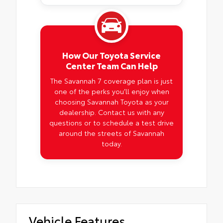
How Our Toyota Service
Center Team Can Help
The Savannah 7 coverage plan is just
one of the perks you’ll enjoy when
choosing Savannah Toyota as your
dealership. Contact us with any
questions or to schedule a test drive
around the streets of Savannah
today.
Vehicle Features