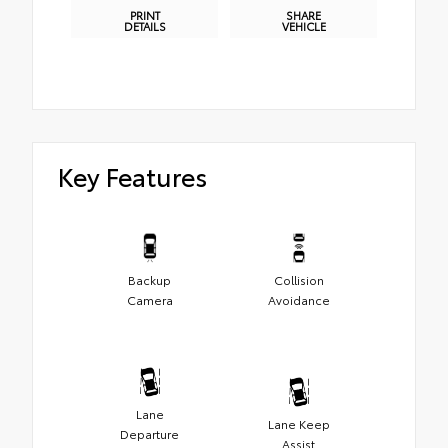
PRINT
SHARE
DETAILS
VEHICLE
Key Features
Backup
Collision
Camera
Avoidance
Lane
Lane Keep
Departure
Assist