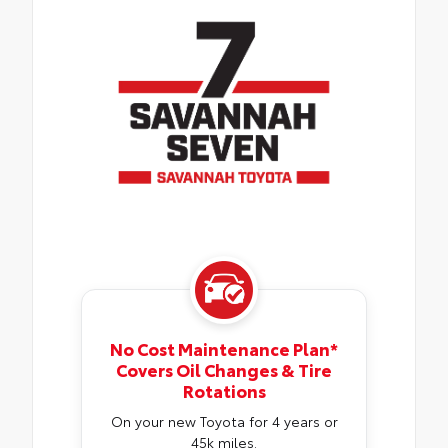
No Cost Maintenance Plan*
Covers Oil Changes & Tire
Rotations
On your new Toyota for 4 years or
45k miles.