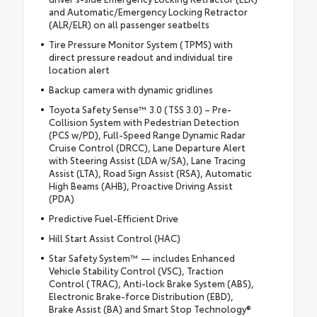
and Automatic/Emergency Locking Retractor
(ALR/ELR) on all passenger seatbelts
Tire Pressure Monitor System (TPMS) with
direct pressure readout and individual tire
location alert
Backup camera with dynamic gridlines
Toyota Safety Sense™ 3.0 (TSS 3.0) – Pre-
Collision System with Pedestrian Detection
(PCS w/PD), Full-Speed Range Dynamic Radar
Cruise Control (DRCC), Lane Departure Alert
with Steering Assist (LDA w/SA), Lane Tracing
Assist (LTA), Road Sign Assist (RSA), Automatic
High Beams (AHB), Proactive Driving Assist
(PDA)
Predictive Fuel-Efficient Drive
Hill Start Assist Control (HAC)
Star Safety System™ — includes Enhanced
Vehicle Stability Control (VSC), Traction
Control (TRAC), Anti-lock Brake System (ABS),
Electronic Brake-force Distribution (EBD),
Brake Assist (BA) and Smart Stop Technology®