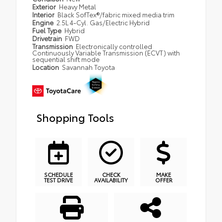
Exterior
Heavy Metal
Interior
Black SofTex®/fabric mixed media trim
Engine
2.5L 4-Cyl. Gas/Electric Hybrid
Fuel Type
Hybrid
Drivetrain
FWD
Transmission
Electronically controlled
Continuously Variable Transmission (ECVT) with
sequential shift mode
Location
Savannah Toyota
Shopping Tools
SCHEDULE
CHECK
MAKE
TEST DRIVE
AVAILABILITY
OFFER