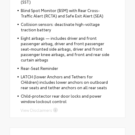
(SST)
Blind Spot Monitor (BSM) with Rear Cross-
Traffic Alert (RCTA) and Safe Exit Alert (SEA)
Collision sensors: deactivate high-voltage
traction battery
Eight airbags — includes driver and front
passenger airbag, driver and front passenger
seat-mounted side airbags, driver and front
passenger knee airbags, and front and rear side
curtain airbags
Rear-Seat Reminder
LATCH (lower Anchors and Tethers for
CHildren) includes lower anchors on outboard
rear seats and tether anchors on all rear seats
Child-protector rear door locks and power
window lockout control
View Disclaimers