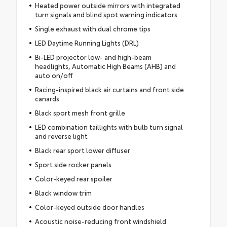
Heated power outside mirrors with integrated
turn signals and blind spot warning indicators
Single exhaust with dual chrome tips
LED Daytime Running Lights (DRL)
Bi-LED projector low- and high-beam
headlights, Automatic High Beams (AHB) and
auto on/off
Racing-inspired black air curtains and front side
canards
Black sport mesh front grille
LED combination taillights with bulb turn signal
and reverse light
Black rear sport lower diffuser
Sport side rocker panels
Color-keyed rear spoiler
Black window trim
Color-keyed outside door handles
Acoustic noise-reducing front windshield