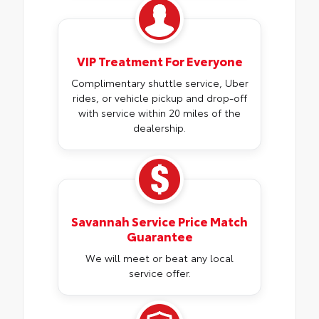
VIP Treatment For Everyone
Complimentary shuttle service, Uber
rides, or vehicle pickup and drop-off
with service within 20 miles of the
dealership.
Savannah Service Price Match
Guarantee
We will meet or beat any local
service offer.