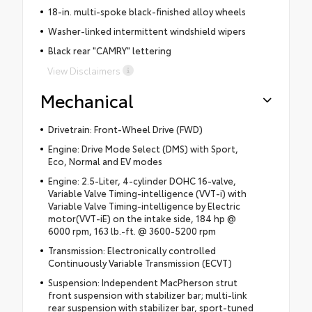
18-in. multi-spoke black-finished alloy wheels
Washer-linked intermittent windshield wipers
Black rear "CAMRY" lettering
View Disclaimers
Mechanical
Drivetrain: Front-Wheel Drive (FWD)
Engine: Drive Mode Select (DMS) with Sport,
Eco, Normal and EV modes
Engine: 2.5-Liter, 4-cylinder DOHC 16-valve,
Variable Valve Timing-intelligence (VVT-i) with
Variable Valve Timing-intelligence by Electric
motor(VVT-iE) on the intake side, 184 hp @
6000 rpm, 163 lb.-ft. @ 3600-5200 rpm
Transmission: Electronically controlled
Continuously Variable Transmission (ECVT)
Suspension: Independent MacPherson strut
front suspension with stabilizer bar; multi-link
rear suspension with stabilizer bar, sport-tuned