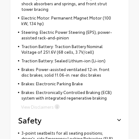
shock absorbers and springs, and front strut
tower bracing
Electric Motor: Permanent Magnet Motor (100
kW, 134 hp)
Steering: Electric Power Steering (EPS); power-
assisted rack-and-pinion
Traction Battery: Traction Battery Nominal
Voltage of 251.6V (68 cells, 3.7V/cell)
Traction Battery: Sealed Lithium-ion (Li-ion)
Brakes: Power-assisted ventilated 12-in. front
disc brakes; solid 11.06-in. rear disc brakes
Brakes: Electronic Parking Brake
Brakes: Electronically Controlled Braking (ECB)
system with integrated regenerative braking
View Disclaimers
Safety
3-point seatbelts for all seating positions;
driver's-side Emergency Locking Retractor (ELR)