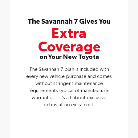
The Savannah 7 Gives You
Extra
Coverage
on Your New Toyota
The Savannah 7 plan is included with
every new vehicle purchase and comes
without stringent maintenance
requirements typical of manufacturer
warranties – it’s all about exclusive
extras at no extra cost.