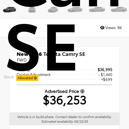
SE
Views:
84
New 2026
Toyota Camry SE
FWD
TSRP
$36,995
Dealer Adjustment
- $1,440
Stock:
Allocated
Doc Fee
+$699
Advertised Price
$36,253
Vehicle is in build phase. Contact dealer to confirm availability.
Estimated availability 08/23/26