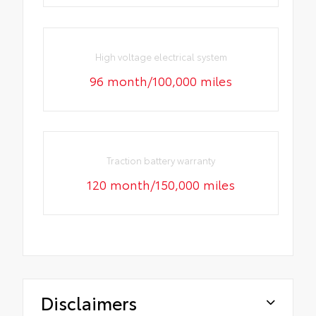
High voltage electrical system
96 month/100,000 miles
Traction battery warranty
120 month/150,000 miles
Disclaimers