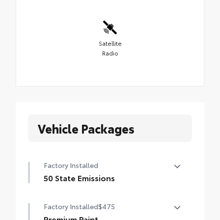
Satellite
Radio
Vehicle Packages
Factory Installed
50 State Emissions
50 State Emissions
Factory Installed
$475
Premium Paint