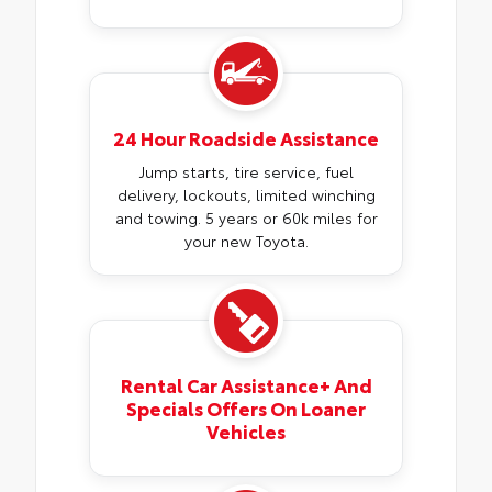
24 Hour Roadside Assistance
Jump starts, tire service, fuel
delivery, lockouts, limited winching
and towing. 5 years or 60k miles for
your new Toyota.
Rental Car Assistance+ And
Specials Offers On Loaner
Vehicles