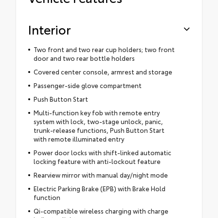
Interior
Two front and two rear cup holders; two front
door and two rear bottle holders
Covered center console, armrest and storage
Passenger-side glove compartment
Push Button Start
Multi-function key fob with remote entry
system with lock, two-stage unlock, panic,
trunk-release functions, Push Button Start
with remote illuminated entry
Power door locks with shift-linked automatic
locking feature with anti-lockout feature
Rearview mirror with manual day/night mode
Electric Parking Brake (EPB) with Brake Hold
function
Qi-compatible wireless charging with charge