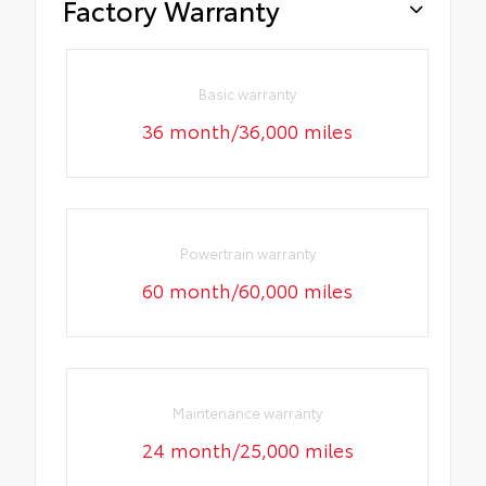
Factory Warranty
Basic warranty
36 month/36,000 miles
Powertrain warranty
60 month/60,000 miles
Maintenance warranty
24 month/25,000 miles