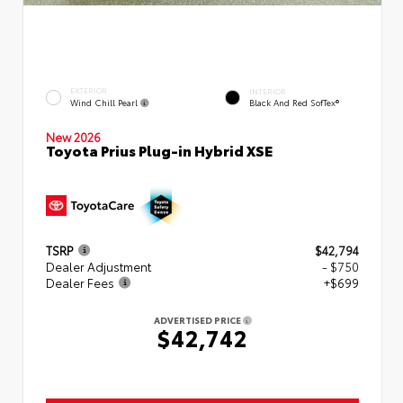
EXTERIOR
INTERIOR
Wind Chill Pearl
Black And Red SofTex®
New 2026
Toyota Prius Plug-in Hybrid XSE
TSRP
$42,794
Dealer Adjustment
- $750
Dealer Fees
+$699
ADVERTISED PRICE
$42,742