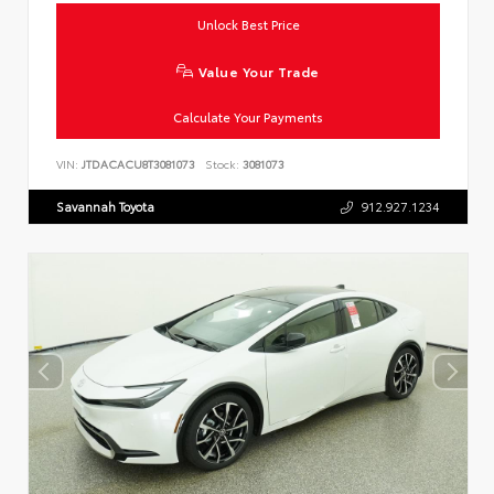
Unlock Best Price
Value Your Trade
Calculate Your Payments
VIN:
JTDACACU8T3081073
Stock:
3081073
Savannah Toyota
912.927.1234