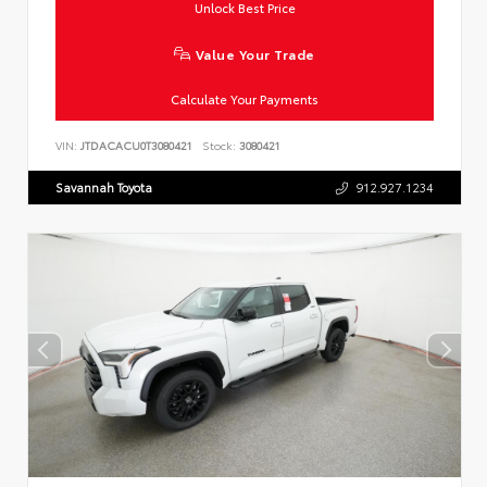
Unlock Best Price
Value Your Trade
Calculate Your Payments
VIN:
JTDACACU0T3080421
Stock:
3080421
Savannah Toyota
912.927.1234