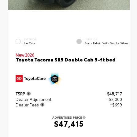
EXTERIOR
INTERIOR
Ice Cap
Black Fabric With Smoke Silver
New 2026
Toyota Tacoma SR5 Double Cab 5-ft bed
TSRP
$48,717
Dealer Adjustment
- $2,000
Dealer Fees
+$699
ADVERTISED PRICE
$47,415