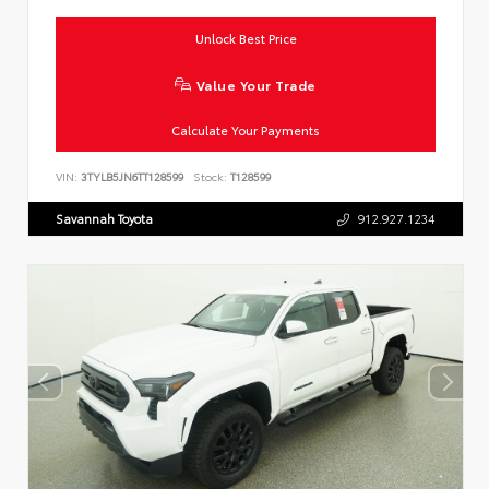
Unlock Best Price
Value Your Trade
Calculate Your Payments
VIN:
3TYLB5JN6TT128599
Stock:
T128599
Savannah Toyota
912.927.1234