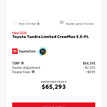
EXTERIOR
INTERIOR
Wind Chill Pearl
Boulder Leather-Trimmed
New 2026
Toyota Tundra Limited CrewMax 5.5-Ft.
TSRP
$66,595
Dealer Adjustment
- $2,000
Dealer Fees
+$699
ADVERTISED PRICE
$65,293