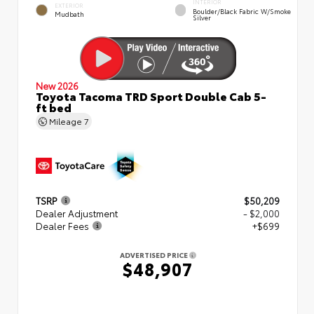
INTERIOR
EXTERIOR
Boulder/Black Fabric W/Smoke
Mudbath
Silver
New 2026
Toyota Tacoma TRD Sport Double Cab 5-
ft bed
Mileage
7
TSRP
$50,209
Dealer Adjustment
- $2,000
Dealer Fees
+$699
ADVERTISED PRICE
$48,907