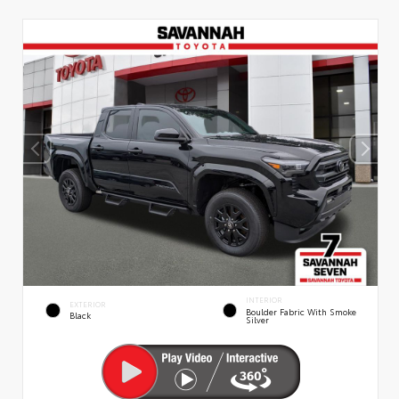
INTERIOR
EXTERIOR
Boulder Fabric With Smoke
Black
Silver