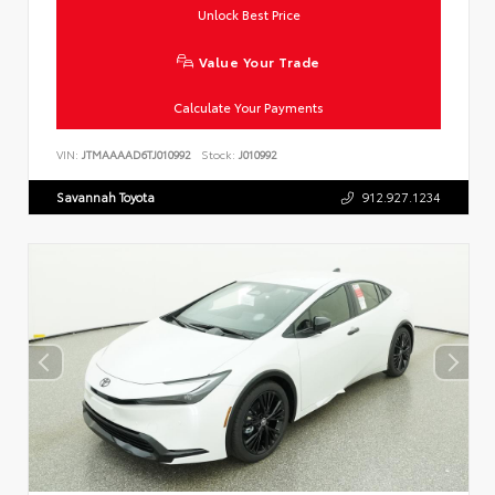
Unlock Best Price
Value Your Trade
Calculate Your Payments
VIN:
JTMAAAAD6TJ010992
Stock:
J010992
Savannah Toyota
912.927.1234