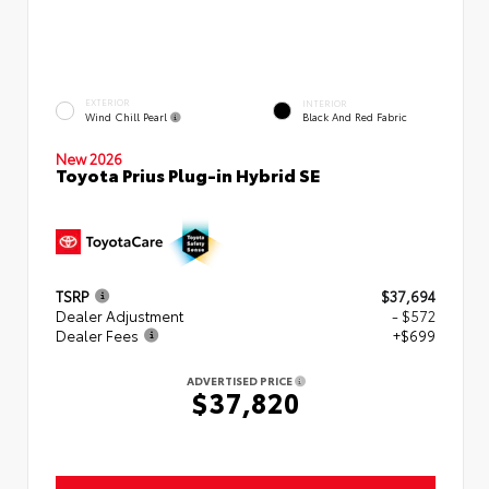
EXTERIOR
INTERIOR
Wind Chill Pearl
Black And Red Fabric
New 2026
Toyota Prius Plug-in Hybrid SE
TSRP
$37,694
Dealer Adjustment
- $572
Dealer Fees
+$699
ADVERTISED PRICE
$37,820