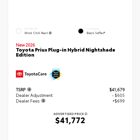
EXTERIOR
INTERIOR
Wind Chill Pearl
Black SofTex®
New 2026
Toyota Prius Plug-in Hybrid Nightshade
Edition
TSRP
$41,679
Dealer Adjustment
- $605
Dealer Fees
+$699
ADVERTISED PRICE
$41,772