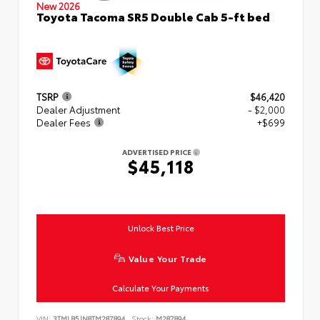
New 2026
Toyota Tacoma SR5 Double Cab 5-ft bed
TSRP
$46,420
Dealer Adjustment
- $2,000
Dealer Fees
+$699
ADVERTISED PRICE
$45,118
Unlock Best Price
Value Your Trade
Calculate Your Payments
VIN:
3TMLB5JN8TM287894
Stock:
M287894