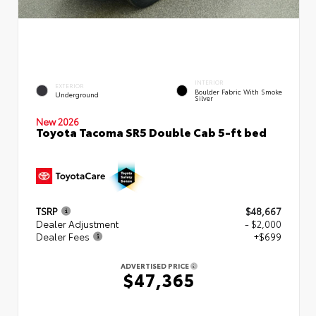
INTERIOR
EXTERIOR
Boulder Fabric With Smoke
Underground
Silver
New 2026
Toyota Tacoma SR5 Double Cab 5-ft bed
TSRP
$48,667
Dealer Adjustment
- $2,000
Dealer Fees
+$699
ADVERTISED PRICE
$47,365