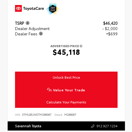
TSRP
$46,420
Dealer Adjustment
- $2,000
Dealer Fees
+$699
ADVERTISED PRICE
$45,118
Unlock Best Price
Value Your Trade
Calculate Your Payments
VIN:
3TMLB5JN5TM289067
Stock:
M289067
Savannah Toyota
912.927.1234