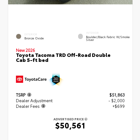
INTERIOR
EXTERIOR
Boulder/Black Fabric W/Smoke
Bronze Oxide
Silver
New 2026
Toyota Tacoma TRD Off-Road Double
Cab 5-ft bed
TSRP
$51,863
Dealer Adjustment
- $2,000
Dealer Fees
+$699
ADVERTISED PRICE
$50,561