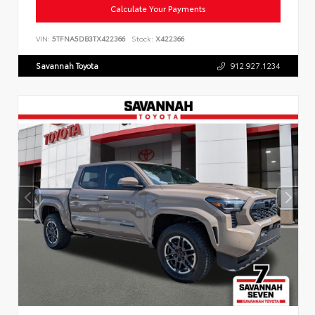
Calculate Your Payments
VIN:
5TFNA5DB3TX422366
Stock:
X422366
Savannah Toyota
912.927.1234