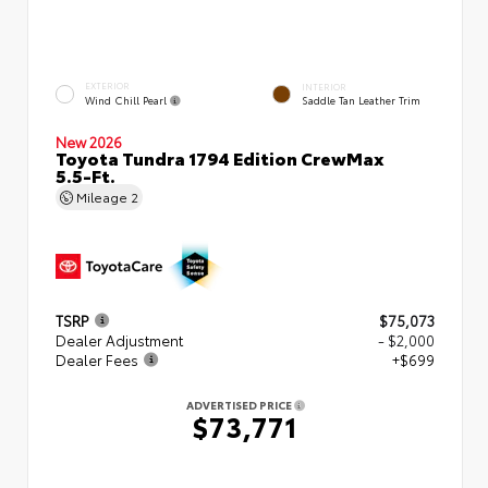
EXTERIOR
INTERIOR
Wind Chill Pearl
Saddle Tan Leather Trim
New 2026
Toyota Tundra 1794 Edition CrewMax
5.5-Ft.
Mileage
2
TSRP
$75,073
Dealer Adjustment
- $2,000
Dealer Fees
+$699
ADVERTISED PRICE
$73,771