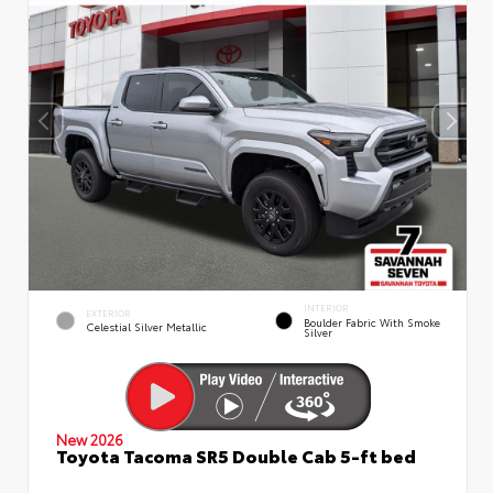
INTERIOR
EXTERIOR
Boulder Fabric With Smoke
Celestial Silver Metallic
Silver
New 2026
Toyota Tacoma SR5 Double Cab 5-ft bed