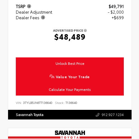
TSRP
$49,791
Dealer Adjustment
- $2,000
Dealer Fees
+$699
ADVERTISED PRICE
$48,489
Unlock Best Price
Value Your Trade
Calculate Your Payments
VIN:
3TYLB5JN6TT136640
Stock:
T136640
Savannah Toyota
912.927.1234