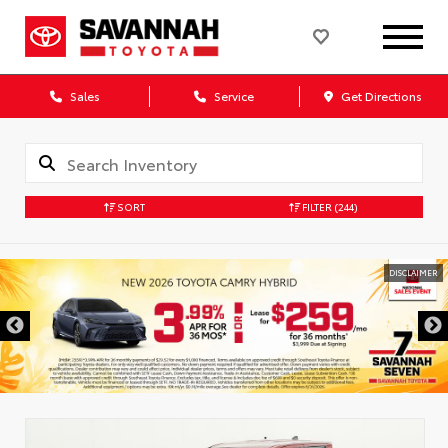
Sales
Service
Get Directions
SORT
FILTER
(244)
DISCLAIMER