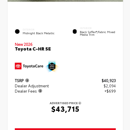
INTERIOR
EXTERIOR
Black SofTex®/fabric Mixed
Midnight Black Metallic
Media Trim
New 2026
Toyota C-HR SE
TSRP
$40,923
Dealer Adjustment
$2,094
Dealer Fees
+$699
ADVERTISED PRICE
$43,715