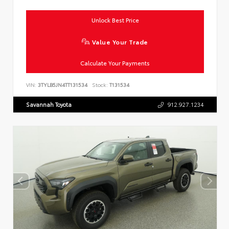
Unlock Best Price
Value Your Trade
Calculate Your Payments
VIN:
3TYLB5JN4TT131534
Stock:
T131534
Savannah Toyota
912.927.1234