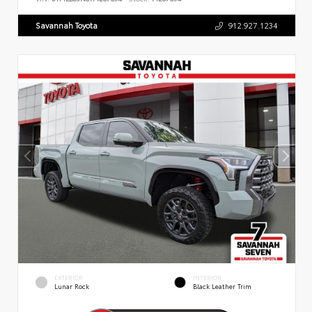
Savannah Toyota
912.927.1234
EXTERIOR
INTERIOR
Lunar Rock
Black Leather Trim