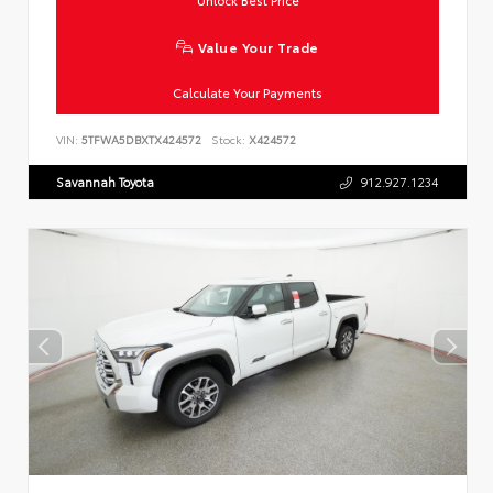
Unlock Best Price
Value Your Trade
Calculate Your Payments
VIN:
5TFWA5DBXTX424572
Stock:
X424572
Savannah Toyota
912.927.1234