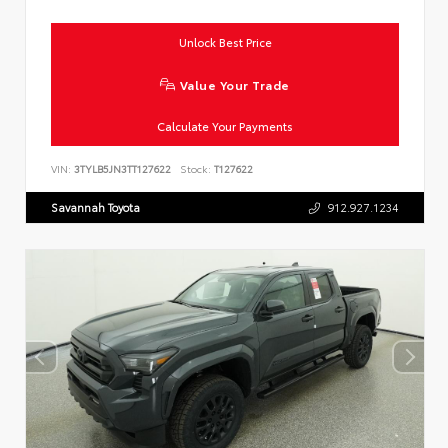
Unlock Best Price
Value Your Trade
Calculate Your Payments
VIN:
3TYLB5JN3TT127622
Stock:
T127622
Savannah Toyota
912.927.1234