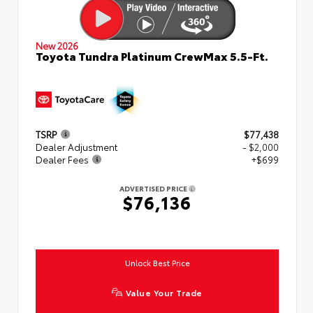
New 2026
Toyota Tundra Platinum CrewMax 5.5-Ft.
TSRP
$77,438
Dealer Adjustment
- $2,000
Dealer Fees
+$699
ADVERTISED PRICE
$76,136
Unlock Best Price
Value Your Trade