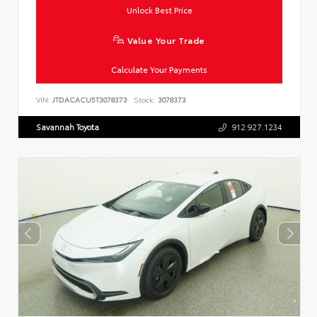
Unlock Best Price
Value Your Trade
Calculate Your Payments
VIN:
JTDACACU5T3078373
Stock:
3078373
Savannah Toyota
912.927.1234