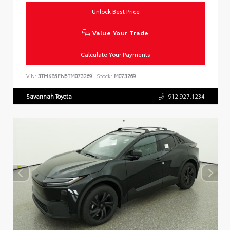
Unlock Best Price
Value Your Trade
Calculate Your Payments
VIN:
3TMKB5FN5TM073269
Stock:
M073269
Savannah Toyota
912.927.1234