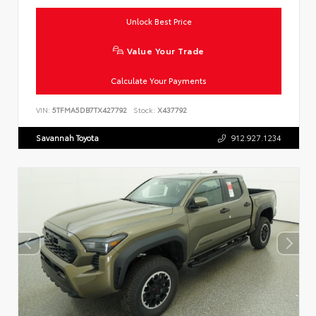
Unlock Best Price
Value Your Trade
Calculate Your Payments
VIN:
5TFMA5DB7TX427792
Stock:
X437792
Savannah Toyota
912.927.1234