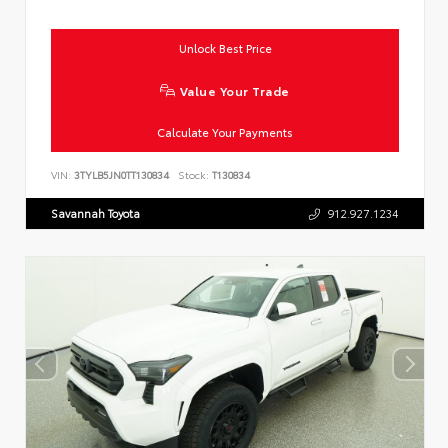
Unlock Best Price
Value Your Trade
Calculate Your Payments
VIN:
3TYLB5JN0TT130834
Stock:
T130834
Savannah Toyota
912.927.1234