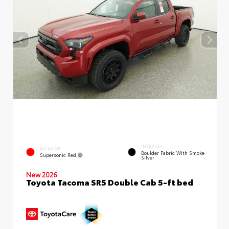
INTERIOR
EXTERIOR
Boulder Fabric With Smoke
Supersonic Red
Silver
New 2026
Toyota Tacoma SR5 Double Cab 5-ft bed