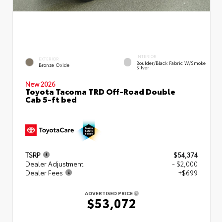
INTERIOR
EXTERIOR
Boulder/Black Fabric W/Smoke
Bronze Oxide
Silver
New 2026
Toyota Tacoma TRD Off-Road Double
Cab 5-ft bed
TSRP
$54,374
Dealer Adjustment
- $2,000
Dealer Fees
+$699
ADVERTISED PRICE
$53,072