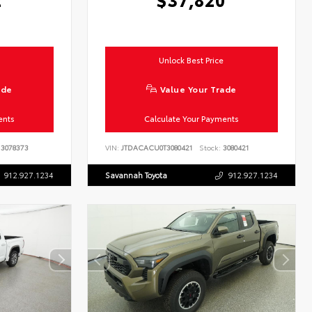
Unlock Best Price
ade
Value Your Trade
ents
Calculate Your Payments
3078373
VIN:
JTDACACU0T3080421
Stock:
3080421
912.927.1234
Savannah Toyota
912.927.1234