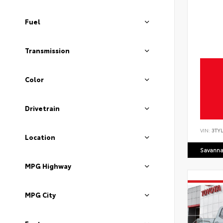
Fuel
Transmission
Color
Drivetrain
VIN:
3TYL
Location
Savanna
MPG Highway
MPG City