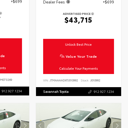
+$699
Dealer Fees
+$699
ADVERTISED PRICE
7
$43,715
Unlock Best Price
ade
Value Your Trade
ents
Calculate Your Payments
M073269
VIN:
JTMAAAAD6TJ010992
Stock:
J010992
912.927.1234
Savannah Toyota
912.927.1234