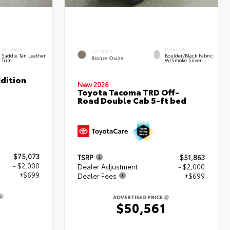
INTERIOR
INTERIOR
EXTERIOR
Saddle Tan Leather
Boulder/Black Fabric
Bronze Oxide
Trim
W/Smoke Silver
dition
New 2026
Toyota Tacoma TRD Off-
Road Double Cab 5-ft bed
$75,073
TSRP
$51,863
- $2,000
Dealer Adjustment
- $2,000
+$699
Dealer Fees
+$699
ADVERTISED PRICE
1
$50,561