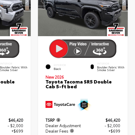
INTERIOR
INTERIOR
EXTERIOR
Boulder Fabric With
Boulder Fabric With
Black
Smoke Silver
Smoke Silver
New 2026
Double
Toyota Tacoma SR5 Double
Cab 5-ft bed
$46,420
TSRP
$46,420
- $2,000
Dealer Adjustment
- $2,000
+$699
Dealer Fees
+$699