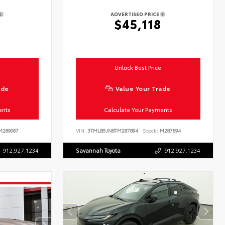
ADVERTISED PRICE
$45,118
Unlock Best Price
ade
Value Your Trade
ents
Calculate Your Payments
289067
VIN:
3TMLB5JN8TM287894
Stock:
M287894
912.927.1234
Savannah Toyota
912.927.1234