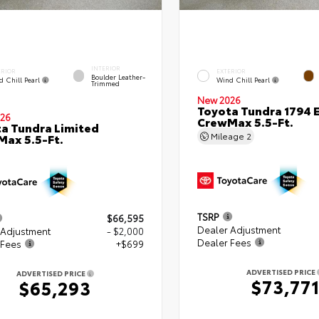
INTERIOR
ERIOR
EXTERIOR
Boulder Leather-
d Chill Pearl
Wind Chill Pearl
Trimmed
New 2026
Toyota Tundra 1794 E
26
CrewMax 5.5-Ft.
a Tundra Limited
Mileage
2
ax 5.5-Ft.
TSRP
$66,595
Dealer Adjustment
 Adjustment
- $2,000
Dealer Fees
 Fees
+$699
ADVERTISED PRICE
ADVERTISED PRICE
$73,77
$65,293