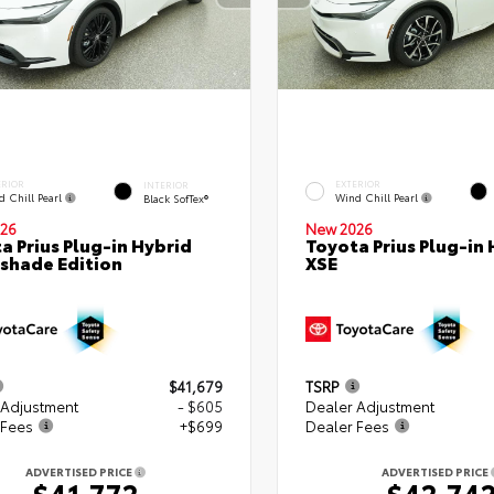
ERIOR
EXTERIOR
INTERIOR
d Chill Pearl
Wind Chill Pearl
Black SofTex®
26
New 2026
a Prius Plug-in Hybrid
Toyota Prius Plug-in 
shade Edition
XSE
$41,679
TSRP
 Adjustment
- $605
Dealer Adjustment
 Fees
+$699
Dealer Fees
ADVERTISED PRICE
ADVERTISED PRICE
$41,772
$42,74