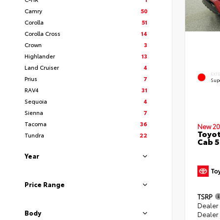
Camry
50
Corolla
51
Corolla Cross
14
Crown
3
Highlander
13
Land Cruiser
4
EXT
Prius
7
Sup
RAV4
31
Sequoia
4
Sienna
7
Tacoma
36
New 20
Toyot
Tundra
22
Cab 5
Year
Price Range
TSRP
Dealer
Body
Dealer