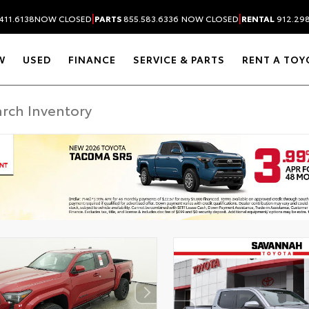
|
|
411.6138
NOW CLOSED
PARTS
855.583.6336
NOW CLOSED
RENTAL
912.29
W
USED
FINANCE
SERVICE & PARTS
RENT A TOY