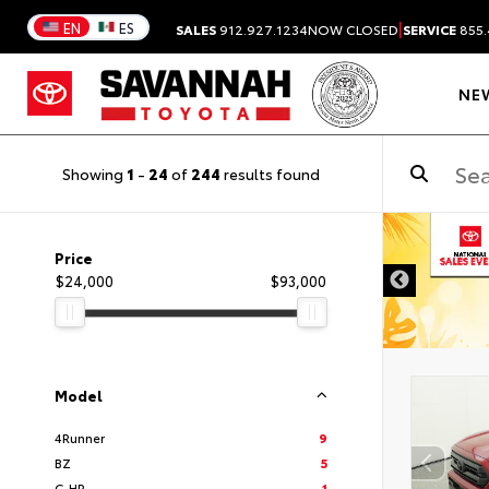
|
EN
ES
SALES
912.927.1234
NOW CLOSED
SERVICE
855.
NE
Showing
1
-
24
of
244
results found
DISCLAIMER
Price
$24,000
$93,000
Model
4Runner
9
BZ
5
C-HR
1