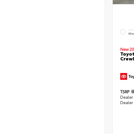
EXT
Win
New 20
Toyot
CrewM
TSRP
Dealer
Dealer