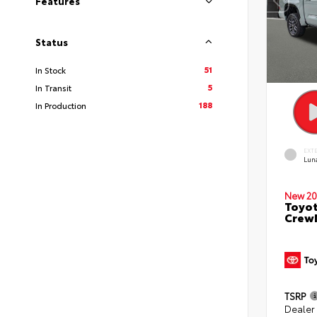
Features
Status
51
In Stock
5
In Transit
188
In Production
EXT
Lun
New 20
Toyot
CrewM
TSRP
Dealer