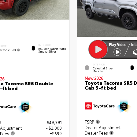
INTERIOR
ERIOR
Boulder Fabric With
ersonic Red
Smoke Silver
EXTERIOR
Celestial Silver
Metallic
New 2026
26
Toyota Tacoma SR5 
a Tacoma SR5 Double
Cab 5-ft bed
-ft bed
TSRP
$49,791
Dealer Adjustment
 Adjustment
- $2,000
Dealer Fees
 Fees
+$699