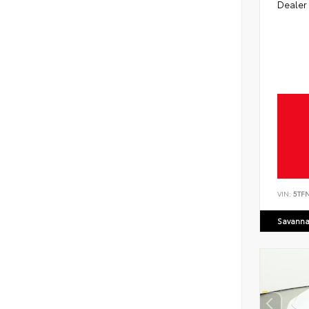
Dealer
VIN:
5TF
Savanna