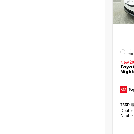
EXT
Win
New 20
Toyot
Night
TSRP
Dealer
Dealer