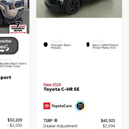
EXTERIOR
INTERIOR
Midnight Black
Black SofTex®/fabric
Metallic
Mixed Media Trim
INTERIOR
Boulder/Black Fabric
W/Smoke Silver
Sport
New 2026
Toyota C-HR SE
$50,209
TSRP
$40,923
- $2,000
Dealer Adjustment
$2,094