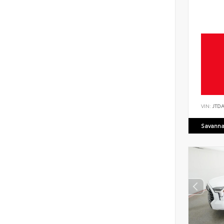
VIN:
JTD
Savanna