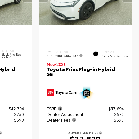
INTERIOR
EXTERIOR
INTERIOR
Black And Red
Wind Chill Pearl
Black And Red Fabric
SofTex®
New 2026
Hybrid
Toyota Prius Plug-in Hybrid
SE
$42,794
TSRP
$37,694
- $750
Dealer Adjustment
- $572
+$699
Dealer Fees
+$699
ADVERTISED PRICE
2
$37,820