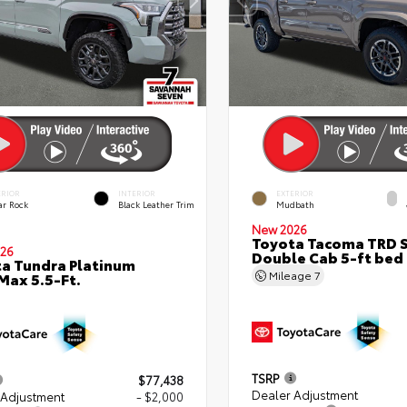
ERIOR
INTERIOR
EXTERIOR
ar Rock
Black Leather Trim
Mudbath
New 2026
Toyota Tacoma TRD 
26
Double Cab 5-ft bed
a Tundra Platinum
Mileage
7
ax 5.5-Ft.
TSRP
$77,438
Dealer Adjustment
 Adjustment
- $2,000