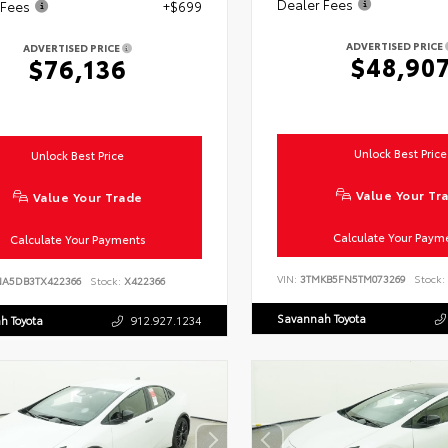
Dealer Fees
 Fees
+$699
ADVERTISED PRICE
ADVERTISED PRICE
$48,90
$76,136
Unlock Best Price
Unlock Best Price
Value Your Tr
Value Your Trade
Calculate Your Paym
Calculate Your Payments
VIN:
3TMKB5FN5TM073269
Stock:
NA5DB3TX422366
Stock:
X422366
Savannah Toyota
h Toyota
912.927.1234