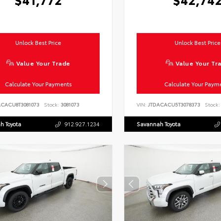
Unlock Best Price
Unlock Best Price
Value Your Trade
Value Your Tr
Calculate Your Payments
Calculate Your Paym
ACACU8T3081073
Stock:
3081073
VIN:
JTDACACU5T3078373
Stock:
h Toyota
912.927.1234
Savannah Toyota