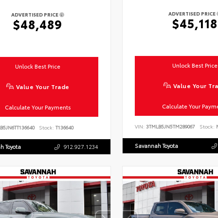
ADVERTISED PRICE
ADVERTISED PRICE
$45,118
$48,489
Unlock Best Price
Unlock Best Price
Value Your Tr
Value Your Trade
Calculate Your Paym
Calculate Your Payments
VIN:
3TMLB5JN5TM289067
Stock:
M
B5JN6TT136640
Stock:
T136640
Savannah Toyota
h Toyota
912.927.1234