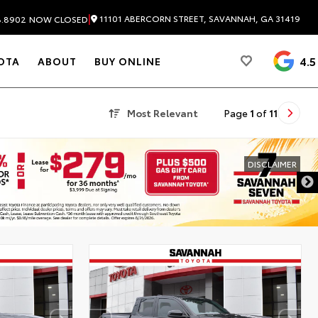
|
11101 ABERCORN STREET, SAVANNAH, GA 31419
8.8902
NOW CLOSED
4.5
OTA
ABOUT
BUY ONLINE
Most Relevant
Page
1
of
11
DISCLAIMER