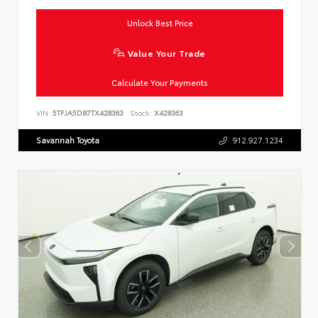
Unlock Best Price
Value Your Trade
Calculate Your Payments
VIN:
5TFJA5DB7TX428363
Stock:
X428363
Savannah Toyota
912.927.1234