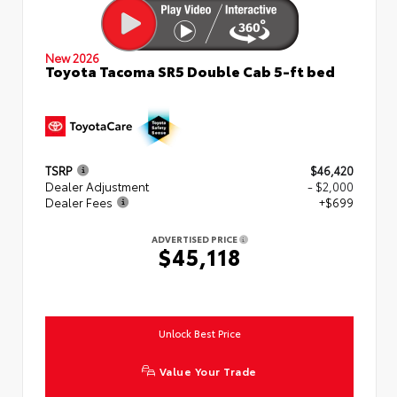
New 2026
Toyota Tacoma SR5 Double Cab 5-ft bed
TSRP
$46,420
Dealer Adjustment
- $2,000
Dealer Fees
+$699
ADVERTISED PRICE
$45,118
Unlock Best Price
Value Your Trade