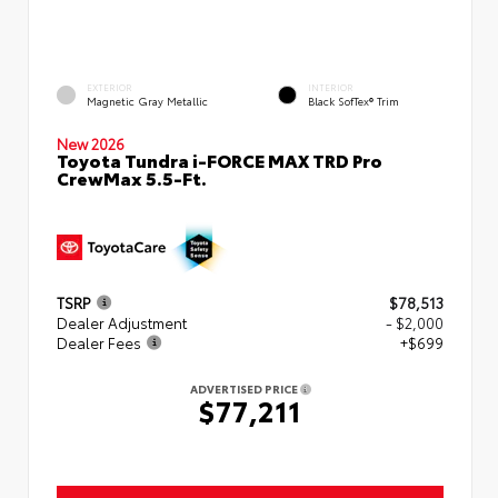
EXTERIOR
INTERIOR
Magnetic Gray Metallic
Black SofTex® Trim
New 2026
Toyota Tundra i-FORCE MAX TRD Pro
CrewMax 5.5-Ft.
TSRP
$78,513
Dealer Adjustment
- $2,000
Dealer Fees
+$699
ADVERTISED PRICE
$77,211