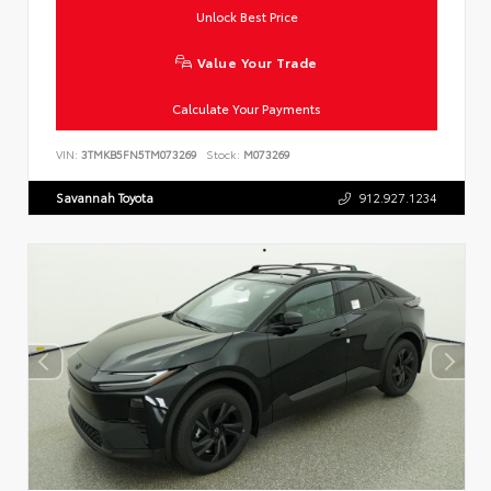
Unlock Best Price
Value Your Trade
Calculate Your Payments
VIN:
3TMKB5FN5TM073269
Stock:
M073269
Savannah Toyota
912.927.1234