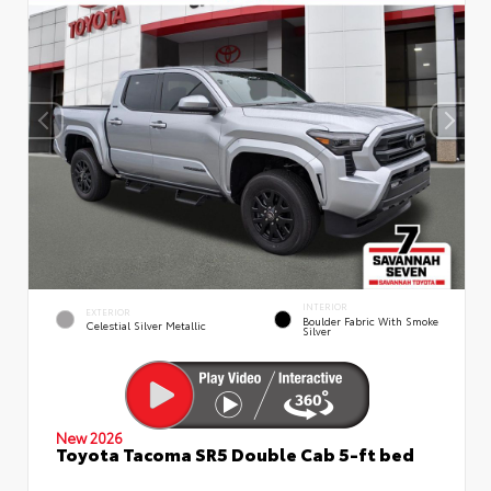
INTERIOR
EXTERIOR
Boulder Fabric With Smoke
Celestial Silver Metallic
Silver
New 2026
Toyota Tacoma SR5 Double Cab 5-ft bed