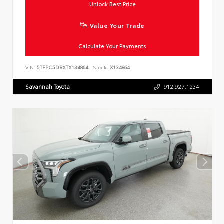
Unlock Best Price
Value Your Trade
Calculate Your Payments
VIN:
5TFPC5DBXTX134864
Stock:
X134864
Savannah Toyota
912.927.1234