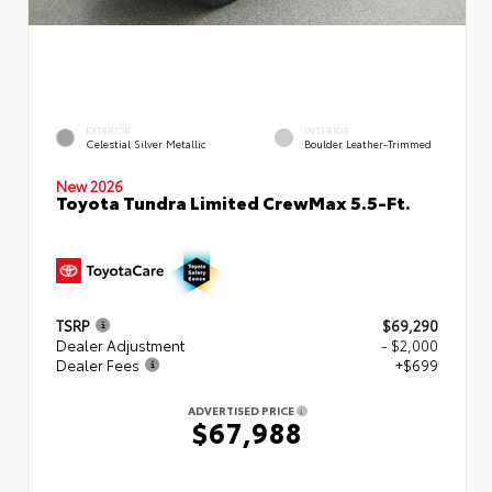
EXTERIOR
INTERIOR
Celestial Silver Metallic
Boulder Leather-Trimmed
New 2026
Toyota Tundra Limited CrewMax 5.5-Ft.
TSRP
$69,290
Dealer Adjustment
- $2,000
Dealer Fees
+$699
ADVERTISED PRICE
$67,988