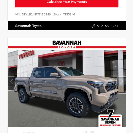
Calculate Your Payments
VIN:
3TYLB5JN1TT135346
Stock:
T135346
Savannah Toyota
912.927.1234
INTERIOR