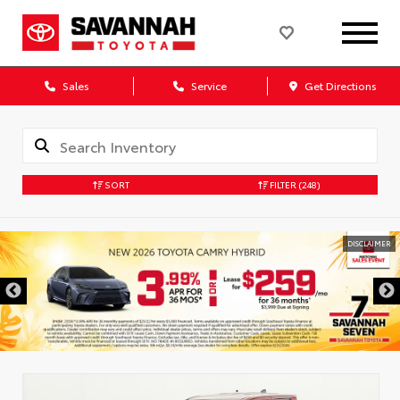
Sales
Service
Get Directions
SORT
FILTER
(248)
DISCLAIMER