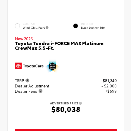
EXTERIOR
INTERIOR
Wind Chill Pearl
Black Leather Trim
New 2026
Toyota Tundra i-FORCE MAX Platinum
CrewMax 5.5-Ft.
TSRP
$81,340
Dealer Adjustment
- $2,000
Dealer Fees
+$699
ADVERTISED PRICE
$80,038