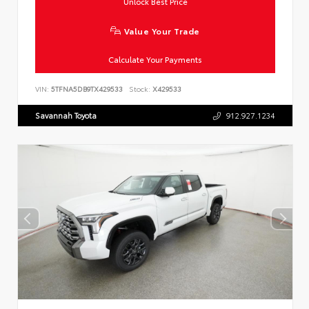
Unlock Best Price
Value Your Trade
Calculate Your Payments
VIN:
5TFNA5DB9TX429533
Stock:
X429533
Savannah Toyota
912.927.1234