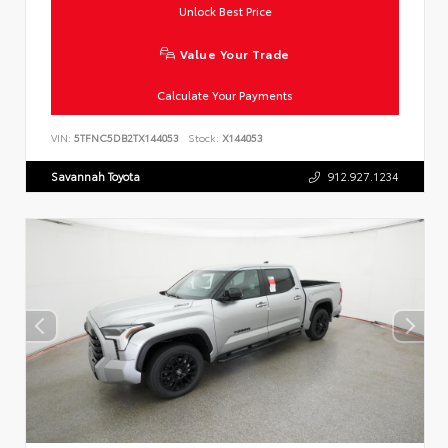
Unlock Best Price
Value Your Trade
Calculate Your Payments
VIN:
5TFNC5DB2TX144053
Stock:
X144053
Savannah Toyota
912.927.1234