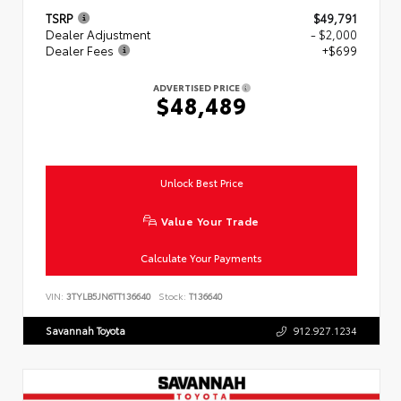
TSRP
$49,791
Dealer Adjustment
- $2,000
Dealer Fees
+$699
ADVERTISED PRICE
$48,489
Unlock Best Price
Value Your Trade
Calculate Your Payments
VIN:
3TYLB5JN6TT136640
Stock:
T136640
Savannah Toyota
912.927.1234