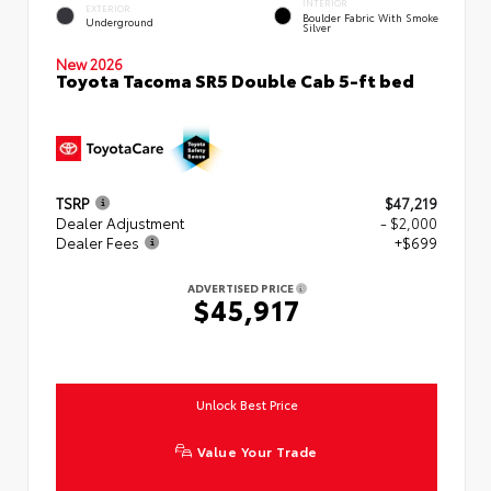
INTERIOR
EXTERIOR
Boulder Fabric With Smoke
Underground
Silver
New 2026
Toyota Tacoma SR5 Double Cab 5-ft bed
TSRP
$47,219
Dealer Adjustment
- $2,000
Dealer Fees
+$699
ADVERTISED PRICE
$45,917
Unlock Best Price
Value Your Trade