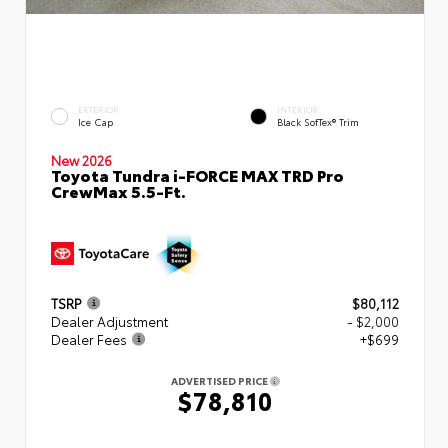
EXTERIOR
INTERIOR
Ice Cap
Black SofTex® Trim
New 2026
Toyota Tundra i-FORCE MAX TRD Pro
CrewMax 5.5-Ft.
TSRP
$80,112
Dealer Adjustment
- $2,000
Dealer Fees
+$699
ADVERTISED PRICE
$78,810