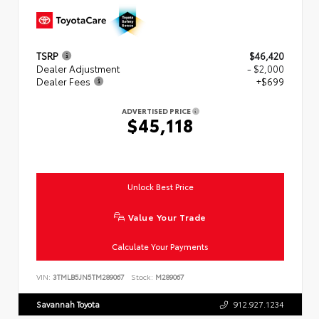
TSRP
$46,420
Dealer Adjustment
- $2,000
Dealer Fees
+$699
ADVERTISED PRICE
$45,118
Unlock Best Price
Value Your Trade
Calculate Your Payments
VIN:
3TMLB5JN5TM289067
Stock:
M289067
Savannah Toyota
912.927.1234