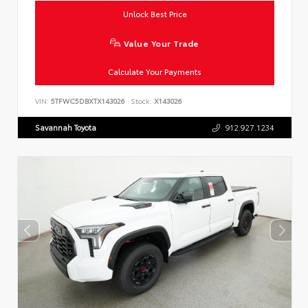
Unlock Best Price
Value Your Trade
Calculate Your Payments
VIN:
5TFWC5DBXTX143026
Stock:
X143026
Savannah Toyota
912.927.1234