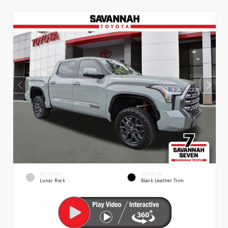
EXTERIOR
INTERIOR
Lunar Rock
Black Leather Trim