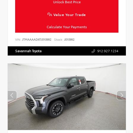
Unlock Best Price
Value Your Trade
Calculate Your Payments
VIN:
JTMAAAAD6TJ010992
Stock:
J010992
Savannah Toyota
912.927.1234