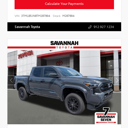
Calculate Your Payments
VIN:
3TMLB5JN8TM287894
Stock:
M287894
Savannah Toyota
912.927.1234