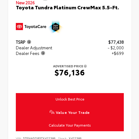
New 2026
Toyota Tundra Platinum CrewMax 5.5-Ft.
TSRP
$77,438
Dealer Adjustment
- $2,000
Dealer Fees
+$699
ADVERTISED PRICE
$76,136
Unlock Best Price
Value Your Trade
Calculate Your Payments
VIN:
5TFNA5DB3TX422366
Stock:
X422366