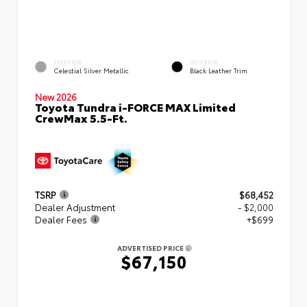
EXTERIOR
INTERIOR
Celestial Silver Metallic
Black Leather Trim
New 2026
Toyota Tundra i-FORCE MAX Limited
CrewMax 5.5-Ft.
TSRP
$68,452
Dealer Adjustment
- $2,000
Dealer Fees
+$699
ADVERTISED PRICE
$67,150