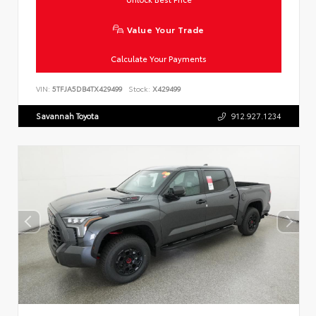
Value Your Trade
Calculate Your Payments
VIN:
5TFJA5DB4TX429499
Stock:
X429499
Savannah Toyota
912.927.1234