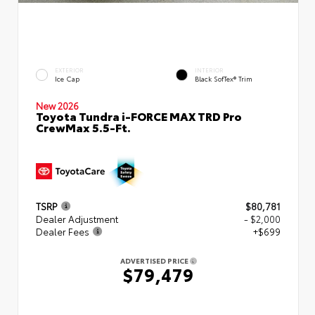
EXTERIOR
INTERIOR
Ice Cap
Black SofTex® Trim
New 2026
Toyota Tundra i-FORCE MAX TRD Pro
CrewMax 5.5-Ft.
TSRP
$80,781
Dealer Adjustment
- $2,000
Dealer Fees
+$699
ADVERTISED PRICE
$79,479