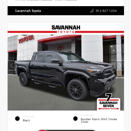
Savannah Toyota
912.927.1234
INTERIOR
EXTERIOR
Boulder Fabric With Smoke
Black
Silver