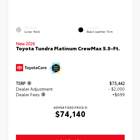
EXTERIOR
INTERIOR
Lunar Rock
Black Leather Trim
New 2026
Toyota Tundra Platinum CrewMax 5.5-Ft.
TSRP
$75,442
Dealer Adjustment
- $2,000
Dealer Fees
+$699
ADVERTISED PRICE
$74,140