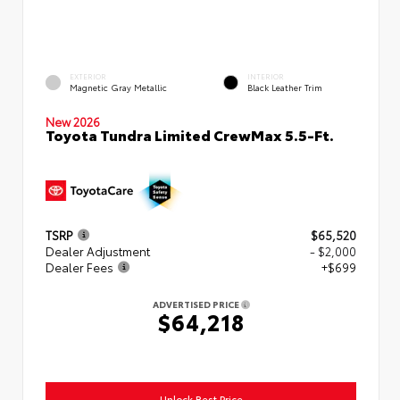
EXTERIOR
INTERIOR
Magnetic Gray Metallic
Black Leather Trim
New 2026
Toyota Tundra Limited CrewMax 5.5-Ft.
TSRP
$65,520
Dealer Adjustment
- $2,000
Dealer Fees
+$699
ADVERTISED PRICE
$64,218
Unlock Best Price