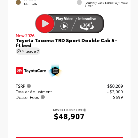
EXTERIOR
Boulder/Black Fabric W/Smoke
Mudbath
Silver
New 2026
Toyota Tacoma TRD Sport Double Cab 5-
ft bed
Mileage
7
TSRP
$50,209
Dealer Adjustment
- $2,000
Dealer Fees
+$699
ADVERTISED PRICE
$48,907