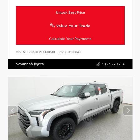
Unlock Best Price
Value Your Trade
Calculate Your Payments
VIN:
5TFPC5DB2TX138648
Stock:
X138648
Savannah Toyota
912.927.1234