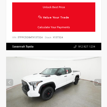
Unlock Best Price
Value Your Trade
Calculate Your Payments
VIN:
5TFPC5DB4TX137324
Stock:
X137324
Savannah Toyota
912.927.1234