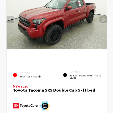
INTERIOR
EXTERIOR
Boulder Fabric With Smoke
Supersonic Red
Silver
New 2026
Toyota Tacoma SR5 Double Cab 5-ft bed