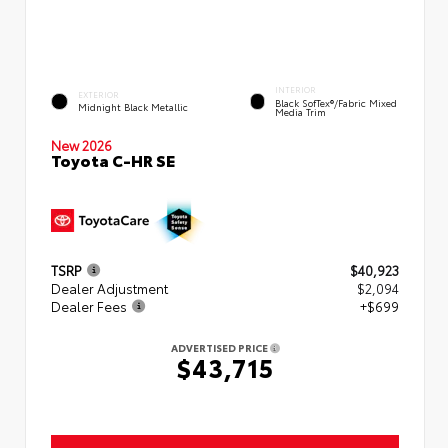
INTERIOR
EXTERIOR
Black SofTex®/fabric Mixed
Midnight Black Metallic
Media Trim
New 2026
Toyota C-HR SE
TSRP
$40,923
Dealer Adjustment
$2,094
Dealer Fees
+$699
ADVERTISED PRICE
$43,715