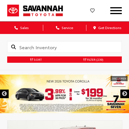
Sales
Service
Get Directions
SORT
FILTER
(239)
DISCLAIMER