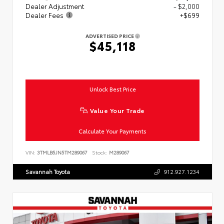
Dealer Adjustment
- $2,000
Dealer Fees
+$699
ADVERTISED PRICE
$45,118
Unlock Best Price
Value Your Trade
Calculate Your Payments
VIN:
3TMLB5JN5TM289067
Stock:
M289067
Savannah Toyota
912.927.1234