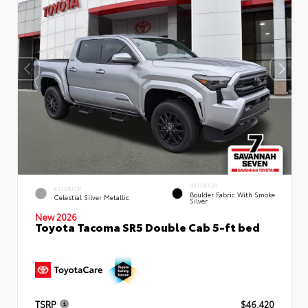
INTERIOR
EXTERIOR
Boulder Fabric With Smoke
Celestial Silver Metallic
Silver
New 2026
Toyota Tacoma SR5 Double Cab 5-ft bed
TSRP
$46,420