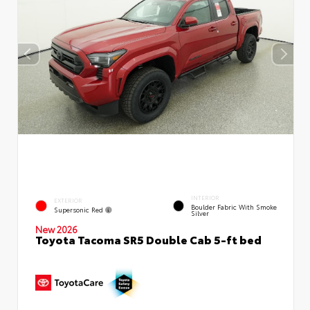
INTERIOR
EXTERIOR
Boulder Fabric With Smoke
Supersonic Red
Silver
New 2026
Toyota Tacoma SR5 Double Cab 5-ft bed