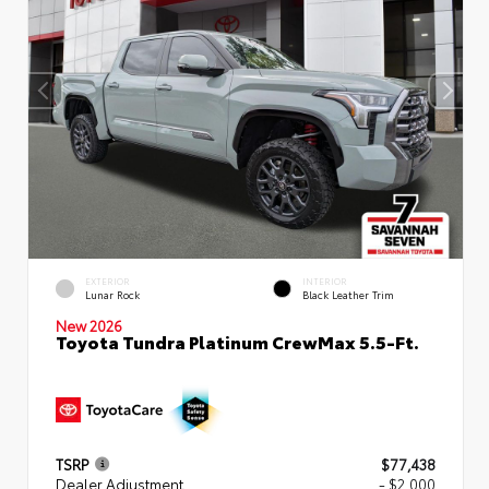
EXTERIOR
INTERIOR
Lunar Rock
Black Leather Trim
New 2026
Toyota Tundra Platinum CrewMax 5.5-Ft.
TSRP
$77,438
Dealer Adjustment
- $2,000