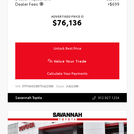
Dealer Fees
+$699
ADVERTISED PRICE
$76,136
Unlock Best Price
Value Your Trade
Calculate Your Payments
VIN:
5TFNA5DB3TX422366
Stock:
X422366
Savannah Toyota
912.927.1234