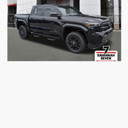
INTERIOR
EXTERIOR
Boulder Fabric With Smoke
Black
Silver
New 2026
Toyota Tacoma SR5 Double Cab 5-ft bed
TSRP
$46,420
Dealer Adjustment
- $2,000
Dealer Fees
+$699