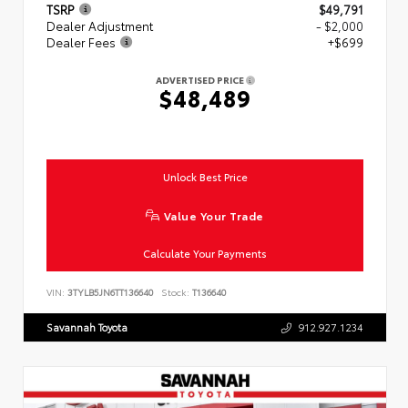
TSRP
$49,791
Dealer Adjustment
- $2,000
Dealer Fees
+$699
ADVERTISED PRICE
$48,489
Unlock Best Price
Value Your Trade
Calculate Your Payments
VIN:
3TYLB5JN6TT136640
Stock:
T136640
Savannah Toyota
912.927.1234