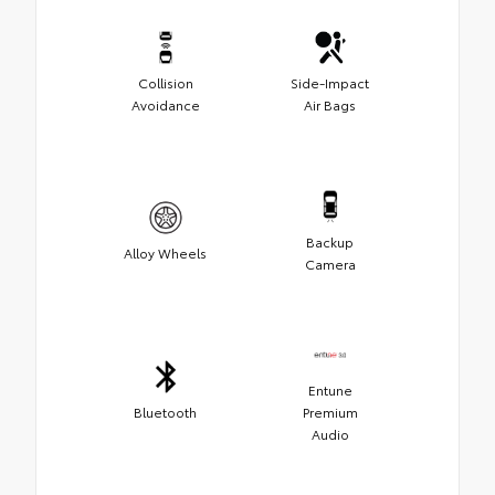
Collision
Side-Impact
Avoidance
Air Bags
Backup
Alloy Wheels
Camera
Entune
Bluetooth
Premium
Audio