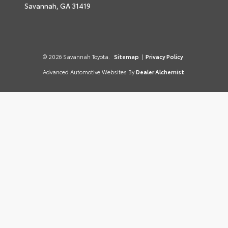
Savannah,
GA
31419
© 2026 Savannah Toyota.
Sitemap
|
Privacy Policy
Advanced Automotive Websites By
Dealer Alchemist