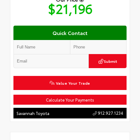
$21,196
Quick Contact
Submit
Value Your Trade
Calculate Your Payments
912.927.1234
Savannah Toyota