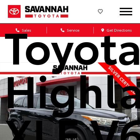
Used 
Toyot
Sales
Service
Get Directions
Highl
XLE V