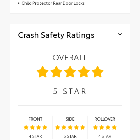
Child Protector Rear Door Locks
Crash Safety Ratings
OVERALL
5
STAR
FRONT
SIDE
ROLLOVER
4
STAR
5
STAR
4
STAR