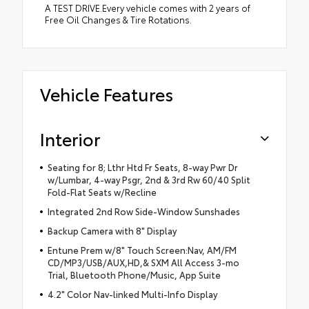
A TEST DRIVE.Every vehicle comes with 2 years of
Free Oil Changes & Tire Rotations.
Vehicle Features
Interior
Seating for 8; Lthr Htd Fr Seats, 8-way Pwr Dr
w/Lumbar, 4-way Psgr, 2nd & 3rd Rw 60/40 Split
Fold-Flat Seats w/Recline
Integrated 2nd Row Side-Window Sunshades
Backup Camera with 8" Display
Entune Prem w/8" Touch Screen:Nav, AM/FM
CD/MP3/USB/AUX,HD,& SXM All Access 3-mo
Trial, Bluetooth Phone/Music, App Suite
4.2" Color Nav-linked Multi-Info Display