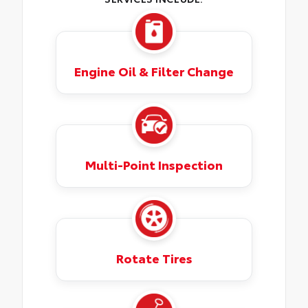
Engine Oil & Filter Change
Multi-Point Inspection
Rotate Tires