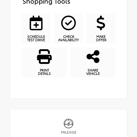
Shopping Tools
SCHEDULE
CHECK
MAKE
TEST DRIVE
AVAILABILITY
OFFER
PRINT
SHARE
DETAILS
VEHICLE
MILEAGE