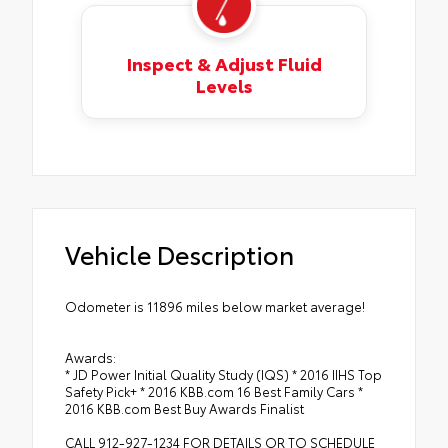
Inspect & Adjust Fluid
Levels
Vehicle Description
Odometer is 11896 miles below market average!
Awards:
* JD Power Initial Quality Study (IQS) * 2016 IIHS Top
Safety Pick+ * 2016 KBB.com 16 Best Family Cars *
2016 KBB.com Best Buy Awards Finalist
CALL 912-927-1234 FOR DETAILS OR TO SCHEDULE