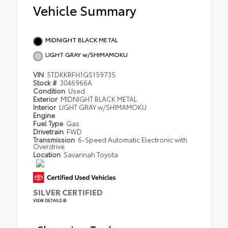
Vehicle Summary
MIDNIGHT BLACK METAL
LIGHT GRAY w/SHIMAMOKU
VIN
5TDKKRFH1GS159735
Stock #
3046966A
Condition
Used
Exterior
MIDNIGHT BLACK METAL
Interior
LIGHT GRAY w/SHIMAMOKU
Engine
Fuel Type
Gas
Drivetrain
FWD
Transmission
6-Speed Automatic Electronic with
Overdrive
Location
Savannah Toyota
SILVER CERTIFIED
VIEW DETAILS