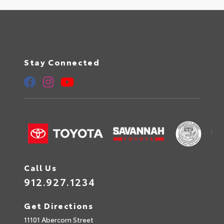
Stay Connected
Call Us
912.927.1234
Get Directions
11101 Abercorn Street