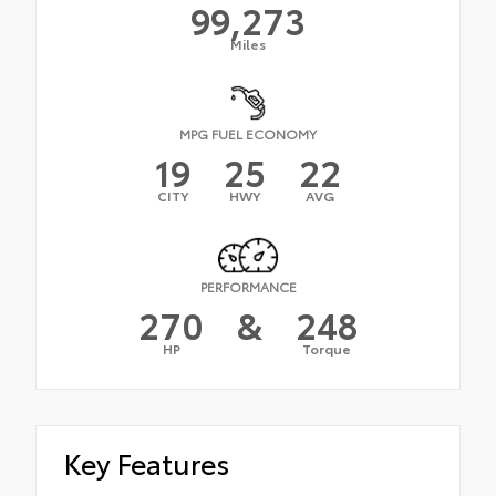
99,273
Miles
MPG FUEL ECONOMY
19
25
22
CITY
HWY
AVG
PERFORMANCE
270
&
248
HP
Torque
Key Features