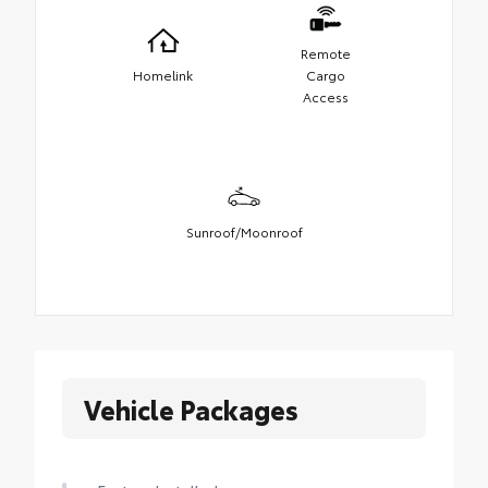
Remote
Homelink
Cargo
Access
Sunroof/Moonroof
Vehicle Packages