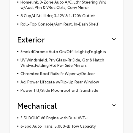
Homelink; 3-Zone Auto A/C; Lthr Steering Whl
w/Aud, Phn & VRec Ctrls, Conv Mirror
8 Cup/4 Btl Hldrs; 3-12V & 1-120V Outlet
Roll-Top Console/Arm Rest, In-Dash Shelf
Exterior
SmokdChrome Auto On/Off Hdlghts;FogLghts
UV Windshield; Priv Glass-Rr Side, Qtr & Hatch
Wndws,Folding Htd Pwr Side Mirrors
Chromtec Roof Rails; Fr Wiper w/De-Icer
Adj Power Liftgate w/Flip-Up Rear Window
Power Tilt/Slide Moonroof with Sunshade
Mechanical
3.5L DOHC V6 Engine with Dual VVT-i
6-Spd Auto Trans; 5,000-lb Tow Capacity