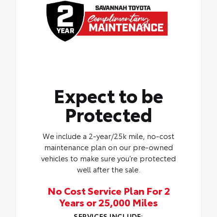
Expect to be
Protected
We include a 2-year/25k mile, no-cost
maintenance plan on our pre-owned
vehicles to make sure you’re protected
well after the sale.
No Cost Service Plan For 2
Years or 25,000 Miles
SERVICES INCLUDE: