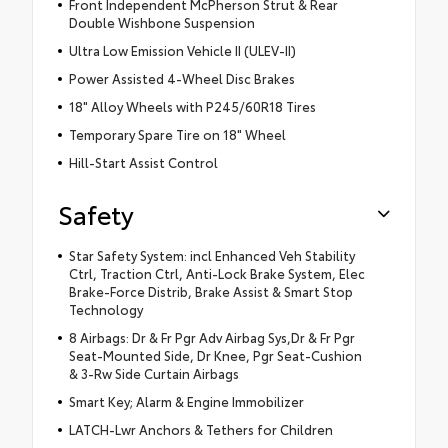
Front Independent McPherson Strut & Rear
Double Wishbone Suspension
Ultra Low Emission Vehicle II (ULEV-II)
Power Assisted 4-Wheel Disc Brakes
18" Alloy Wheels with P245/60R18 Tires
Temporary Spare Tire on 18" Wheel
Hill-Start Assist Control
Safety
Star Safety System: incl Enhanced Veh Stability
Ctrl, Traction Ctrl, Anti-Lock Brake System, Elec
Brake-Force Distrib, Brake Assist & Smart Stop
Technology
8 Airbags: Dr & Fr Pgr Adv Airbag Sys,Dr & Fr Pgr
Seat-Mounted Side, Dr Knee, Pgr Seat-Cushion
& 3-Rw Side Curtain Airbags
Smart Key; Alarm & Engine Immobilizer
LATCH-Lwr Anchors & Tethers for Children