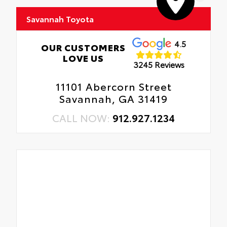
Savannah Toyota
4.5
OUR CUSTOMERS
LOVE US
3245 Reviews
11101 Abercorn Street
Savannah, GA 31419
CALL NOW:
912.927.1234