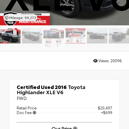
Mileage: 99,273
Views:
20096
Certified Used 2016
Toyota
Highlander XLE V6
FWD
Retail Price
$20,497
Doc Fee
+$699
Our Price