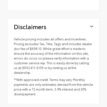
Disclaimers
Vehicle pricing includes all offers and incentives.
Pricing excludes Tax, Title, Tags and includes dealer
doc fee of $698.10. While great effort is made to
ensure the accuracy of the information on this site,
errors do occur so please verify information with a
customer service rep. This is easily done by calling
us at (855) 411-6139 or by visiting us at the
dealership.
**With approved credit. Terms may vary. Monthly
payments are only estimates derived from the vehicle
price with a 72 month term, 5.9% interest and 20%
downpayment.