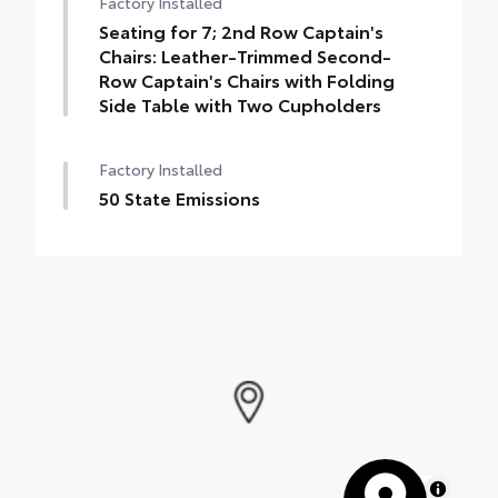
Factory Installed
Seating for 7; 2nd Row Captain's
Chairs: Leather-Trimmed Second-
Row Captain's Chairs with Folding
Side Table with Two Cupholders
Factory Installed
50 State Emissions
MapLibre