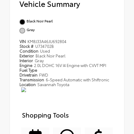
Vehicle Summary
Black Noir Pearl
Gray
VIN
KM8J33A46JU692804
Stock #
U734702B
Condition
Used
Exterior
Black Noir Pearl
Interior
Gray
Engine
2.0L DOHC 16V I4 Engine with CVVT MPI
Fuel Type
Drivetrain
FWD
Transmission
6-Speed Automatic with Shiftronic
Location
Savannah Toyota
Shopping Tools