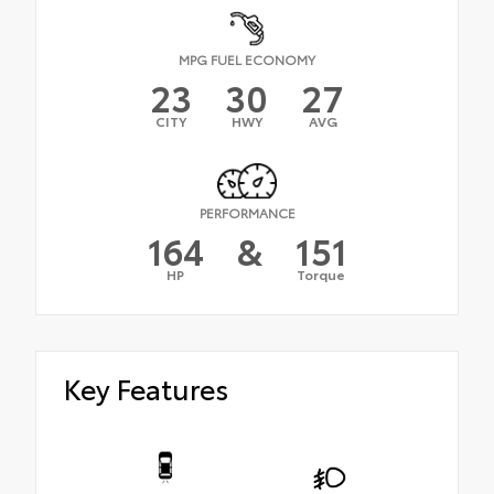
MPG FUEL ECONOMY
23
30
27
CITY
HWY
AVG
PERFORMANCE
164
&
151
HP
Torque
Key Features