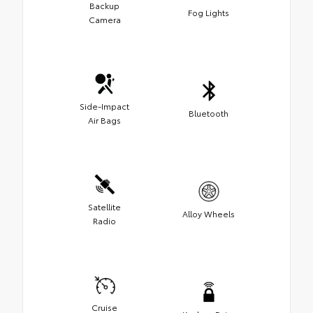
Backup
Fog Lights
Camera
Side-Impact
Bluetooth
Air Bags
Satellite
Alloy Wheels
Radio
Cruise