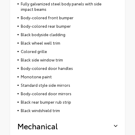
Fully galvanized steel body panels with side
impact beams
Body-colored front bumper
Body-colored rear bumper
Black bodyside cladding
Black wheel well trim
Colored grille
Black side window trim
Body-colored door handles
Monotone paint
Standard style side mirrors
Body-colored door mirrors
Black rear bumper rub strip
Black windshield trim
Mechanical