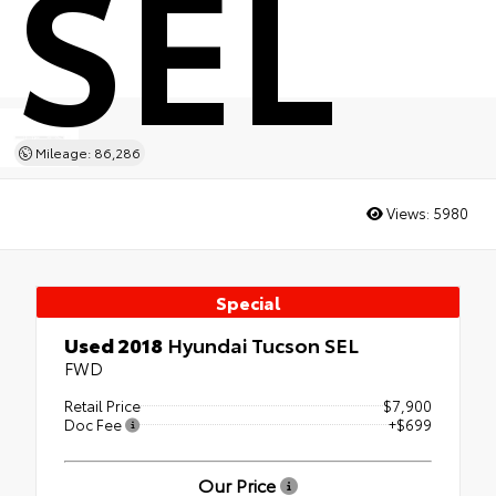
SEL
Mileage: 86,286
Views:
5980
Special
Used 2018
Hyundai Tucson SEL
FWD
Retail Price
$7,900
Doc Fee
+$699
Our Price