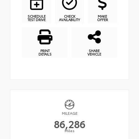
SCHEDULE
CHECK
MAKE
TEST DRIVE
AVAILABILITY
OFFER
PRINT
SHARE
DETAILS
VEHICLE
MILEAGE
86,286
Miles