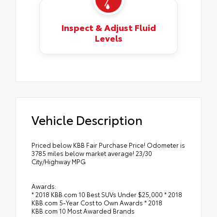
Inspect & Adjust Fluid
Levels
Vehicle Description
Priced below KBB Fair Purchase Price! Odometer is
3785 miles below market average! 23/30
City/Highway MPG
Awards:
* 2018 KBB.com 10 Best SUVs Under $25,000 * 2018
KBB.com 5-Year Cost to Own Awards * 2018
KBB.com 10 Most Awarded Brands