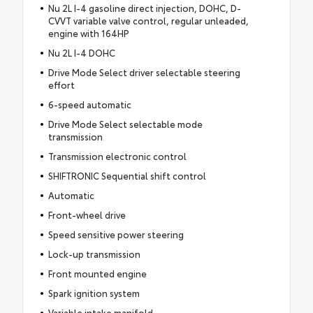
Nu 2L I-4 gasoline direct injection, DOHC, D-
CVVT variable valve control, regular unleaded,
engine with 164HP
Nu 2L I-4 DOHC
Drive Mode Select driver selectable steering
effort
6-speed automatic
Drive Mode Select selectable mode
transmission
Transmission electronic control
SHIFTRONIC Sequential shift control
Automatic
Front-wheel drive
Speed sensitive power steering
Lock-up transmission
Front mounted engine
Spark ignition system
Variable intake manifold