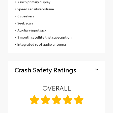
7 inch primary display
Speed sensitive volume
6 speakers
Seek scan
Auxiliary input jack
3 month satellite trial subscription
Integrated roof audio antenna
Crash Safety Ratings
OVERALL