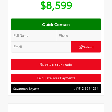
$8,599
Quick Contact
Submit
Value Your Trade
Calculate Your Payments
912.927.1234
Savannah Toyota