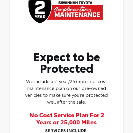
Expect to be
Protected
We include a 2-year/25k mile, no-cost
maintenance plan on our pre-owned
vehicles to make sure you’re protected
well after the sale.
No Cost Service Plan For 2
Years or 25,000 Miles
SERVICES INCLUDE: