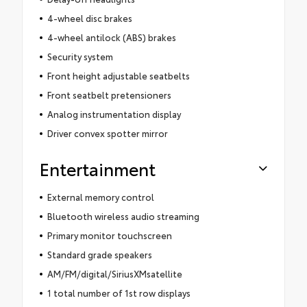
4-wheel disc brakes
4-wheel antilock (ABS) brakes
Security system
Front height adjustable seatbelts
Front seatbelt pretensioners
Analog instrumentation display
Driver convex spotter mirror
Entertainment
External memory control
Bluetooth wireless audio streaming
Primary monitor touchscreen
Standard grade speakers
AM/FM/digital/SiriusXMsatellite
1 total number of 1st row displays