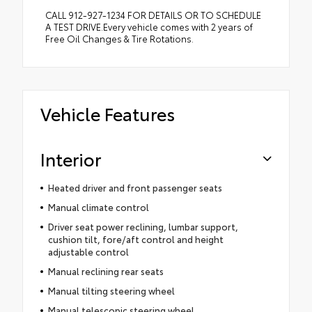
CALL 912-927-1234 FOR DETAILS OR TO SCHEDULE
A TEST DRIVE.Every vehicle comes with 2 years of
Free Oil Changes & Tire Rotations.
Vehicle Features
Interior
Heated driver and front passenger seats
Manual climate control
Driver seat power reclining, lumbar support,
cushion tilt, fore/aft control and height
adjustable control
Manual reclining rear seats
Manual tilting steering wheel
Manual telescopic steering wheel