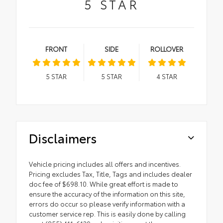
5
STAR
FRONT
SIDE
ROLLOVER
5
STAR
5
STAR
4
STAR
Disclaimers
Vehicle pricing includes all offers and incentives.
Pricing excludes Tax, Title, Tags and includes dealer
doc fee of $698.10. While great effort is made to
ensure the accuracy of the information on this site,
errors do occur so please verify information with a
customer service rep. This is easily done by calling