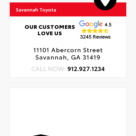
Savannah Toyota
4.5
OUR CUSTOMERS
LOVE US
3245 Reviews
11101 Abercorn Street
Savannah, GA 31419
CALL NOW:
912.927.1234