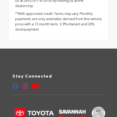
us at (855) 411-6139 or by visiting us at the
dealership.
**With approved credit. Terms may vary. Monthly
payments are only estimates derived from the vehicle
price with a 72 month term, 5.9% interest and 20%
downpayment.
Stay Connected