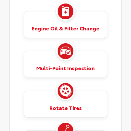
Engine Oil & Filter Change
Multi-Point Inspection
Rotate Tires