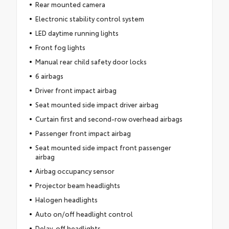
Rear mounted camera
Electronic stability control system
LED daytime running lights
Front fog lights
Manual rear child safety door locks
6 airbags
Driver front impact airbag
Seat mounted side impact driver airbag
Curtain first and second-row overhead airbags
Passenger front impact airbag
Seat mounted side impact front passenger
airbag
Airbag occupancy sensor
Projector beam headlights
Halogen headlights
Auto on/off headlight control
Delay-off headlights