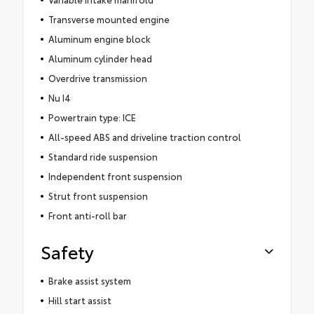
Transverse mounted engine
Aluminum engine block
Aluminum cylinder head
Overdrive transmission
Nu I4
Powertrain type: ICE
All-speed ABS and driveline traction control
Standard ride suspension
Independent front suspension
Strut front suspension
Front anti-roll bar
Safety
Brake assist system
Hill start assist