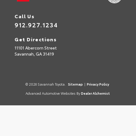
Call Us
912.927.1234
Get Directions
11101 Abercorn Street
Savannah,
GA
31419
© 2026 Savannah Toyota.
Sitemap
|
Privacy Policy
Advanced Automotive Websites By
Dealer Alchemist