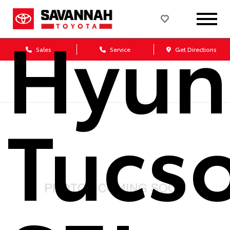
Hyun
Sales
Service
Get Directions
Tucs