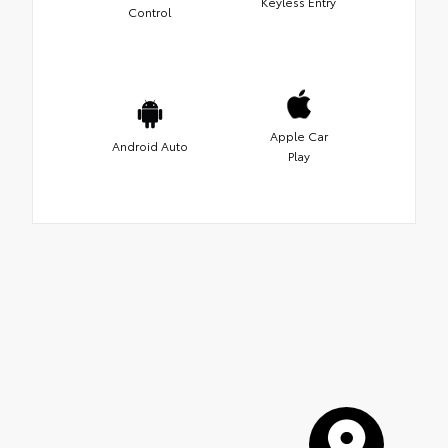
Keyless Entry
Control
Apple Car
Android Auto
Play