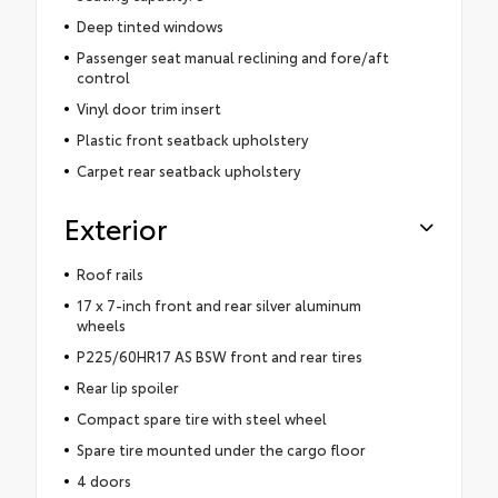
Deep tinted windows
Passenger seat manual reclining and fore/aft
control
Vinyl door trim insert
Plastic front seatback upholstery
Carpet rear seatback upholstery
Exterior
Roof rails
17 x 7-inch front and rear silver aluminum
wheels
P225/60HR17 AS BSW front and rear tires
Rear lip spoiler
Compact spare tire with steel wheel
Spare tire mounted under the cargo floor
4 doors