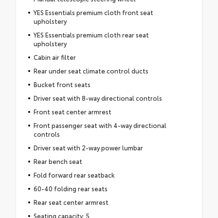
YES Essentials premium cloth front seat
upholstery
YES Essentials premium cloth rear seat
upholstery
Cabin air filter
Rear under seat climate control ducts
Bucket front seats
Driver seat with 8-way directional controls
Front seat center armrest
Front passenger seat with 4-way directional
controls
Driver seat with 2-way power lumbar
Rear bench seat
Fold forward rear seatback
60-40 folding rear seats
Rear seat center armrest
Seating capacity: 5