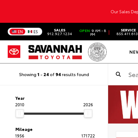
Our Sales Dep
SALES
SERVICE
OPEN
9 AM - 8
|
EN
ES
912.927.1234
855.411.61
PM
NE
Showing
1
-
24
of
94
results found
Year
2010
2026
Mileage
1956
171722