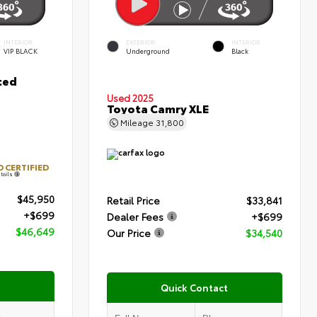
INTERIOR
EXTERIOR
INTERIOR
VIP BLACK
Underground
Black
ted
Used 2025
Toyota Camry XLE
Mileage
31,800
 CERTIFIED
tails
$45,950
Retail Price
$33,841
+$699
Dealer Fees
+$699
$46,649
Our Price
$34,540
Quick Contact