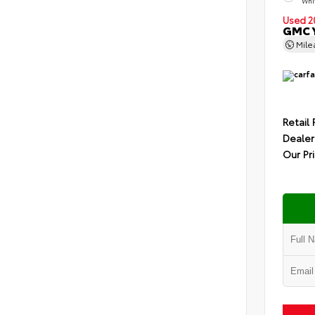
Whit
Used 2
GMC Y
Mil
Retail 
Dealer
Our Pr