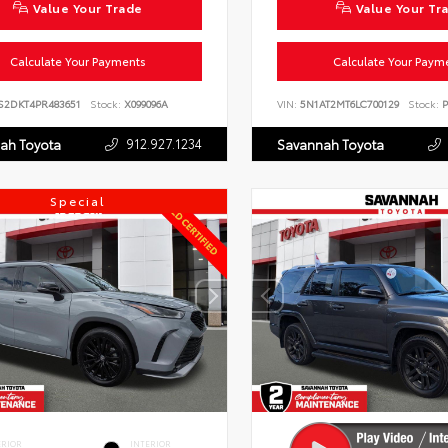
Value Your Trade
Value Your Tr
Calculate Your Payments
Calculate Your Paym
S2DKT4PR483651
Stock:
X099096A
VIN:
5N1AT2MT6LC700129
Stock:
P
912.927.1234
ah Toyota
Savannah Toyota
Special
ERIOR
INTERIOR