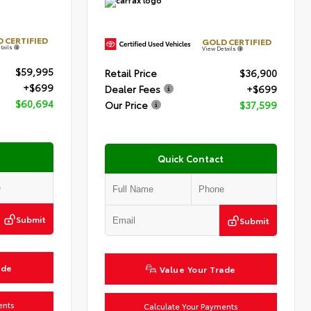
 CERTIFIED
GOLD CERTIFIED
tails
View Details
$59,995
Retail Price
$36,900
+$699
Dealer Fees
+$699
$60,694
Our Price
$37,599
Quick Contact
Submit
Submit
ade
Value Your Trade
ents
Calculate Your Payments