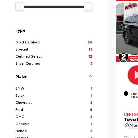
Type
Gold Certified
26
Special
18
Certified Select
12
Silver Certified
5
Make
BMW
1
EXTE
MID
Buick
1
MET
Chevrolet
3
Ford
6
CERTIF
GMC
3
Toyot
Genesis
1
Mil
Honda
3
Hyundai
1