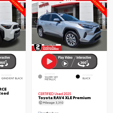
EXTERIOR
INTERIOR
INTERIOR
SILVER SKY
GRADIENT BLACK
BLACK
METALLIC
RCE
Road
CERTIFIED
Used 2025
Toyota RAV4 XLE Premium
Mileage
3,310