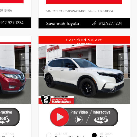
071640A
VIN:
2T3C1RFV0SW431406
Stock:
U734856A
912.927.1234
912.927.1234
Savannah Toyota
Certified Select
INTERIOR
EXTERIOR
INTERIOR