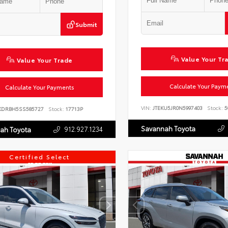
Submit
Value Your Tr
Value Your Trade
Calculate Your Paym
Calculate Your Payments
VIN:
JTEKU5JR0N5997403
Stock:
5
KDRBH5SS585727
Stock:
17713P
Savannah Toyota
912.927.1234
ah Toyota
Certified Select