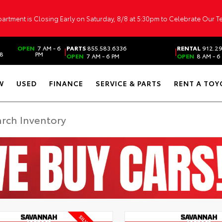
artment is Closing Early on Saturday, 8/8 at 5:30pm to Celebrate Our 
OPEN
7 AM - 6
PARTS
855.583.6336
RENTAL
912.2
|
|
38
PM
OPEN
7 AM - 6 PM
OPEN
8 AM - 6
W
USED
FINANCE
SERVICE & PARTS
RENT A TOY