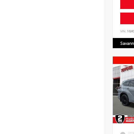
VIN:
1GK
Savann
EXT