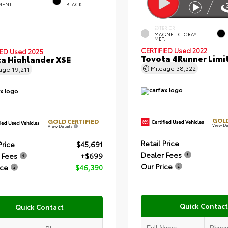
MENT
BLACK
EXTERIOR
MAGNETIC GRAY
MET.
CERTIFIED
Used 2022
IED
Used 2025
Toyota 4Runner Limi
a Highlander XSE
Mileage
38,322
eage
19,211
GOLD
GOLD CERTIFIED
View De
View Details
Retail Price
Price
$45,691
Dealer Fees
 Fees
+$699
Our Price
ice
$46,390
Quick Contact
Quick Contact