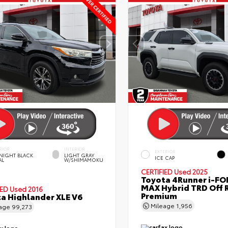
RIOR
INTERIOR
EXTERIOR
NIGHT BLACK
LIGHT GRAY
ICE CAP
AL
W/SHIMAMOKU
CERTIFIED
Used 2025
Toyota 4Runner i-FO
MAX Hybrid TRD Off 
IED
Used 2016
Premium
a Highlander XLE V6
Mileage
1,956
eage
99,273