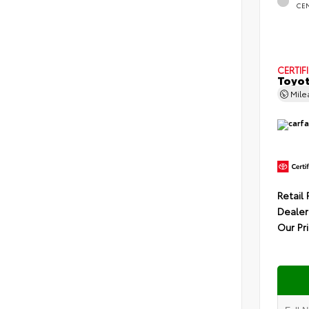
CE
CERTIF
Toyot
Mil
Retail 
Dealer
Our Pr