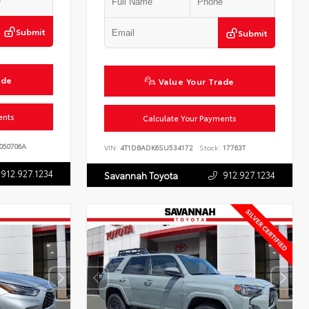
Submit
Submit
ade
Value Your Trade
ents
Calculate Your Payments
050706A
VIN:
4T1DBADK6SU534172
Stock:
17763T
912.927.1234
912.927.1234
Savannah Toyota