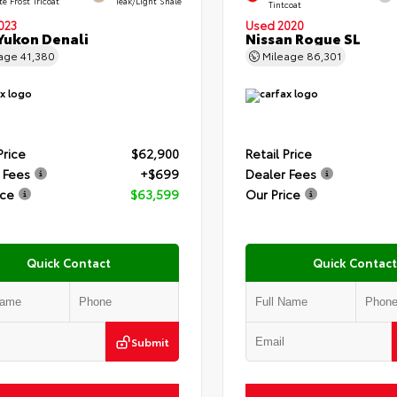
e Frost Tricoat
Teak/Light Shale
Tintcoat
023
Used 2020
ukon Denali
Nissan Rogue SL
eage
41,380
Mileage
86,301
Price
$62,900
Retail Price
 Fees
+$699
Dealer Fees
ice
$63,599
Our Price
Quick Contact
Quick Contact
Submit