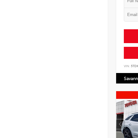
VIN:
5TD
Savann