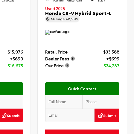
Charcoal
Platinum White Pearl
Black
Used 2025
Honda CR-V Hybrid Sport-L
Mileage
48,999
$15,976
Retail Price
$33,588
+$699
Dealer Fees
+$699
$16,675
Our Price
$34,287
Quick Contact
Submit
Submit