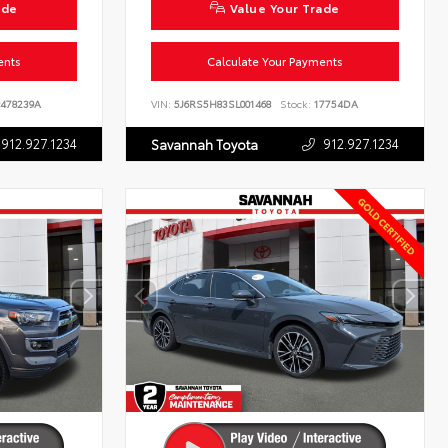
ade
Value Your Trade
ents
Calculate Your Payments
478239A
VIN:
5J6RS5H83SL001468
Stock:
17754DA
912.927.1234
912.927.1234
Savannah Toyota