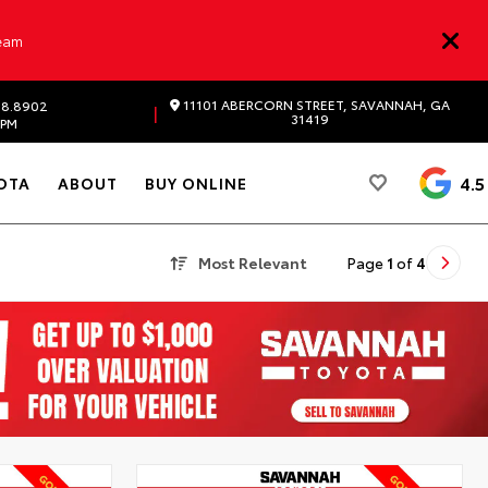
Team
11101 ABERCORN STREET, SAVANNAH, GA
98.8902
|
31419
 PM
4.5
OTA
ABOUT
BUY ONLINE
Most Relevant
Page
1
of
4