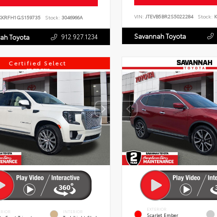
VIN:
JTEVB5BR2S5022284
Stock:
K
KKRFH1GS159735
Stock:
3046966A
Savannah Toyota
912.927.1234
ah Toyota
Certified Select
EXTERIOR
ERIOR
INTERIOR
Scarlet Ember