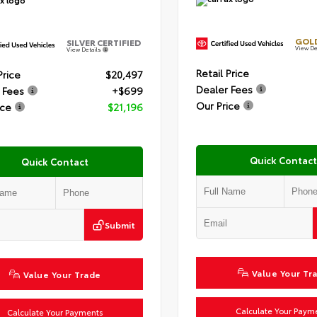
GOLD
SILVER CERTIFIED
View De
View Details
Retail Price
Price
$20,497
Dealer Fees
 Fees
+$699
Our Price
ice
$21,196
Quick Contact
Quick Contact
Submit
Value Your Tr
Value Your Trade
Calculate Your Paym
Calculate Your Payments