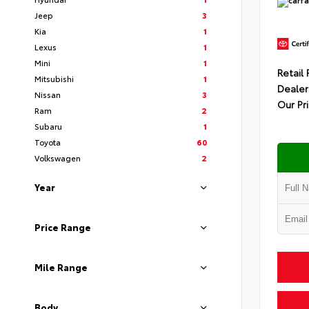
Jeep
3
Kia
1
Lexus
1
Mini
1
Retail 
Mitsubishi
1
Dealer
Nissan
3
Our Pr
Ram
2
Subaru
1
Toyota
60
Volkswagen
2
Year
Price Range
Mile Range
Body