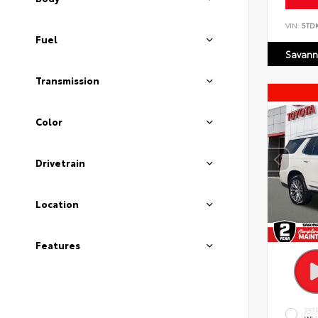
VIN:
5TD
Fuel
Savann
Transmission
Color
Drivetrain
Location
Features
EXT