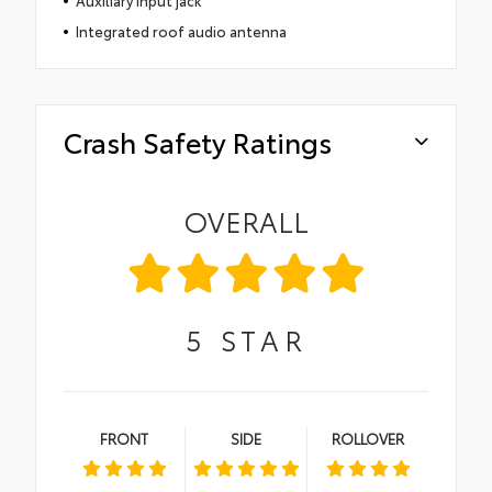
Auxiliary input jack
Integrated roof audio antenna
Crash Safety Ratings
OVERALL
5
STAR
FRONT
SIDE
ROLLOVER