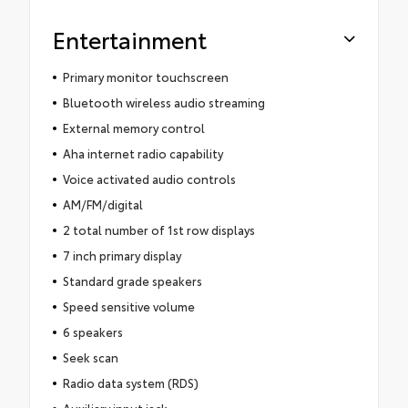
Entertainment
Primary monitor touchscreen
Bluetooth wireless audio streaming
External memory control
Aha internet radio capability
Voice activated audio controls
AM/FM/digital
2 total number of 1st row displays
7 inch primary display
Standard grade speakers
Speed sensitive volume
6 speakers
Seek scan
Radio data system (RDS)