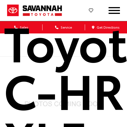
Toyo
Sales
Service
Get Directions
C-HR