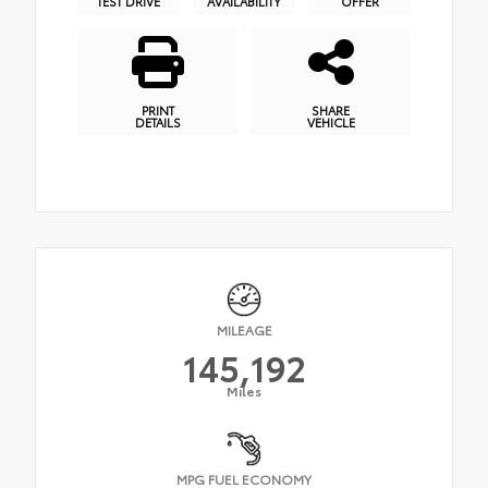
TEST DRIVE
AVAILABILITY
OFFER
PRINT
SHARE
DETAILS
VEHICLE
MILEAGE
145,192
Miles
MPG FUEL ECONOMY