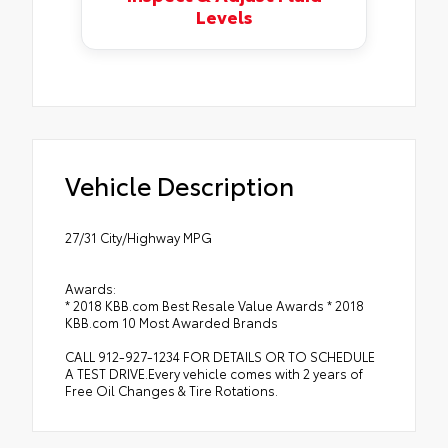
Levels
Vehicle Description
27/31 City/Highway MPG
Awards:
* 2018 KBB.com Best Resale Value Awards * 2018
KBB.com 10 Most Awarded Brands
CALL 912-927-1234 FOR DETAILS OR TO SCHEDULE
A TEST DRIVE.Every vehicle comes with 2 years of
Free Oil Changes & Tire Rotations.