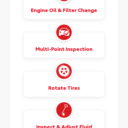
Engine Oil & Filter Change
Multi-Point Inspection
Rotate Tires
Inspect & Adjust Fluid