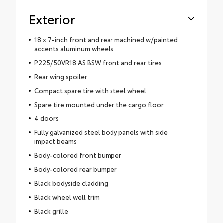
Exterior
18 x 7-inch front and rear machined w/painted
accents aluminum wheels
P225/50VR18 AS BSW front and rear tires
Rear wing spoiler
Compact spare tire with steel wheel
Spare tire mounted under the cargo floor
4 doors
Fully galvanized steel body panels with side
impact beams
Body-colored front bumper
Body-colored rear bumper
Black bodyside cladding
Black wheel well trim
Black grille