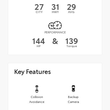
27
31
29
CITY
HWY
AVG
PERFORMANCE
144
&
139
HP
Torque
Key Features
Collision
Backup
Avoidance
Camera