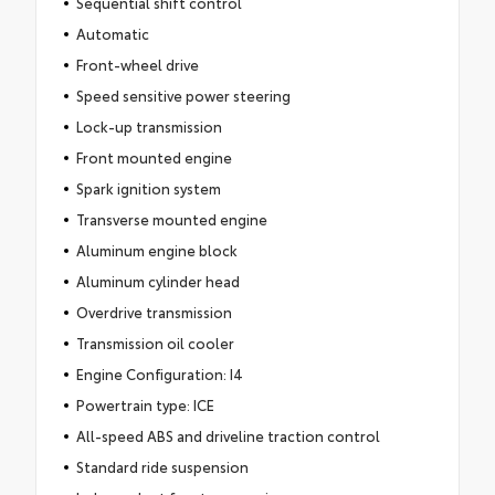
Sequential shift control
Automatic
Front-wheel drive
Speed sensitive power steering
Lock-up transmission
Front mounted engine
Spark ignition system
Transverse mounted engine
Aluminum engine block
Aluminum cylinder head
Overdrive transmission
Transmission oil cooler
Engine Configuration: I4
Powertrain type: ICE
All-speed ABS and driveline traction control
Standard ride suspension