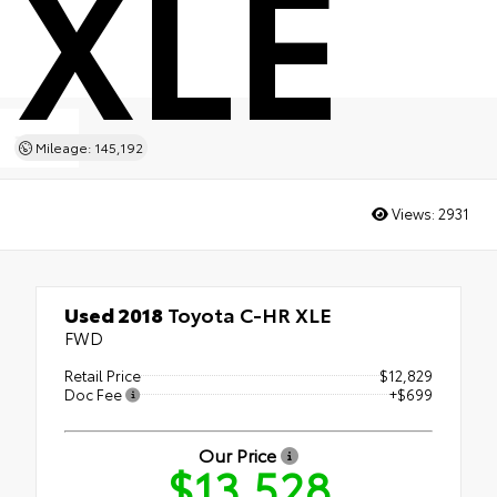
XLE
Mileage: 145,192
Views:
2931
Used 2018
Toyota C-HR XLE
FWD
Retail Price
$12,829
Doc Fee
+$699
Our Price
$13,528