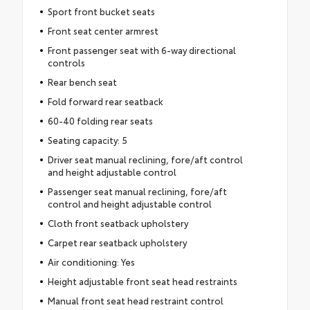
Sport front bucket seats
Front seat center armrest
Front passenger seat with 6-way directional
controls
Rear bench seat
Fold forward rear seatback
60-40 folding rear seats
Seating capacity: 5
Driver seat manual reclining, fore/aft control
and height adjustable control
Passenger seat manual reclining, fore/aft
control and height adjustable control
Cloth front seatback upholstery
Carpet rear seatback upholstery
Air conditioning: Yes
Height adjustable front seat head restraints
Manual front seat head restraint control