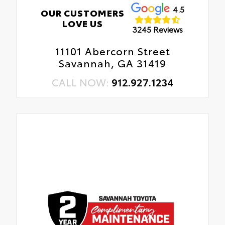
4.5
OUR CUSTOMERS
LOVE US
3245 Reviews
11101 Abercorn Street
Savannah, GA 31419
CALL NOW:
912.927.1234