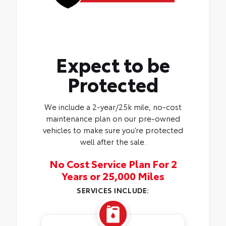
Expect to be
Protected
We include a 2-year/25k mile, no-cost
maintenance plan on our pre-owned
vehicles to make sure you’re protected
well after the sale.
No Cost Service Plan For 2
Years or 25,000 Miles
SERVICES INCLUDE: