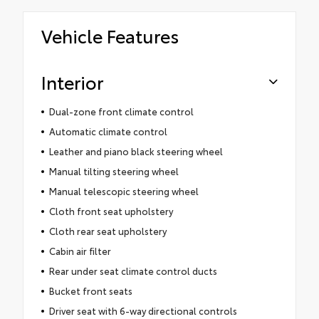
Vehicle Features
Interior
Dual-zone front climate control
Automatic climate control
Leather and piano black steering wheel
Manual tilting steering wheel
Manual telescopic steering wheel
Cloth front seat upholstery
Cloth rear seat upholstery
Cabin air filter
Rear under seat climate control ducts
Bucket front seats
Driver seat with 6-way directional controls