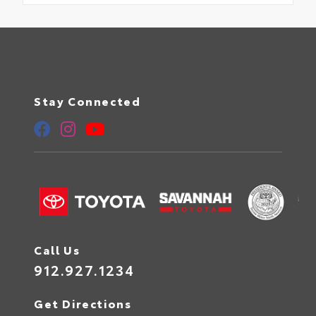
Stay Connected
Call Us
912.927.1234
Get Directions