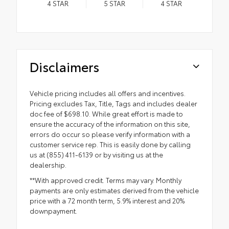
4
STAR
5
STAR
4
STAR
Disclaimers
Vehicle pricing includes all offers and incentives.
Pricing excludes Tax, Title, Tags and includes dealer
doc fee of $698.10. While great effort is made to
ensure the accuracy of the information on this site,
errors do occur so please verify information with a
customer service rep. This is easily done by calling
us at (855) 411-6139 or by visiting us at the
dealership.
**With approved credit. Terms may vary. Monthly
payments are only estimates derived from the vehicle
price with a 72 month term, 5.9% interest and 20%
downpayment.