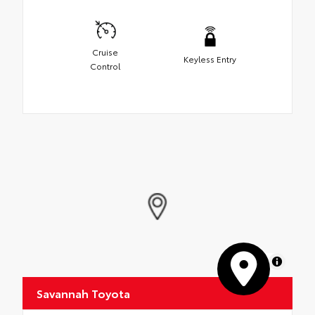
Cruise
Keyless Entry
Control
MapLibre
Savannah Toyota