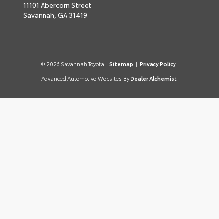
11101 Abercorn Street
Savannah,
GA
31419
© 2026 Savannah Toyota.
Sitemap
|
Privacy Policy
Advanced Automotive Websites By
Dealer Alchemist