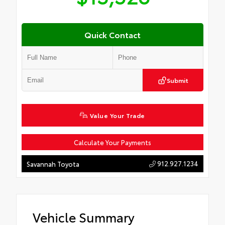
Quick Contact
Submit
Value Your Trade
Calculate Your Payments
912.927.1234
Savannah Toyota
Vehicle Summary