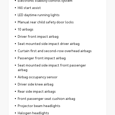
Electronic stability control system
Hill start assist
LED daytime running lights
Manual rear child safety door locks
10 airbags
Driver front impact airbag
Seat mounted side impact driver airbag
Curtain first and second-row overhead airbags
Passenger front impact airbag
Seat mounted side impact front passenger
airbag
Airbag occupancy sensor
Driver side knee airbag
Rear side impact airbags
Front passenger seat cushion airbag
Projector beam headlights
Halogen headlights