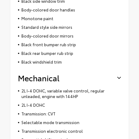
Black side window trim
Body-colored door handles
Monotone paint
Standard style side mirrors
Body-colored door mirrors
Black front bumper rub strip
Black rear bumper rub strip
Black windshield trim
Mechanical
2L I-4 DOHC, variable valve control, regular
unleaded, engine with 144HP
2L I-4 DOHC
Transmission: CVT
Selectable mode transmission
Transmission electronic control