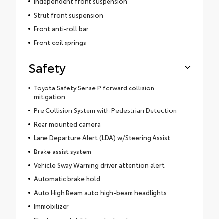
Independent front suspension
Strut front suspension
Front anti-roll bar
Front coil springs
Safety
Toyota Safety Sense P forward collision
mitigation
Pre Collision System with Pedestrian Detection
Rear mounted camera
Lane Departure Alert (LDA) w/Steering Assist
Brake assist system
Vehicle Sway Warning driver attention alert
Automatic brake hold
Auto High Beam auto high-beam headlights
Immobilizer