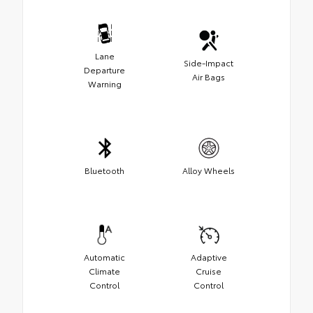
Lane
Side-Impact
Departure
Air Bags
Warning
Bluetooth
Alloy Wheels
Automatic
Adaptive
Climate
Cruise
Control
Control