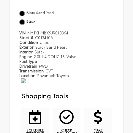
Black Sand Pearl
Black
VIN
NMTKHMBX9JR010364
Stock #
C013410A
Condition
Used
Exterior
Black Sand Pearl
Interior
Black
Engine
2.0L I-4 DOHC 16-Valve
Fuel Type
Drivetrain
FWD
Transmission
CVT
Location
Savannah Toyota
Shopping Tools
SCHEDULE
CHECK
MAKE