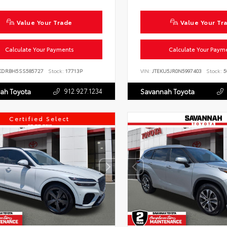
Value Your Trade
Value Your Tr
Calculate Your Payments
Calculate Your Paym
KDRBH5SS585727
Stock:
17713P
VIN:
JTEKU5JR0N5997403
Stock:
5
912.927.1234
ah Toyota
Savannah Toyota
Certified Select