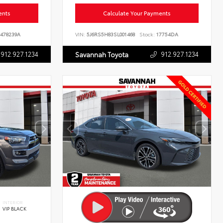
ents
Calculate Your Payments
478239A
VIN:
5J6RS5H83SL001468
Stock:
17754DA
912.927.1234
912.927.1234
Savannah Toyota
INTERIOR
VIP BLACK