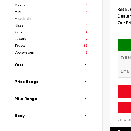
Mazda
1
Retail 
Mini
1
Dealer
Mitsubishi
1
Our Pr
Nissan
4
Ram
2
Subaru
2
Toyota
63
Volkswagen
2
Year
Price Range
Mile Range
Body
VIN:
5TD