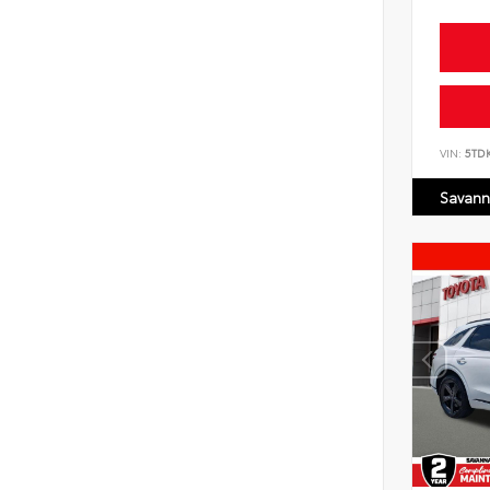
VIN:
5TD
Savann