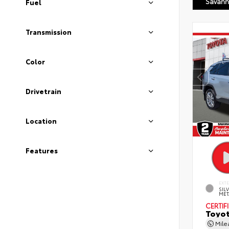
Savann
Fuel
Transmission
Color
Drivetrain
Location
Features
EXT
SIL
MET
CERTIF
Toyot
Mil