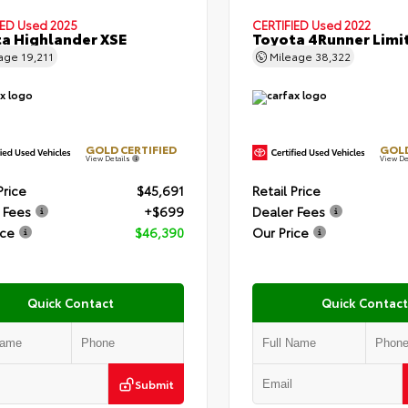
IED
Used 2025
CERTIFIED
Used 2022
a Highlander XSE
Toyota 4Runner Limi
eage
19,211
Mileage
38,322
GOLD CERTIFIED
GOLD
View Details
View De
Price
$45,691
Retail Price
 Fees
+$699
Dealer Fees
ice
$46,390
Our Price
Quick Contact
Quick Contact
Submit