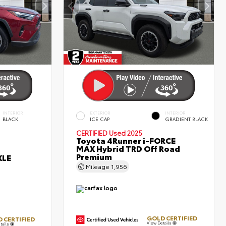
INTERIOR
EXTERIOR
INTERIOR
BLACK
ICE CAP
GRADIENT BLACK
CERTIFIED
Used 2025
Toyota 4Runner i-FORCE
MAX Hybrid TRD Off Road
Premium
XLE
Mileage
1,956
GOLD CERTIFIED
 CERTIFIED
View Details
tails