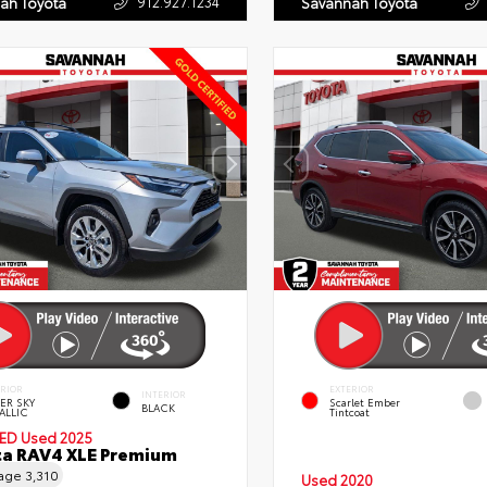
912.927.1234
ah Toyota
Savannah Toyota
ERIOR
EXTERIOR
INTERIOR
VER SKY
Scarlet Ember
BLACK
ALLIC
Tintcoat
IED
Used 2025
a RAV4 XLE Premium
eage
3,310
Used 2020