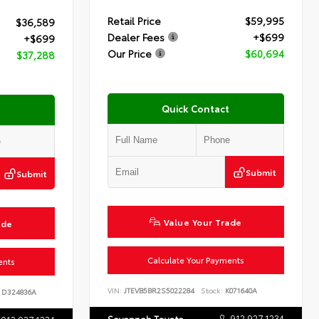
Retail Price
$59,995
$36,589
Dealer Fees
+$699
+$699
Our Price
$60,694
$37,288
Quick Contact
Submit
Submit
Value Your Trade
ade
Calculate Your Payments
ents
VIN:
JTEVB5BR2S5022284
Stock:
K071640A
D324836A
912.927.1234