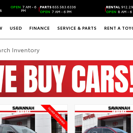
OPEN
7 AM - 6
PARTS
855.583.6336
RENTAL
912.2
|
|
38
PM
OPEN
7 AM - 6 PM
OPEN
8 AM - 6
W
USED
FINANCE
SERVICE & PARTS
RENT A TOY