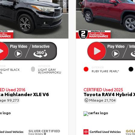
RIOR
INTERIOR
EXTERIOR
NIGHT BLACK
LIGHT GRAY
RUBY FLARE PEARL*
AL
W/SHIMAMOKU
IED
Used 2016
CERTIFIED
Used 2025
a Highlander XLE V6
Toyota RAV4 Hybrid 
eage
99,273
Mileage
21,704
SILVER CERTIFIED
GOLD
View Details
View De