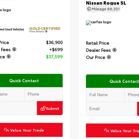
Nissan Rogue SL
Mileage
86,301
GOLD CERTIFIED
View Details
Price
$36,900
Retail Price
 Fees
+$699
Dealer Fees
ice
$37,599
Our Price
Quick Contact
Quick Contact
Submit
Value Your Trade
Value Your Tr