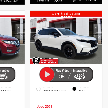
Savannah Toyota
912.927.1234
Certified Select
INTERIOR
EXTERIOR
INTERIOR
Charcoal
Platinum White Pearl
Black
Used 2025