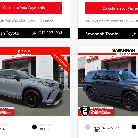
Calculate Your Payments
Calculate Your Paym
C1RFV0SW431406
Stock:
U734856A
VIN:
5N1AT2MT6LC700129
Stock:
P
912.927.1234
ah Toyota
Savannah Toyota
Special
EXTERIOR
ERIOR
INTERIOR
MAGNETIC GRAY
MENT
BLACK
MET.