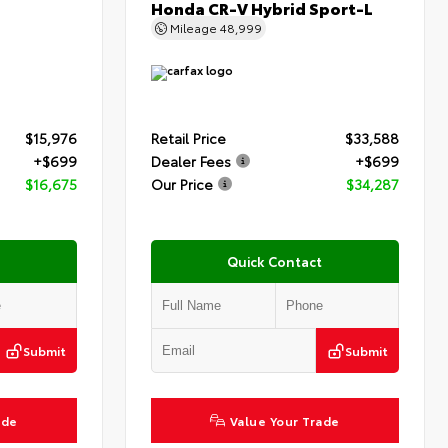
Honda CR-V Hybrid Sport-L
Mileage
48,999
$15,976
Retail Price
$33,588
+$699
Dealer Fees
+$699
$16,675
Our Price
$34,287
Quick Contact
Submit
Submit
ade
Value Your Trade