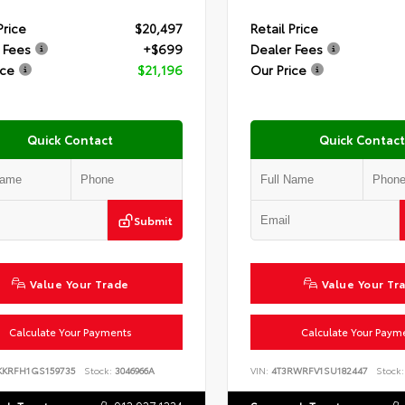
Price
$20,497
Retail Price
 Fees
+$699
Dealer Fees
ice
$21,196
Our Price
Quick Contact
Quick Contact
Submit
Value Your Trade
Value Your Tr
Calculate Your Payments
Calculate Your Paym
KKRFH1GS159735
Stock:
3046966A
VIN:
4T3RWRFV1SU182447
Stock: