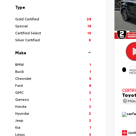
Type
Gold Certified
28
Special
18
Certified Select
10
Silver Certified
6
Make
BMW
1
EXTE
MID
Buick
1
MET
Chevrolet
5
Ford
8
CERTIF
GMC
3
Toyot
Genesis
1
Mil
Honda
3
Hyundai
2
Jeep
3
Kia
1
Lexus
3