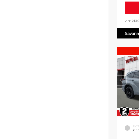
VIN:
2T3
Savann
EXT
CE