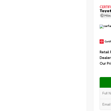
CERTIF
Toyot
Mil
Retail 
Dealer
Our Pr