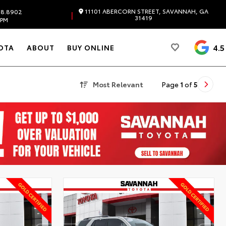
11101 ABERCORN STREET, SAVANNAH, GA
98.8902
|
31419
 PM
4.5
OTA
ABOUT
BUY ONLINE
Most Relevant
Page
1
of
5