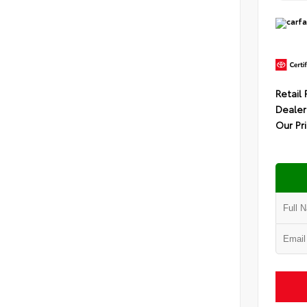
Retail 
Dealer
Our Pr