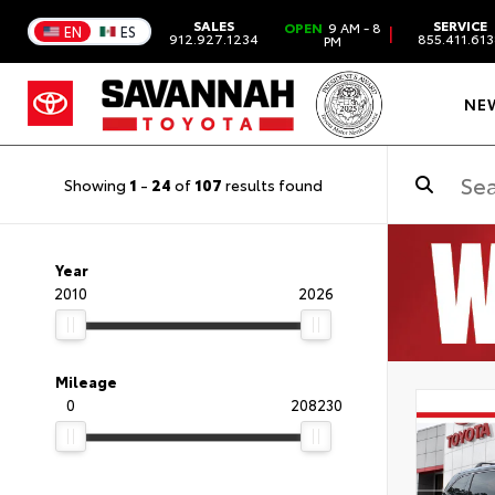
SALES
SERVICE
OPEN
9 AM - 8
|
EN
ES
912.927.1234
855.411.61
PM
NE
Showing
1
-
24
of
107
results found
Year
2010
2026
Mileage
0
208230