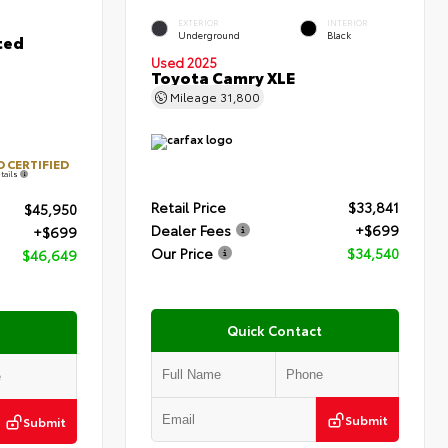
EXTERIOR
INTERIOR
Underground
Black
ted
Used 2025
Toyota Camry XLE
Mileage
31,800
 CERTIFIED
tails
Retail Price
$33,841
$45,950
Dealer Fees
+$699
+$699
Our Price
$34,540
$46,649
Quick Contact
Submit
Submit