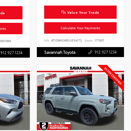
Value Your Trade
ade
Calculate Your Payments
ents
VIN:
4T1DBADK6SU534172
Stock:
17763T
050706A
912.927.1234
Savannah Toyota
912.927.1234