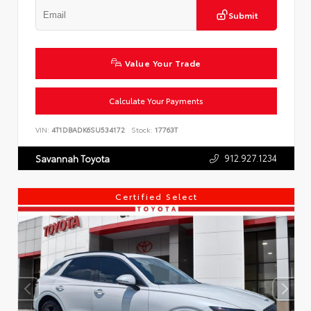
Submit
Value Your Trade
Calculate Your Payments
VIN:
4T1DBADK6SU534172
Stock:
17763T
912.927.1234
Savannah Toyota
Certified Select