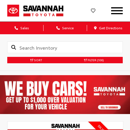
Sales
Service
Get Directions
SORT
FILTER
(106)