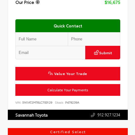
Our Price
$16,675
Quick Contact
Submit
Value Your Trade
Calculate Your Payments
VIN:
5N1AT2MT6LC700129
Stock:
P478239A
912.927.1234
Savannah Toyota
Certified Select