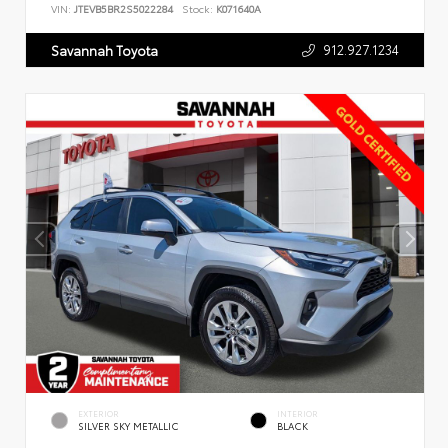
VIN:
JTEVB5BR2S5022284
Stock:
K071640A
912.927.1234
Savannah Toyota
EXTERIOR
INTERIOR
SILVER SKY METALLIC
BLACK