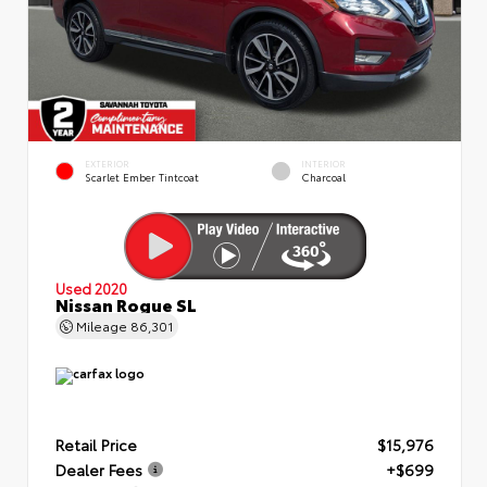
EXTERIOR
INTERIOR
Scarlet Ember Tintcoat
Charcoal
Used 2020
Nissan Rogue SL
Mileage
86,301
Retail Price
$15,976
Dealer Fees
+$699