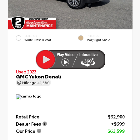
EXTERIOR
INTERIOR
White Frost Tricoat
Teak/Light Shale
Used 2023
GMC Yukon Denali
Mileage
41,380
Retail Price
$62,900
Dealer Fees
+$699
Our Price
$63,599