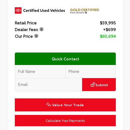
GOLD CERTIFIED
View Details
Retail Price
$59,995
Dealer Fees
+$699
Our Price
$60,694
Quick Contact
Submit
Value Your Trade
Calculate Your Payments