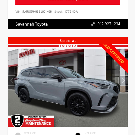
VIN:
5J6RS5H83SL001468
Stock:
17754DA
912.927.1234
Savannah Toyota
Special
EXTERIOR
INTERIOR