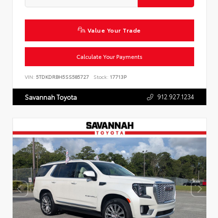
Value Your Trade
Calculate Your Payments
VIN:
5TDKDRBH5SS585727
Stock:
17713P
912.927.1234
Savannah Toyota