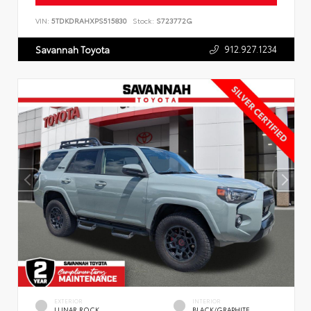
VIN:
5TDKDRAHXPS515830
Stock:
S723772G
912.927.1234
Savannah Toyota
EXTERIOR
INTERIOR
LUNAR ROCK
BLACK/GRAPHITE