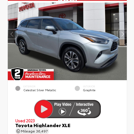
EXTERIOR
INTERIOR
Celestial Silver Metallic
Graphite
Used 2023
Toyota Highlander XLE
Mileage
36,497