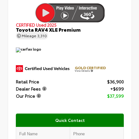
CERTIFIED
Used 2025
Toyota RAV4 XLE Premium
Mileage
3,310
GOLD CERTIFIED
View Details
Retail Price
$36,900
Dealer Fees
+$699
Our Price
$37,599
Quick Contact