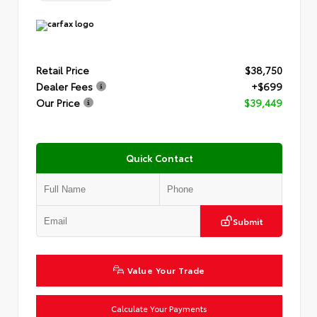
Retail Price
$38,750
Dealer Fees
+$699
Our Price
$39,449
Quick Contact
Submit
Value Your Trade
Calculate Your Payments