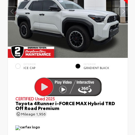
EXTERIOR
INTERIOR
ICE CAP
GRADIENT BLACK
CERTIFIED
Used 2025
Toyota 4Runner i-FORCE MAX Hybrid TRD
Off Road Premium
Mileage
1,956