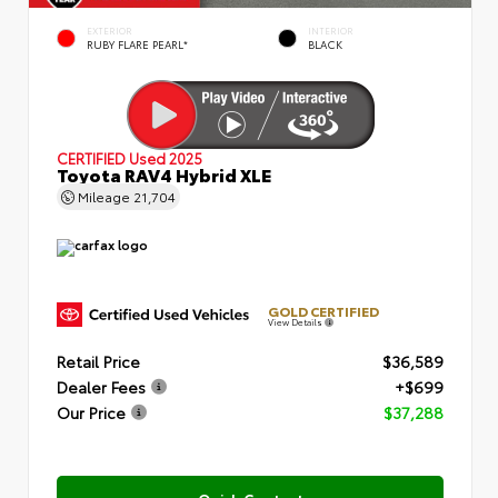
EXTERIOR
INTERIOR
RUBY FLARE PEARL*
BLACK
CERTIFIED
Used 2025
Toyota RAV4 Hybrid XLE
Mileage
21,704
GOLD CERTIFIED
View Details
Retail Price
$36,589
Dealer Fees
+$699
Our Price
$37,288