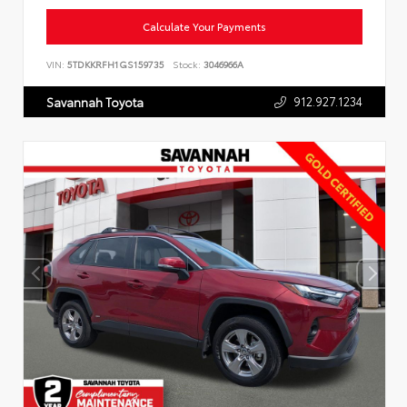
Calculate Your Payments
VIN:
5TDKKRFH1GS159735
Stock:
3046966A
912.927.1234
Savannah Toyota