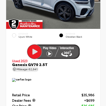
EXTERIOR
INTERIOR
Uyuni White
Obsidian Black
Used 2023
Genesis GV70 2.5T
Mileage
62,641
Retail Price
$35,986
Dealer Fees
+$699
Our Price
$36,685