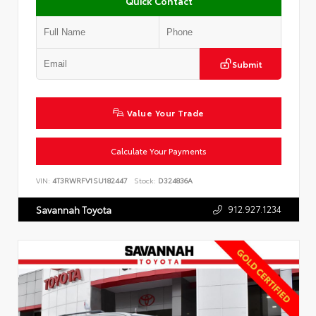
Quick Contact
Submit
Value Your Trade
Calculate Your Payments
VIN:
4T3RWRFV1SU182447
Stock:
D324836A
912.927.1234
Savannah Toyota