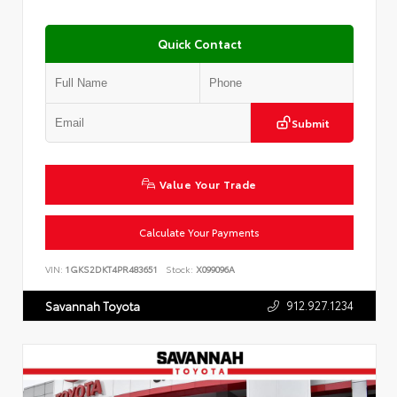
Quick Contact
Submit
Value Your Trade
Calculate Your Payments
VIN:
1GKS2DKT4PR483651
Stock:
X099096A
912.927.1234
Savannah Toyota