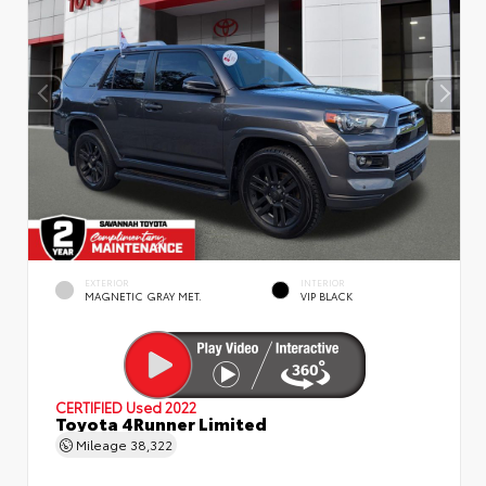
EXTERIOR
INTERIOR
MAGNETIC GRAY MET.
VIP BLACK
CERTIFIED
Used 2022
Toyota 4Runner Limited
Mileage
38,322