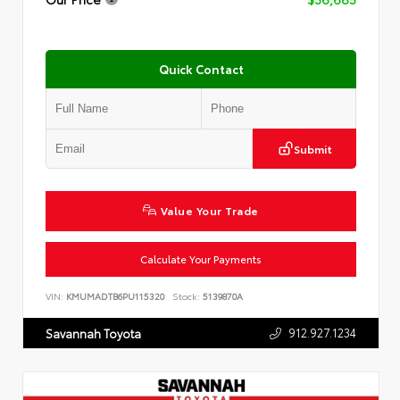
Quick Contact
Submit
Value Your Trade
Calculate Your Payments
VIN:
KMUMADTB6PU115320
Stock:
5139870A
912.927.1234
Savannah Toyota