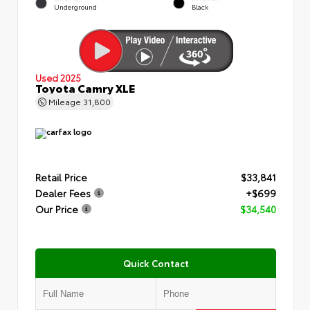
Underground
Black
Used 2025
Toyota Camry XLE
Mileage
31,800
Retail Price
$33,841
Dealer Fees
+$699
Our Price
$34,540
Quick Contact