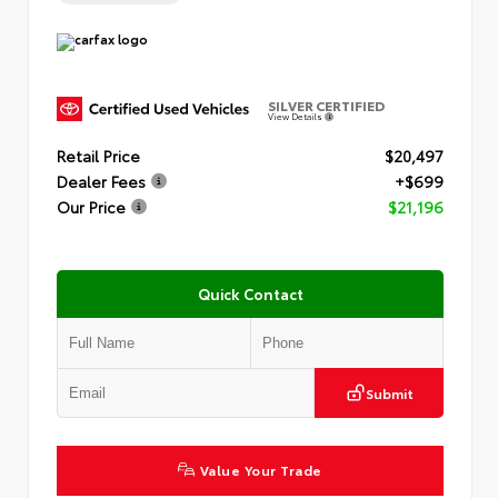
SILVER CERTIFIED
View Details
Retail Price
$20,497
Dealer Fees
+$699
Our Price
$21,196
Quick Contact
Submit
Value Your Trade