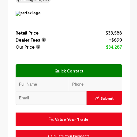
Retail Price
$33,588
Dealer Fees
+$699
Our Price
$34,287
Quick Contact
Submit
Value Your Trade
Calculate Your Payments