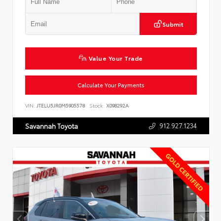
Submit
Value Your Trade
Calculate Your Payments
VIN:
JTELU5JR0M5905578
Stock:
X098292A
912.927.1234
Savannah Toyota