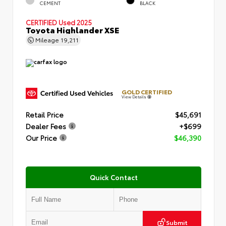
CEMENT
BLACK
CERTIFIED
Used 2025
Toyota Highlander XSE
Mileage
19,211
GOLD CERTIFIED
View Details
Retail Price
$45,691
Dealer Fees
+$699
Our Price
$46,390
Quick Contact
Submit