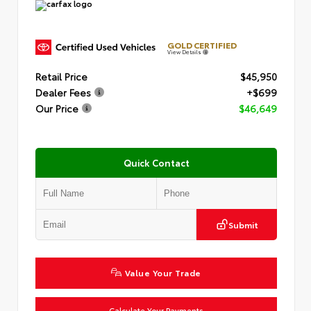
GOLD CERTIFIED
View Details
Retail Price
$45,950
Dealer Fees
+$699
Our Price
$46,649
Quick Contact
Submit
Value Your Trade
Calculate Your Payments