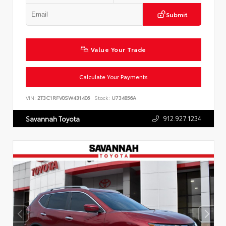
Submit
Value Your Trade
Calculate Your Payments
VIN:
2T3C1RFV0SW431406
Stock:
U734856A
912.927.1234
Savannah Toyota