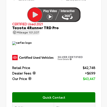
CERTIFIED
Used 2021
Toyota 4Runner TRD Pro
Mileage
101,537
SILVER CERTIFIED
View Details
Retail Price
$42,748
Dealer Fees
+$699
Our Price
$43,447
Quick Contact