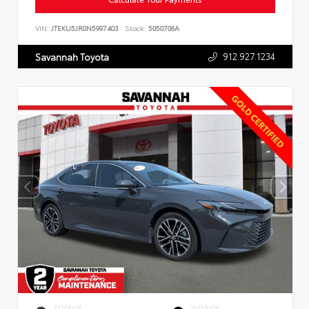
VIN:
JTEKU5JR0N5997403
Stock:
5050706A
912.927.1234
Savannah Toyota
EXTERIOR
INTERIOR