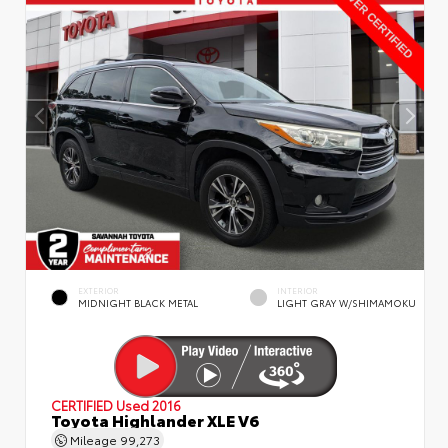
EXTERIOR
INTERIOR
MIDNIGHT BLACK METAL
LIGHT GRAY W/SHIMAMOKU
CERTIFIED
Used 2016
Toyota Highlander XLE V6
Mileage
99,273