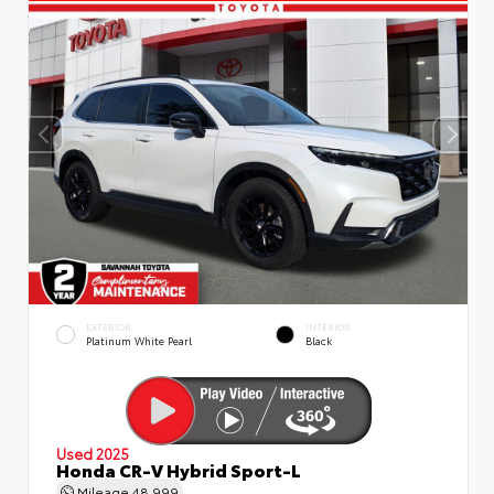
EXTERIOR
INTERIOR
Platinum White Pearl
Black
Used 2025
Honda CR-V Hybrid Sport-L
Mileage
48,999