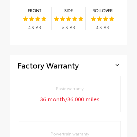
FRONT
SIDE
ROLLOVER
4
STAR
5
STAR
4
STAR
Factory Warranty
Basic warranty
36 month/36,000 miles
Powertrain warranty