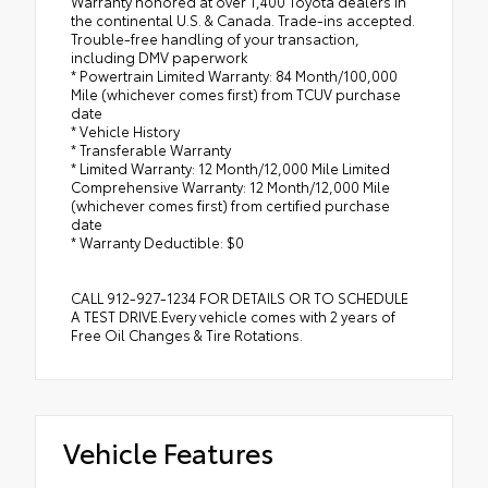
Warranty honored at over 1,400 Toyota dealers in
the continental U.S. & Canada. Trade-ins accepted.
Trouble-free handling of your transaction,
including DMV paperwork
* Powertrain Limited Warranty: 84 Month/100,000
Mile (whichever comes first) from TCUV purchase
date
* Vehicle History
* Transferable Warranty
* Limited Warranty: 12 Month/12,000 Mile Limited
Comprehensive Warranty: 12 Month/12,000 Mile
(whichever comes first) from certified purchase
date
* Warranty Deductible: $0
CALL 912-927-1234 FOR DETAILS OR TO SCHEDULE
A TEST DRIVE.Every vehicle comes with 2 years of
Free Oil Changes & Tire Rotations.
Vehicle Features