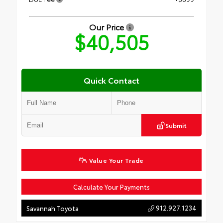
Our Price
$40,505
Quick Contact
Submit
Value Your Trade
Calculate Your Payments
912.927.1234
Savannah Toyota