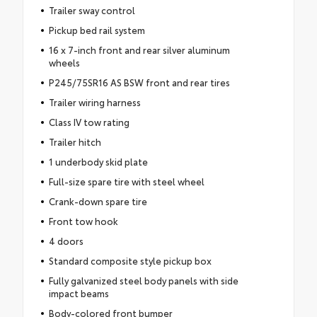
Trailer sway control
Pickup bed rail system
16 x 7-inch front and rear silver aluminum
wheels
P245/75SR16 AS BSW front and rear tires
Trailer wiring harness
Class IV tow rating
Trailer hitch
1 underbody skid plate
Full-size spare tire with steel wheel
Crank-down spare tire
Front tow hook
4 doors
Standard composite style pickup box
Fully galvanized steel body panels with side
impact beams
Body-colored front bumper