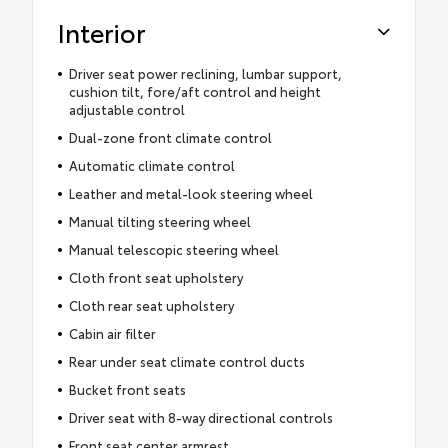
Interior
Driver seat power reclining, lumbar support,
cushion tilt, fore/aft control and height
adjustable control
Dual-zone front climate control
Automatic climate control
Leather and metal-look steering wheel
Manual tilting steering wheel
Manual telescopic steering wheel
Cloth front seat upholstery
Cloth rear seat upholstery
Cabin air filter
Rear under seat climate control ducts
Bucket front seats
Driver seat with 8-way directional controls
Front seat center armrest