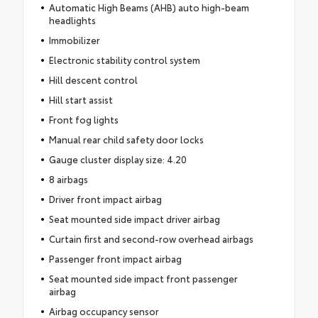
Automatic High Beams (AHB) auto high-beam
headlights
Immobilizer
Electronic stability control system
Hill descent control
Hill start assist
Front fog lights
Manual rear child safety door locks
Gauge cluster display size: 4.20
8 airbags
Driver front impact airbag
Seat mounted side impact driver airbag
Curtain first and second-row overhead airbags
Passenger front impact airbag
Seat mounted side impact front passenger
airbag
Airbag occupancy sensor