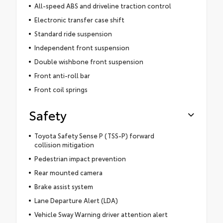
All-speed ABS and driveline traction control
Electronic transfer case shift
Standard ride suspension
Independent front suspension
Double wishbone front suspension
Front anti-roll bar
Front coil springs
Safety
Toyota Safety Sense P (TSS-P) forward
collision mitigation
Pedestrian impact prevention
Rear mounted camera
Brake assist system
Lane Departure Alert (LDA)
Vehicle Sway Warning driver attention alert