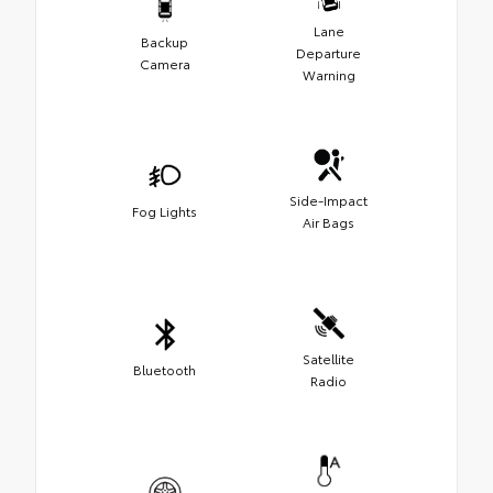
Lane
Backup
Departure
Camera
Warning
Side-Impact
Fog Lights
Air Bags
Satellite
Bluetooth
Radio