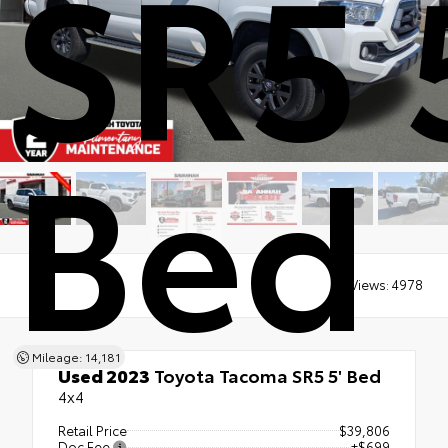
SR5 
Bed
Views:
4978
Mileage: 14,181
Used 2023
Toyota Tacoma SR5 5' Bed
4x4
Retail Price
$39,806
Doc Fee
+$699