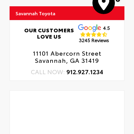
Savannah Toyota
4.5
OUR CUSTOMERS
LOVE US
3245 Reviews
11101 Abercorn Street
Savannah, GA 31419
CALL NOW:
912.927.1234