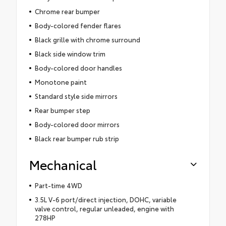
Chrome rear bumper
Body-colored fender flares
Black grille with chrome surround
Black side window trim
Body-colored door handles
Monotone paint
Standard style side mirrors
Rear bumper step
Body-colored door mirrors
Black rear bumper rub strip
Mechanical
Part-time 4WD
3.5L V-6 port/direct injection, DOHC, variable
valve control, regular unleaded, engine with
278HP