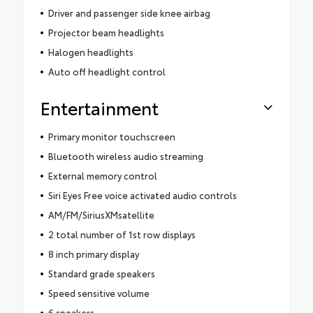
Driver and passenger side knee airbag
Projector beam headlights
Halogen headlights
Auto off headlight control
Entertainment
Primary monitor touchscreen
Bluetooth wireless audio streaming
External memory control
Siri Eyes Free voice activated audio controls
AM/FM/SiriusXMsatellite
2 total number of 1st row displays
8 inch primary display
Standard grade speakers
Speed sensitive volume
6 speakers