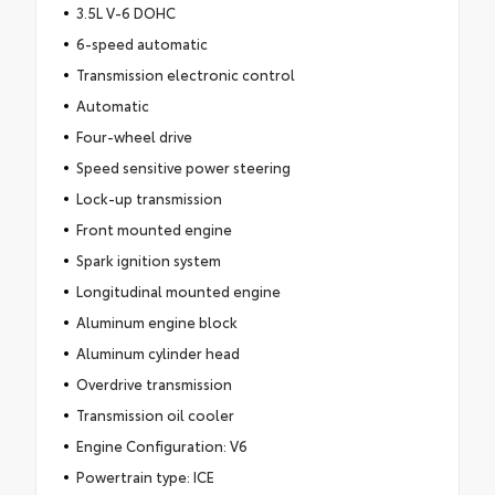
3.5L V-6 DOHC
6-speed automatic
Transmission electronic control
Automatic
Four-wheel drive
Speed sensitive power steering
Lock-up transmission
Front mounted engine
Spark ignition system
Longitudinal mounted engine
Aluminum engine block
Aluminum cylinder head
Overdrive transmission
Transmission oil cooler
Engine Configuration: V6
Powertrain type: ICE