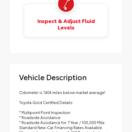
Inspect & Adjust Fluid
Levels
Vehicle Description
Odometer is 1404 miles below market average!
Toyota Gold Certified Details:
* Multipoint Point Inspection
* Roadside Assistance
* Roadside Assistance for 7 Year / 100,000 Mile.
Standard New-Car Financing Rates Available.