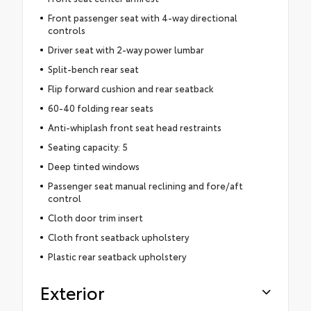
Front passenger seat with 4-way directional
controls
Driver seat with 2-way power lumbar
Split-bench rear seat
Flip forward cushion and rear seatback
60-40 folding rear seats
Anti-whiplash front seat head restraints
Seating capacity: 5
Deep tinted windows
Passenger seat manual reclining and fore/aft
control
Cloth door trim insert
Cloth front seatback upholstery
Plastic rear seatback upholstery
Exterior