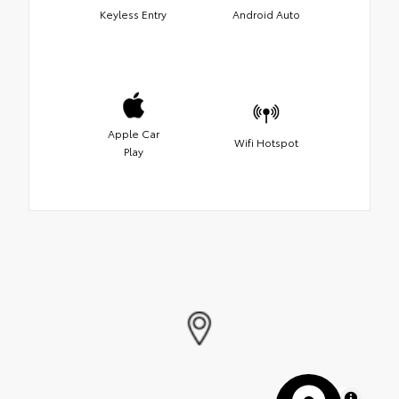
Keyless Entry
Android Auto
Apple Car
Wifi Hotspot
Play
MapLibre