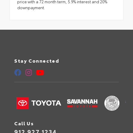
price with a 72 month term, 5.9% interest and 20%
downpayment.
Stay Connected
Call Us
912.927.1234