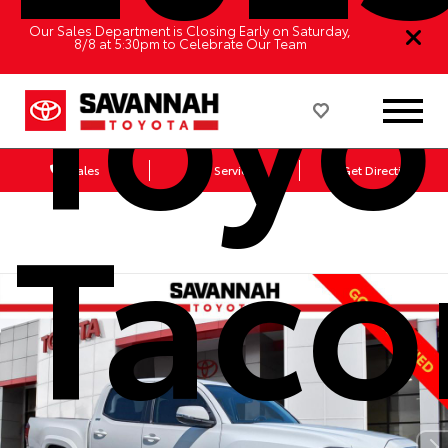
Toyo
Our Sales Department is Closing Early on Saturday,
8/8 at 5:30pm to Celebrate Our Team
Sales
Service
Get Directions
Tac