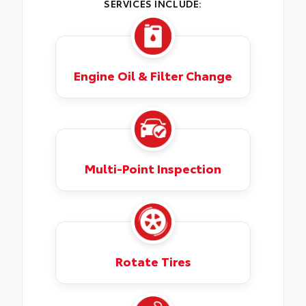
SERVICES INCLUDE:
Engine Oil & Filter Change
Multi-Point Inspection
Rotate Tires