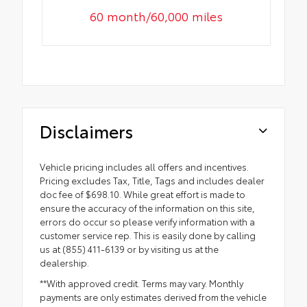
60 month/60,000 miles
Disclaimers
Vehicle pricing includes all offers and incentives.
Pricing excludes Tax, Title, Tags and includes dealer
doc fee of $698.10. While great effort is made to
ensure the accuracy of the information on this site,
errors do occur so please verify information with a
customer service rep. This is easily done by calling
us at (855) 411-6139 or by visiting us at the
dealership.
**With approved credit. Terms may vary. Monthly
payments are only estimates derived from the vehicle