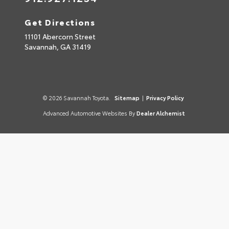
Get Directions
11101 Abercorn Street
Savannah,
GA
31419
© 2026 Savannah Toyota.
Sitemap
|
Privacy Policy
Advanced Automotive Websites By
Dealer Alchemist