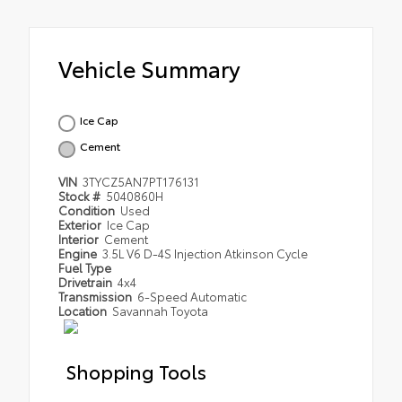
Vehicle Summary
Ice Cap
Cement
VIN
3TYCZ5AN7PT176131
Stock #
5040860H
Condition
Used
Exterior
Ice Cap
Interior
Cement
Engine
3.5L V6 D-4S Injection Atkinson Cycle
Fuel Type
Drivetrain
4x4
Transmission
6-Speed Automatic
Location
Savannah Toyota
Shopping Tools