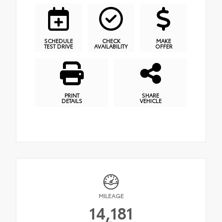
SCHEDULE
CHECK
MAKE
TEST DRIVE
AVAILABILITY
OFFER
PRINT
SHARE
DETAILS
VEHICLE
MILEAGE
14,181