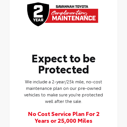
Expect to be
Protected
We include a 2-year/25k mile, no-cost
maintenance plan on our pre-owned
vehicles to make sure you’re protected
well after the sale.
No Cost Service Plan For 2
Years or 25,000 Miles