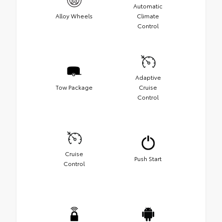
Automatic
Alloy Wheels
Climate
Control
Adaptive
Tow Package
Cruise
Control
Cruise
Push Start
Control