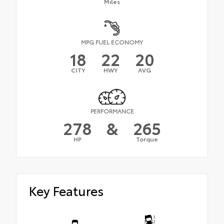
Miles
MPG FUEL ECONOMY
18
22
20
CITY
HWY
AVG
PERFORMANCE
278
&
265
HP
Torque
Key Features