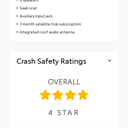
Seek scan
Auxiliary input jack
3 month satellite trial subscription
Integrated roof audio antenna
Crash Safety Ratings
OVERALL
4
STAR