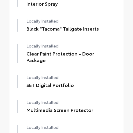
Interior Spray
Locally Installed
Black "Tacoma" Tailgate Inserts
Locally Installed
Clear Paint Protection - Door
Package
Locally Installed
SET Digital Portfolio
Locally Installed
Multimedia Screen Protector
Locally Installed