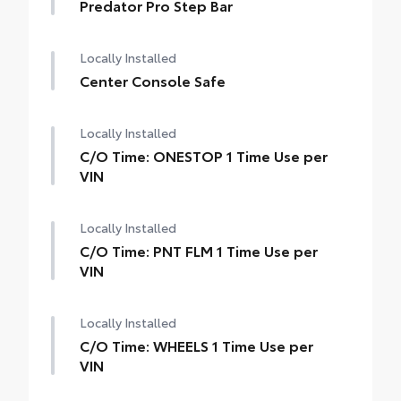
Predator Pro Step Bar
Locally Installed
Center Console Safe
Locally Installed
C/O Time: ONESTOP 1 Time Use per
VIN
Locally Installed
C/O Time: PNT FLM 1 Time Use per
VIN
Locally Installed
C/O Time: WHEELS 1 Time Use per
VIN