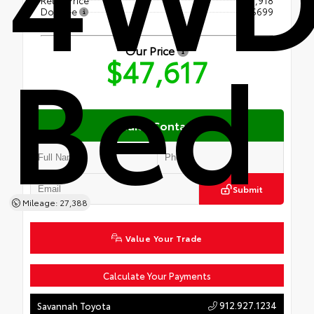
Doc Fee
+$699
Bed
Our Price
$47,617
Quick Contact
Submit
Mileage: 27,388
Value Your Trade
Calculate Your Payments
912.927.1234
Savannah Toyota