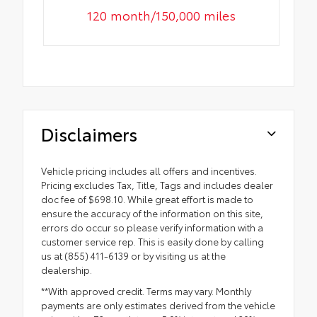
120 month/150,000 miles
Disclaimers
Vehicle pricing includes all offers and incentives.
Pricing excludes Tax, Title, Tags and includes dealer
doc fee of $698.10. While great effort is made to
ensure the accuracy of the information on this site,
errors do occur so please verify information with a
customer service rep. This is easily done by calling
us at (855) 411-6139 or by visiting us at the
dealership.
**With approved credit. Terms may vary. Monthly
payments are only estimates derived from the vehicle