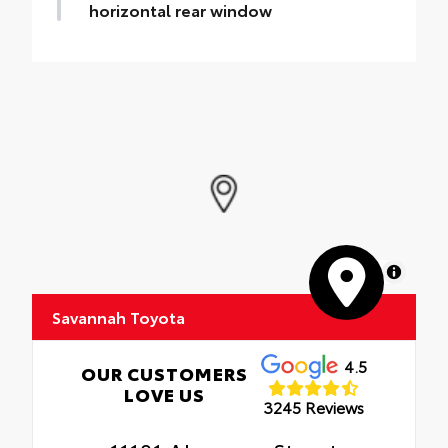
horizontal rear window
MapLibre
Savannah Toyota
4.5
OUR CUSTOMERS
LOVE US
3245 Reviews