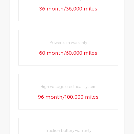
36 month/36,000 miles
Powertrain warranty
60 month/60,000 miles
High voltage electrical system
96 month/100,000 miles
Traction battery warranty