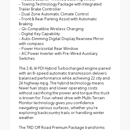
- Towing Technology Package with Integrated
Trailer Brake Controller
- Dual Zone Automatic Climate Control
- Front & Rear Parking Assist with Automatic
Braking
- Qi-Compatible Wireless Charging
- Digital Key Capability
- Auto-Dimming Digital Display Rearview Mirror
with compass
- Power Horizontal Rear Window
- AC Power Inverter with Pre-Wired Auxiliary
Switches
The 2.4L I4 PDI Hybrid Turbocharged engine paired
with an 8-speed automatic transmission delivers
balanced performance while achieving 22 city and
24 highway mpg. The hybrid technology means
fewer fuel stops and lower operating costs
without sacrificing the power and torque this truck
is known for. Four-wheel drive with Multi-Terrain
Monitor technology gives you confidence
navigating various surfaces, whether you're
exploring backcountry trails or handling winter
weather.
The TRD Off Road Premium Package transforms