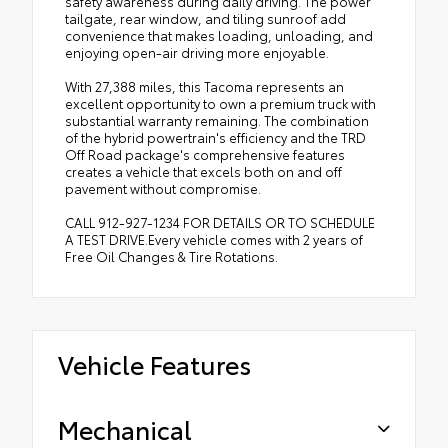
safety awareness during daily driving. The power
tailgate, rear window, and tiling sunroof add
convenience that makes loading, unloading, and
enjoying open-air driving more enjoyable.
With 27,388 miles, this Tacoma represents an
excellent opportunity to own a premium truck with
substantial warranty remaining. The combination
of the hybrid powertrain's efficiency and the TRD
Off Road package's comprehensive features
creates a vehicle that excels both on and off
pavement without compromise.
CALL 912-927-1234 FOR DETAILS OR TO SCHEDULE
A TEST DRIVE.Every vehicle comes with 2 years of
Free Oil Changes & Tire Rotations.
Vehicle Features
Mechanical