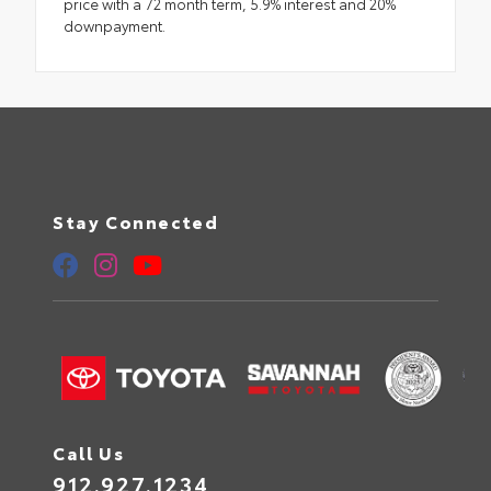
price with a 72 month term, 5.9% interest and 20%
downpayment.
Stay Connected
Call Us
912.927.1234