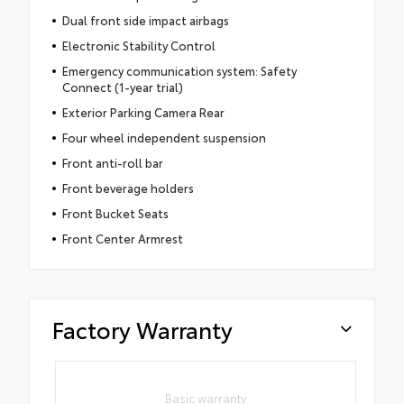
Dual front side impact airbags
Electronic Stability Control
Emergency communication system: Safety
Connect (1-year trial)
Exterior Parking Camera Rear
Four wheel independent suspension
Front anti-roll bar
Front beverage holders
Front Bucket Seats
Front Center Armrest
Factory Warranty
Basic warranty