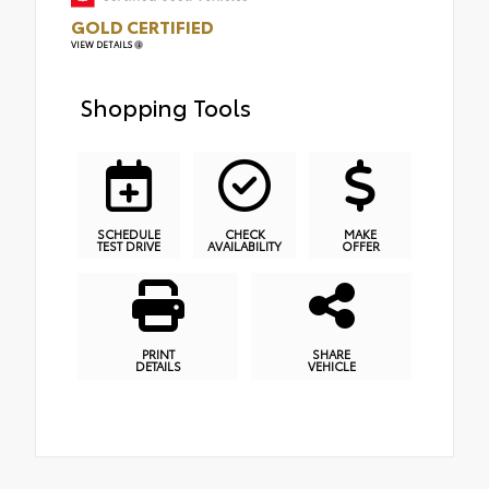
GOLD CERTIFIED
VIEW DETAILS
Shopping Tools
SCHEDULE
CHECK
MAKE
TEST DRIVE
AVAILABILITY
OFFER
PRINT
SHARE
DETAILS
VEHICLE