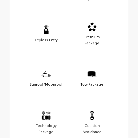
Premium
Keyless Entry
Package
Sunroof/Moonroof
Tow Package
Technology
Collision
Package
Avoidance