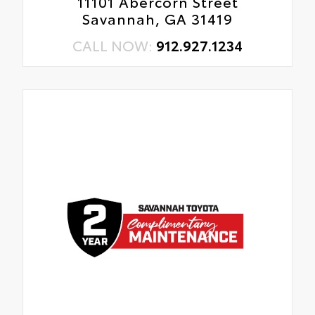
11101 Abercorn Street
Savannah, GA 31419
CALL NOW:
912.927.1234