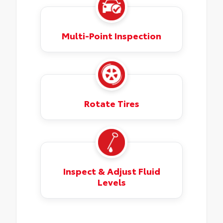
Multi-Point Inspection
Rotate Tires
Inspect & Adjust Fluid
Levels