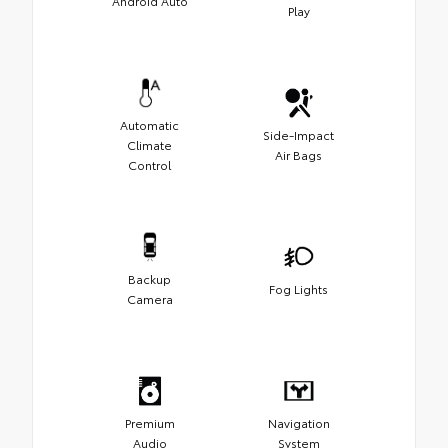
Android Auto
Play
Automatic
Side-Impact
Climate
Air Bags
Control
Backup
Fog Lights
Camera
Premium
Navigation
Audio
System