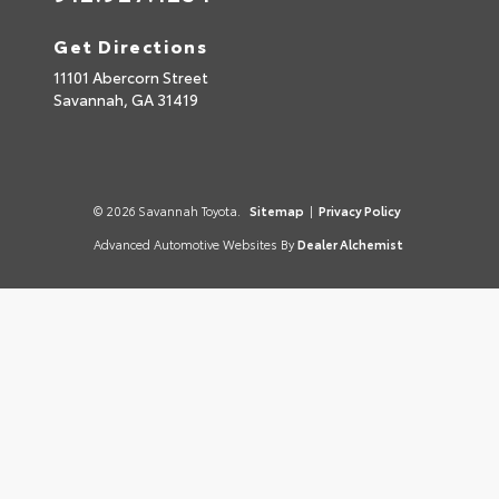
Get Directions
11101 Abercorn Street
Savannah,
GA
31419
© 2026 Savannah Toyota.
Sitemap
|
Privacy Policy
Advanced Automotive Websites By
Dealer Alchemist