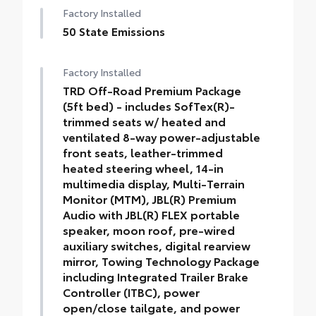
Factory Installed
50 State Emissions
Factory Installed
TRD Off-Road Premium Package
(5ft bed) - includes SofTex(R)-
trimmed seats w/ heated and
ventilated 8-way power-adjustable
front seats, leather-trimmed
heated steering wheel, 14-in
multimedia display, Multi-Terrain
Monitor (MTM), JBL(R) Premium
Audio with JBL(R) FLEX portable
speaker, moon roof, pre-wired
auxiliary switches, digital rearview
mirror, Towing Technology Package
including Integrated Trailer Brake
Controller (ITBC), power
open/close tailgate, and power