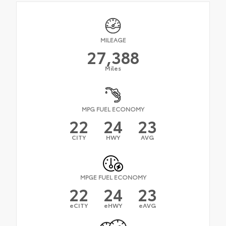
MILEAGE
27,388
Miles
MPG FUEL ECONOMY
22
24
23
CITY
HWY
AVG
MPGE FUEL ECONOMY
22
24
23
eCITY
eHWY
eAVG