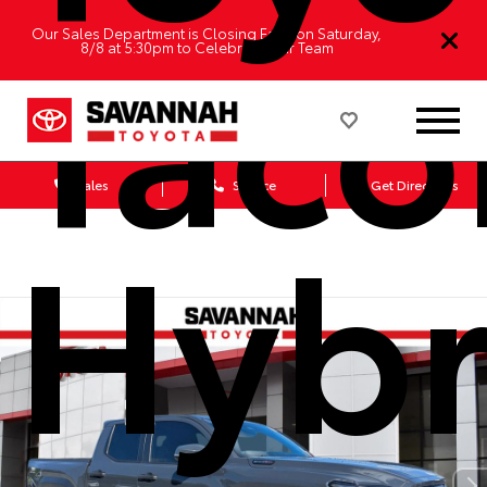
Tac
Our Sales Department is Closing Early on Saturday,
8/8 at 5:30pm to Celebrate Our Team
Sales
Service
Get Directions
Hybr