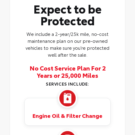
Expect to be
Protected
We include a 2-year/25k mile, no-cost
maintenance plan on our pre-owned
vehicles to make sure you’re protected
well after the sale.
No Cost Service Plan For 2
Years or 25,000 Miles
SERVICES INCLUDE:
Engine Oil & Filter Change