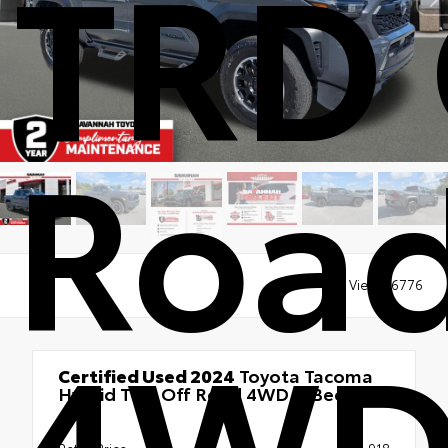
TRD 
Roa
Views:
6776
4WD 
Certified Used 2024
Toyota Tacoma
Hybrid TRD Off Road 4WD 5' Bed
4x4
Retail Price
$46,918