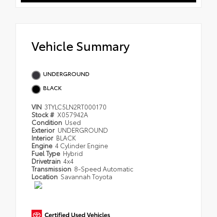
Vehicle Summary
UNDERGROUND
BLACK
VIN
3TYLC5LN2RT000170
Stock #
X057942A
Condition
Used
Exterior
UNDERGROUND
Interior
BLACK
Engine
4 Cylinder Engine
Fuel Type
Hybrid
Drivetrain
4x4
Transmission
8-Speed Automatic
Location
Savannah Toyota