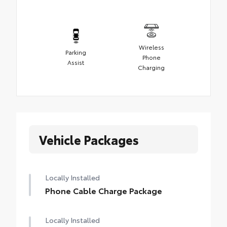
Wireless
Parking
Phone
Assist
Charging
Vehicle Packages
Locally Installed
Phone Cable Charge Package
Locally Installed