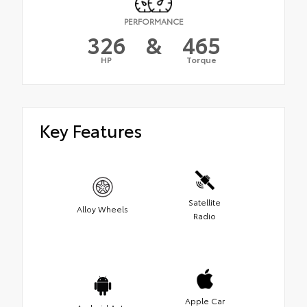
PERFORMANCE
326
&
465
HP
Torque
Key Features
Satellite
Alloy Wheels
Radio
Apple Car