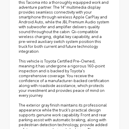
this Tacoma into a thoroughly equipped work and
adventure partner. The 14" multimedia display
provides seamless connectivity with your
smartphone through wireless Apple CarPlay and
Android Auto, while the JBL Premium Audio system
with subwoofer and amplifier delivers quality
sound throughout the cabin. Qi-compatible
wireless charging, digital key capability, and a
pre-wired auxiliary switch system position this
truck for both current and future technology
integration.
This vehicle is Toyota Certified Pre-Owned,
meaning it has undergone a rigorous 160-point
inspection and is backed by Toyota's
comprehensive coverage. You receive the
confidence of a manufacturer-backed certification
along with roadside assistance, which protects
your investment and provides peace of mind on
every journey.
The exterior gray finish maintains its professional
appearance while the truck's practical design
supports genuine work capability. Front and rear
parking assist with automatic braking, along with
pedestrian detection technology, provide added