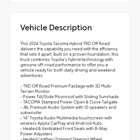
Vehicle Description
This 2024 Toyota Tacoma Hybrid TRD Off Road
delivers the capability you need with the efficiency
that sets it apart. Built on a proven foundation, this
truck combines Toyota's hybrid technology with
genuine off-road performance to offer you a
vehicle ready for both daily driving and weekend
adventures.
- TRD Off Road Premium Package with 3D Multi-
Terrain Monitor
- Power Tilt/Slide Moonroof with Sliding Sunshade
- TACOMA Stamped Power Open & Close Tailgate
- JBL Premium Audio System with 10 speakers and
subwoofer
- 14" Toyota Audio Multimedia touchscreen with
wireless Apple CarPlay and Android Auto
- Heated & Ventilated Front Seats with 8-Way
Power Adjusters
- Heated Leather-Trimmed Steering Wheel