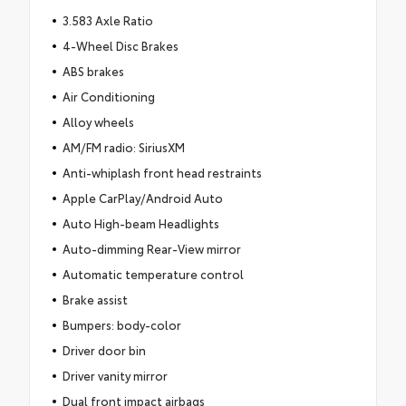
3.583 Axle Ratio
4-Wheel Disc Brakes
ABS brakes
Air Conditioning
Alloy wheels
AM/FM radio: SiriusXM
Anti-whiplash front head restraints
Apple CarPlay/Android Auto
Auto High-beam Headlights
Auto-dimming Rear-View mirror
Automatic temperature control
Brake assist
Bumpers: body-color
Driver door bin
Driver vanity mirror
Dual front impact airbags