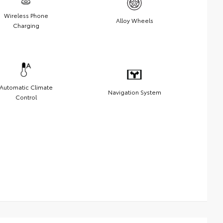
Wireless Phone
Alloy Wheels
Charging
Automatic Climate
Navigation System
Control