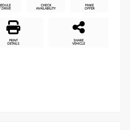
HEDULE
CHECK
MAKE
T DRIVE
AVAILABILITY
OFFER
PRINT
SHARE
DETAILS
VEHICLE