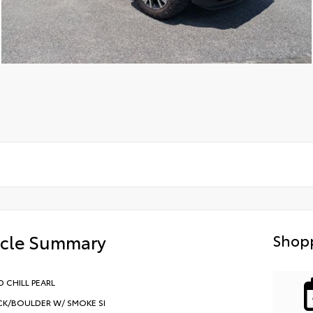
icle Summary
Shopp
 CHILL PEARL
CK/BOULDER W/ SMOKE SI