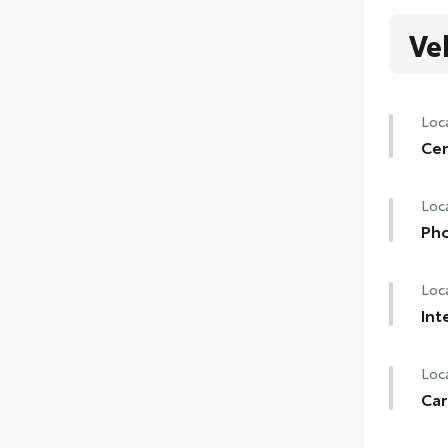
Ve
Loca
Cen
Loca
Pho
Loca
Int
Loca
Car