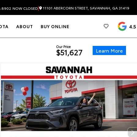
|
11101 ABERCORN STREET, SAVANNAH, GA 31419
8.8902
NOW CLOSED
4.5
OTA
ABOUT
BUY ONLINE
Our Price
Learn More
$51,627