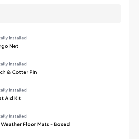
ally Installed
rgo Net
ally Installed
tch & Cotter Pin
ally Installed
st Aid Kit
ally Installed
l Weather Floor Mats - Boxed