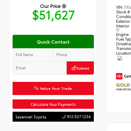
Our Price
VIN
JTE
$51,627
Stock #
Condit
Exterior
Interior
SI
Engine
Fuel Ty
Quick Contact
Drivetra
Transmi
Locatio
Submit
GOLD 
Value Your Trade
VIEW DETAI
Calculate Your Payments
912.927.1234
Savannah Toyota