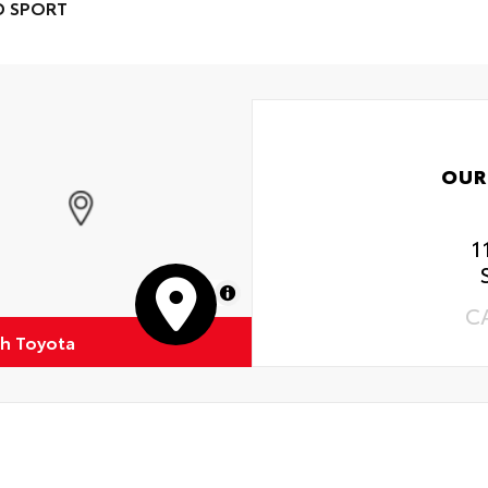
D SPORT
OUR
1
MapLibre
C
h Toyota