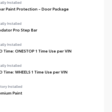
ally Installed
ear Paint Protection - Door Package
ally Installed
edator Pro Step Bar
ally Installed
O Time: ONESTOP 1 Time Use per VIN
ally Installed
O Time: WHEELS 1 Time Use per VIN
tory Installed
emium Paint