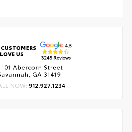
4.5
 CUSTOMERS
LOVE US
3245 Reviews
1101 Abercorn Street
Savannah, GA 31419
ALL NOW:
912.927.1234