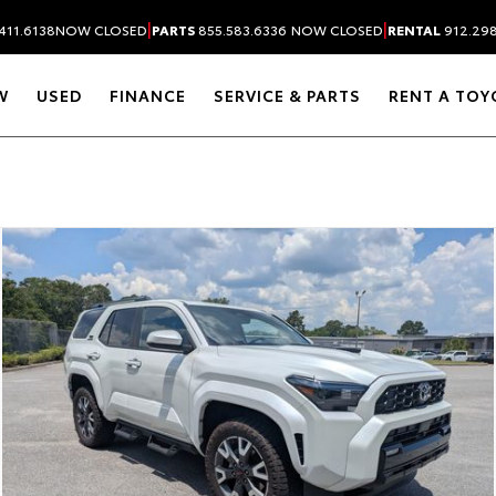
|
|
411.6138
NOW CLOSED
PARTS
855.583.6336
NOW CLOSED
RENTAL
912.29
W
USED
FINANCE
SERVICE & PARTS
RENT A TOY