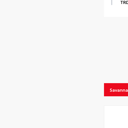
TR
Savanna