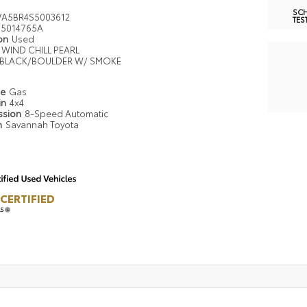
SC
VA5BR4S5003612
TES
5014765A
ion
Used
WIND CHILL PEARL
BLACK/BOULDER W/ SMOKE
pe
Gas
in
4x4
ssion
8-Speed Automatic
n
Savannah Toyota
CERTIFIED
LS