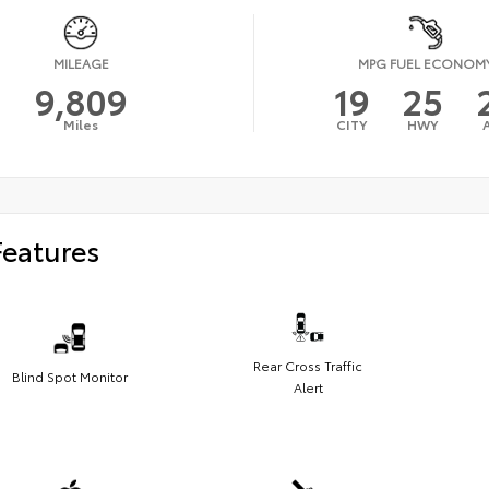
MILEAGE
MPG FUEL ECONOM
9,809
19
25
Miles
CITY
HWY
Features
Rear Cross Traffic
Blind Spot Monitor
Alert