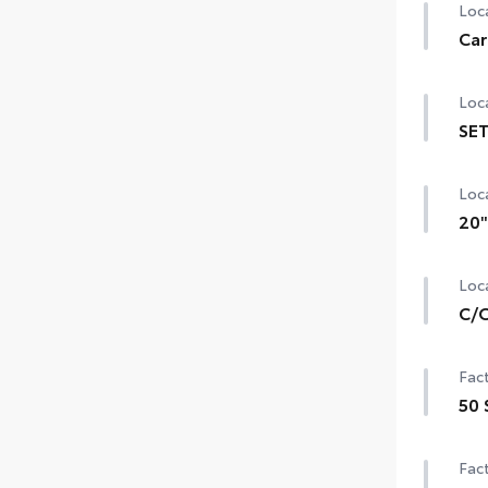
Loca
Car
Loca
SET
Loca
20"
Loca
C/O
Fact
50 
Fact