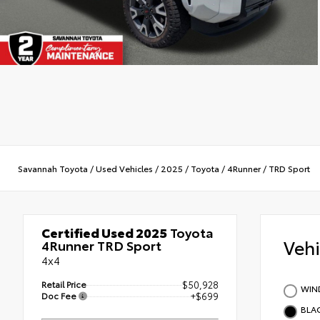
Savannah Toyota
/
Used Vehicles
/
2025
/
Toyota
/
4Runner
/
TRD Sport
Certified Used 2025
Toyota
Veh
4Runner TRD Sport
4x4
Retail Price
$50,928
WIND
Doc Fee
+$699
BLA