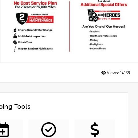
Views:
14139
ing Tools