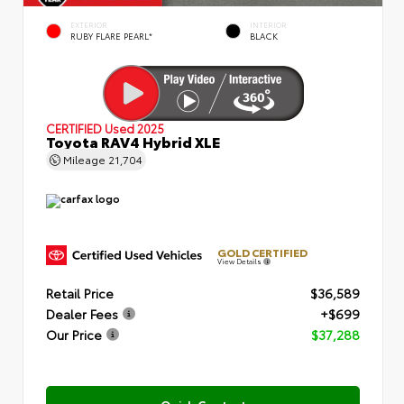
EXTERIOR
INTERIOR
RUBY FLARE PEARL*
BLACK
CERTIFIED
Used 2025
Toyota RAV4 Hybrid XLE
Mileage
21,704
GOLD CERTIFIED
View Details
Retail Price
$36,589
Dealer Fees
+$699
Our Price
$37,288