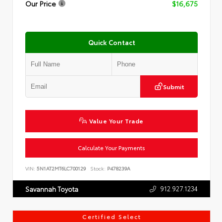
Our Price
$16,675
Quick Contact
Submit
Value Your Trade
Calculate Your Payments
VIN:
5N1AT2MT6LC700129
Stock:
P478239A
912.927.1234
Savannah Toyota
Certified Select