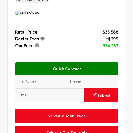
Retail Price
$33,588
Dealer Fees
+$699
Our Price
$34,287
Quick Contact
Submit
Value Your Trade
Calculate Your Payments