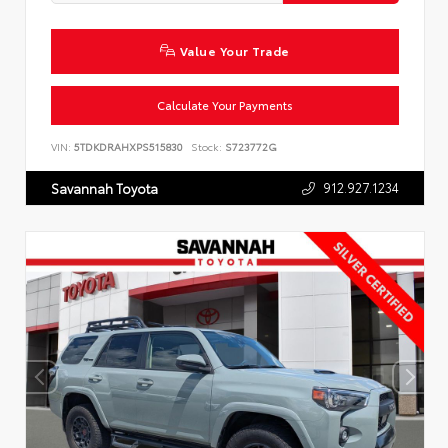
Value Your Trade
Calculate Your Payments
VIN:
5TDKDRAHXPS515830
Stock:
S723772G
912.927.1234
Savannah Toyota