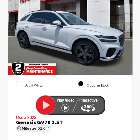
EXTERIOR
INTERIOR
Uyuni White
Obsidian Black
Used 2023
Genesis GV70 2.5T
Mileage
62,641