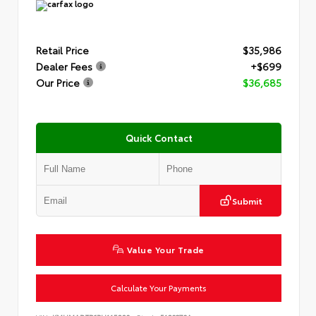
Retail Price
$35,986
Dealer Fees
+$699
Our Price
$36,685
Quick Contact
Submit
Value Your Trade
Calculate Your Payments