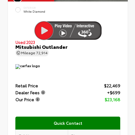
EXTERIOR
White Diamond
Used 2023
Mitsubishi Outlander
Mileage
72,914
Retail Price
$22,469
Dealer Fees
+$699
Our Price
$23,168
Quick Contact