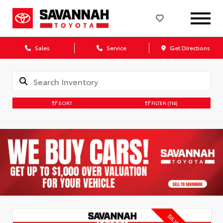
Sales
Service
Get Directions
SORT
FILTER
(114)