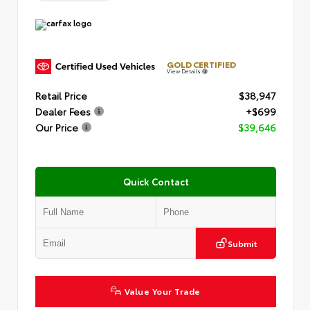
GOLD CERTIFIED
View Details
Retail Price
$38,947
Dealer Fees
+$699
Our Price
$39,646
Quick Contact
Submit
Value Your Trade