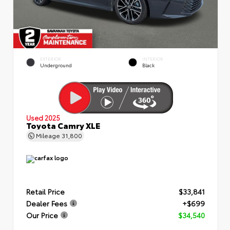
EXTERIOR
INTERIOR
Underground
Black
Used 2025
Toyota Camry XLE
Mileage
31,800
Retail Price
$33,841
Dealer Fees
+$699
Our Price
$34,540