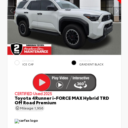
EXTERIOR
INTERIOR
ICE CAP
GRADIENT BLACK
CERTIFIED
Used 2025
Toyota 4Runner i-FORCE MAX Hybrid TRD
Off Road Premium
Mileage
1,956