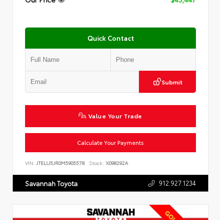
Quick Contact
Submit
Value Your Trade
Calculate Your Payments
VIN:
JTELU5JR0M5905578
Stock:
X098292A
912.927.1234
Savannah Toyota