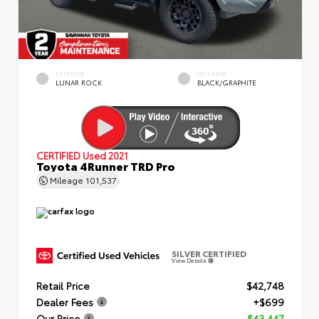
EXTERIOR
INTERIOR
LUNAR ROCK
BLACK/GRAPHITE
CERTIFIED
Used 2021
Toyota 4Runner TRD Pro
Mileage
101,537
SILVER CERTIFIED
View Details
Retail Price
$42,748
Dealer Fees
+$699
Our Price
$43,447