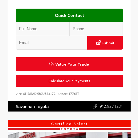
Quick Contact
Submit
Value Your Trade
Calculate Your Payments
VIN:
4T1DBADK6SU534172
Stock:
17763T
912.927.1234
Savannah Toyota
Certified Select