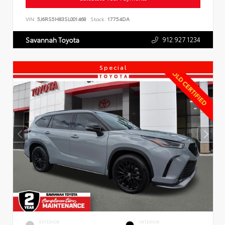
VIN:
5J6RS5H83SL001468
Stock:
17754DA
912.927.1234
Savannah Toyota
Special
EXTERIOR
INTERIOR