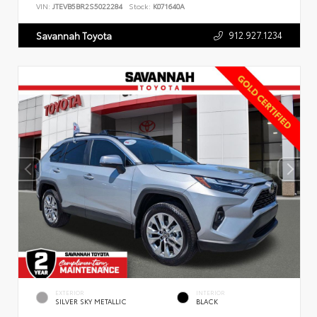
VIN:
JTEVB5BR2S5022284
Stock:
K071640A
912.927.1234
Savannah Toyota
EXTERIOR
INTERIOR
SILVER SKY METALLIC
BLACK