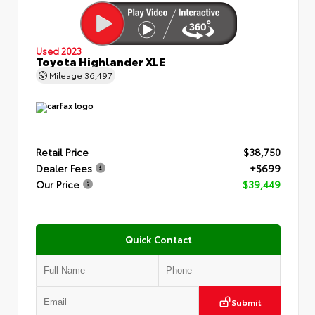
Used 2023
Toyota Highlander XLE
Mileage
36,497
Retail Price
$38,750
Dealer Fees
+$699
Our Price
$39,449
Quick Contact
Submit