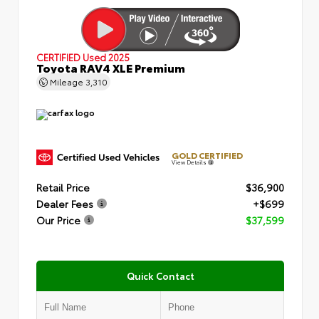
CERTIFIED
Used 2025
Toyota RAV4 XLE Premium
Mileage
3,310
GOLD CERTIFIED
View Details
Retail Price
$36,900
Dealer Fees
+$699
Our Price
$37,599
Quick Contact