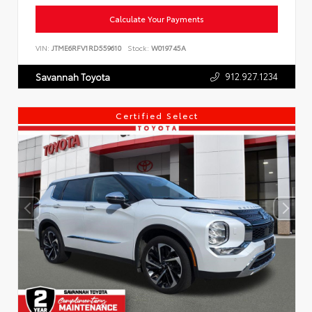
Calculate Your Payments
VIN:
JTME6RFV1RD559610
Stock:
W019745A
912.927.1234
Savannah Toyota
Certified Select