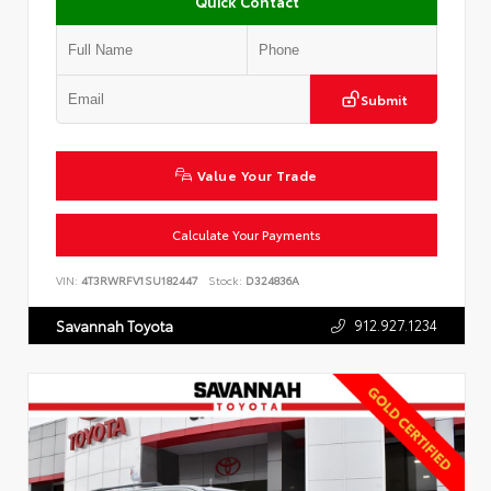
Quick Contact
Submit
Value Your Trade
Calculate Your Payments
VIN:
4T3RWRFV1SU182447
Stock:
D324836A
912.927.1234
Savannah Toyota