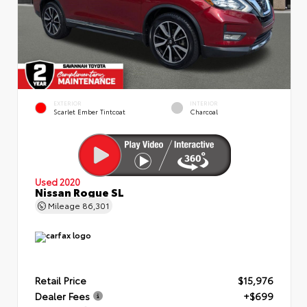
EXTERIOR
INTERIOR
Scarlet Ember Tintcoat
Charcoal
Used 2020
Nissan Rogue SL
Mileage
86,301
Retail Price
$15,976
Dealer Fees
+$699