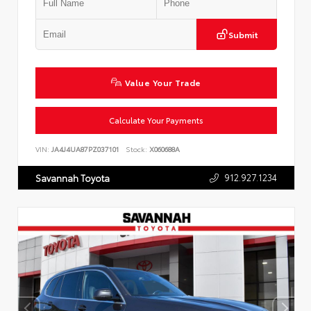
Submit
Value Your Trade
Calculate Your Payments
VIN:
JA4J4UA87PZ037101
Stock:
X060688A
912.927.1234
Savannah Toyota