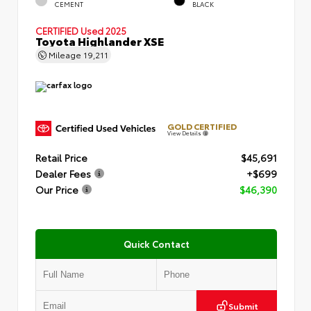
CEMENT
BLACK
CERTIFIED
Used 2025
Toyota Highlander XSE
Mileage
19,211
GOLD CERTIFIED
View Details
Retail Price
$45,691
Dealer Fees
+$699
Our Price
$46,390
Quick Contact
Submit