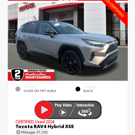
EXTERIOR
INTERIOR
SILVER SKY MET W/BLK
BLACK
CERTIFIED
Used 2024
Toyota RAV4 Hybrid XSE
Mileage
37,105