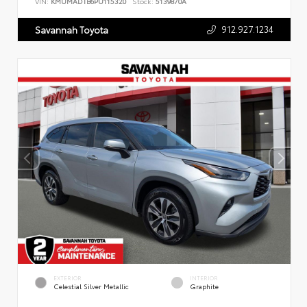
VIN:
KMUMADTB6PU115320
Stock:
5139870A
912.927.1234
Savannah Toyota
EXTERIOR
INTERIOR
Celestial Silver Metallic
Graphite