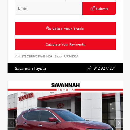
Submit
Value Your Trade
Calculate Your Payments
VIN:
2T3C1RFV0SW431406
Stock:
U734856A
912.927.1234
Savannah Toyota