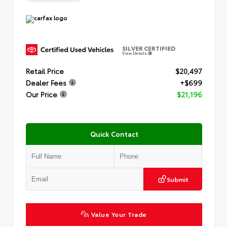
SILVER CERTIFIED
View Details
Retail Price
$20,497
Dealer Fees
+$699
Our Price
$21,196
Quick Contact
Submit
Value Your Trade