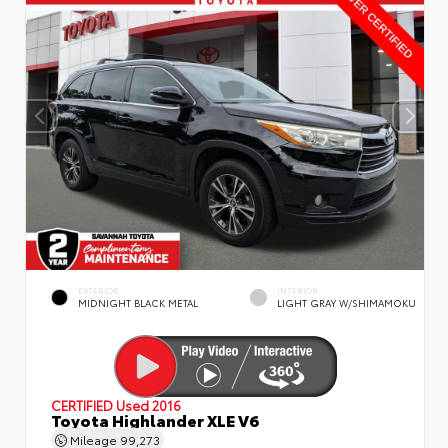
EXTERIOR
INTERIOR
MIDNIGHT BLACK METAL
LIGHT GRAY W/SHIMAMOKU
CERTIFIED
Used 2016
Toyota Highlander XLE V6
Mileage
99,273