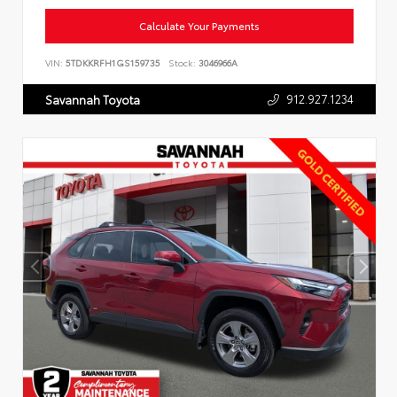
Calculate Your Payments
VIN:
5TDKKRFH1GS159735
Stock:
3046966A
912.927.1234
Savannah Toyota