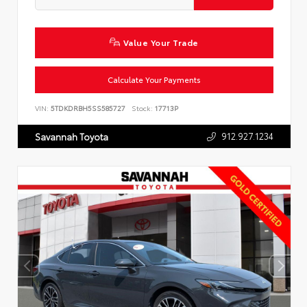
Value Your Trade
Calculate Your Payments
VIN:
5TDKDRBH5SS585727
Stock:
17713P
912.927.1234
Savannah Toyota