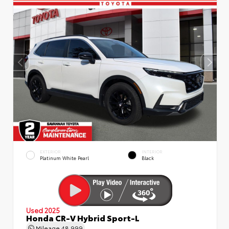
EXTERIOR
INTERIOR
Platinum White Pearl
Black
Used 2025
Honda CR-V Hybrid Sport-L
Mileage
48,999