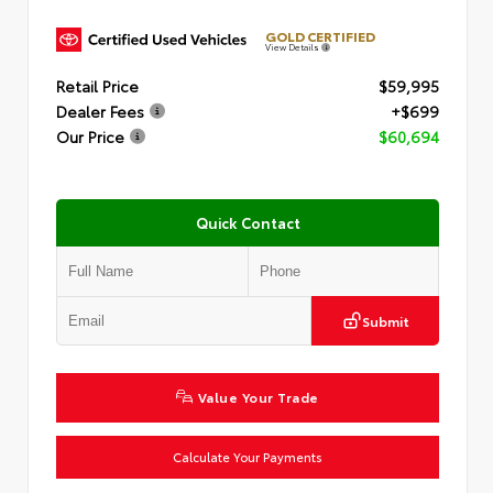
GOLD CERTIFIED
View Details
Retail Price
$59,995
Dealer Fees
+$699
Our Price
$60,694
Quick Contact
Submit
Value Your Trade
Calculate Your Payments