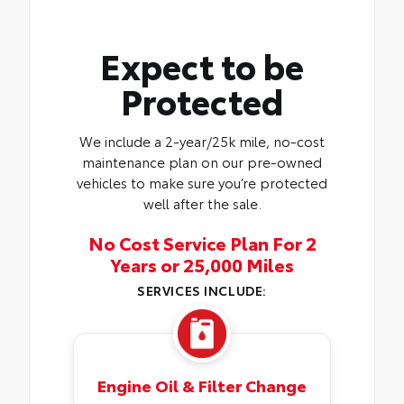
Expect to be
Protected
We include a 2-year/25k mile, no-cost
maintenance plan on our pre-owned
vehicles to make sure you’re protected
well after the sale.
No Cost Service Plan For 2
Years or 25,000 Miles
SERVICES INCLUDE:
Engine Oil & Filter Change