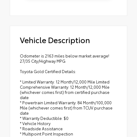
Vehicle Description
Odometer is 2163 miles below market average!
27/35 City/Highway MPG
Toyota Gold Certified Details:
* Limited Warranty: 12 Month/12,000 Mile Limited
Comprehensive Warranty: 12 Month/12,000 Mile
(whichever comes first) from certified purchase
date
* Powertrain Limited Warranty: 84 Month/100,000
Mile (whichever comes first) from TCUV purchase
date
* Warranty Deductible: $0
* Vehicle History
* Roadside Assistance
* Multipoint Point Inspection