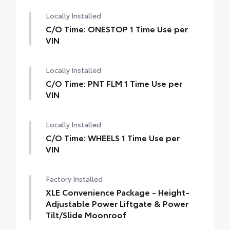
Locally Installed
C/O Time: ONESTOP 1 Time Use per
VIN
Locally Installed
C/O Time: PNT FLM 1 Time Use per
VIN
Locally Installed
C/O Time: WHEELS 1 Time Use per
VIN
Factory Installed
XLE Convenience Package - Height-
Adjustable Power Liftgate & Power
Tilt/Slide Moonroof