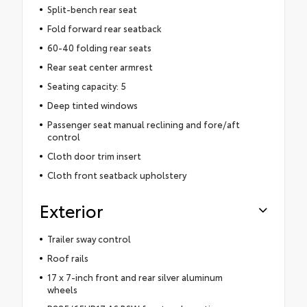
Split-bench rear seat
Fold forward rear seatback
60-40 folding rear seats
Rear seat center armrest
Seating capacity: 5
Deep tinted windows
Passenger seat manual reclining and fore/aft
control
Cloth door trim insert
Cloth front seatback upholstery
Exterior
Trailer sway control
Roof rails
17 x 7-inch front and rear silver aluminum
wheels