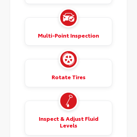
Multi-Point Inspection
Rotate Tires
Inspect & Adjust Fluid
Levels