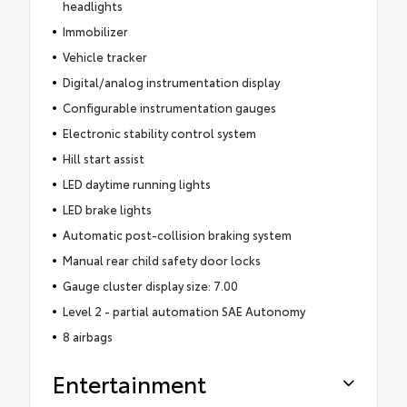
headlights
Immobilizer
Vehicle tracker
Digital/analog instrumentation display
Configurable instrumentation gauges
Electronic stability control system
Hill start assist
LED daytime running lights
LED brake lights
Automatic post-collision braking system
Manual rear child safety door locks
Gauge cluster display size: 7.00
Level 2 - partial automation SAE Autonomy
8 airbags
Entertainment