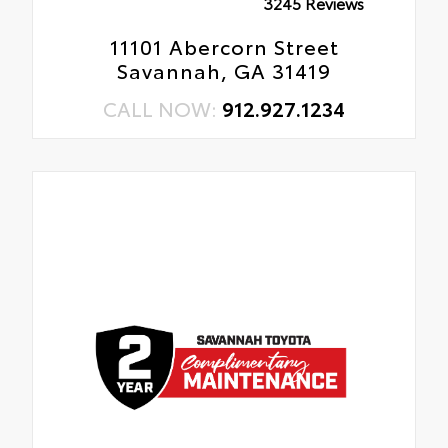
3245 Reviews
11101 Abercorn Street
Savannah, GA 31419
CALL NOW:
912.927.1234