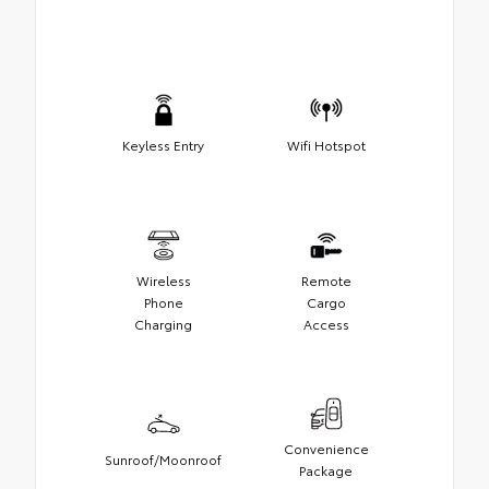
Keyless Entry
Wifi Hotspot
Wireless
Remote
Phone
Cargo
Charging
Access
Convenience
Sunroof/Moonroof
Package