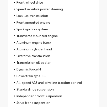
Front-wheel drive
Speed sensitive power steering
Lock-up transmission
Front mounted engine
Spark ignition system
Transverse mounted engine
Aluminum engine block
Aluminum cylinder head
Overdrive transmission
Transmission oil cooler
Dynamic Force I4
Powertrain type: ICE
All-speed ABS and driveline traction control
Standard ride suspension
Independent front suspension
Strut front suspension