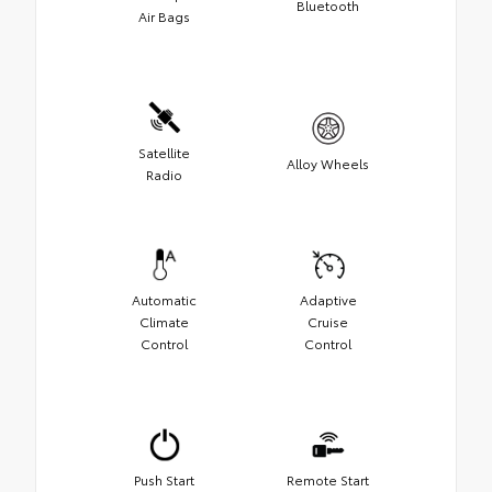
Bluetooth
Air Bags
Satellite
Alloy Wheels
Radio
Automatic
Adaptive
Climate
Cruise
Control
Control
Push Start
Remote Start