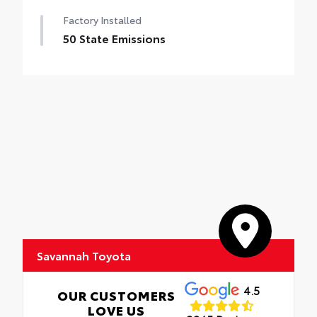
Factory Installed
50 State Emissions
Savannah Toyota
4.5
OUR CUSTOMERS
LOVE US