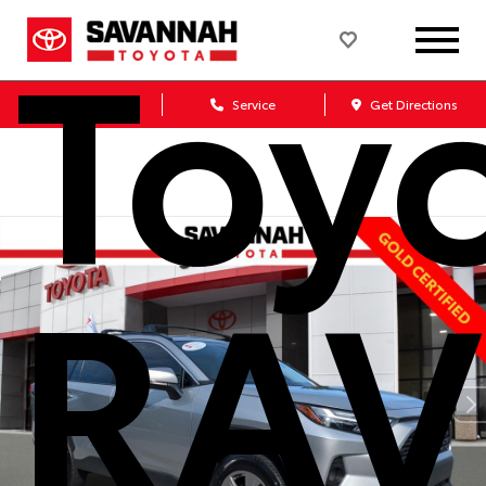
Toy
Sales
Service
Get Directions
RAV