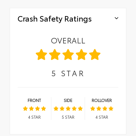
Crash Safety Ratings
OVERALL
5
STAR
FRONT
SIDE
ROLLOVER
4
STAR
5
STAR
4
STAR