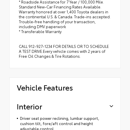
* Roadside Assistance for 7 Year / 100,000 Mile.
Standard New-Car Financing Rates Available.
Warranty honored at over 1,400 Toyota dealers in
the continental U.S. & Canada. Trade-ins accepted.
Trouble-free handling of your transaction,
including DMV paperwork
* Transferable Warranty
CALL 912-927-1234 FOR DETAILS OR TO SCHEDULE
A TEST DRIVE.Every vehicle comes with 2 years of
Free Oil Changes & Tire Rotations.
Vehicle Features
Interior
Driver seat power reclining, lumbar support,
cushion tilt, fore/aft control and height
adjustable control