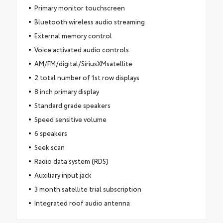
Primary monitor touchscreen
Bluetooth wireless audio streaming
External memory control
Voice activated audio controls
AM/FM/digital/SiriusXMsatellite
2 total number of 1st row displays
8 inch primary display
Standard grade speakers
Speed sensitive volume
6 speakers
Seek scan
Radio data system (RDS)
Auxiliary input jack
3 month satellite trial subscription
Integrated roof audio antenna