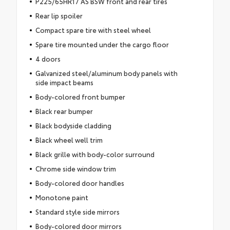
P225/65HR17 AS BSW front and rear tires
Rear lip spoiler
Compact spare tire with steel wheel
Spare tire mounted under the cargo floor
4 doors
Galvanized steel/aluminum body panels with
side impact beams
Body-colored front bumper
Black rear bumper
Black bodyside cladding
Black wheel well trim
Black grille with body-color surround
Chrome side window trim
Body-colored door handles
Monotone paint
Standard style side mirrors
Body-colored door mirrors