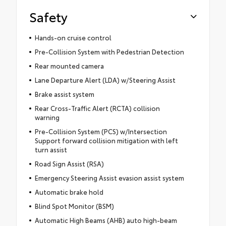
Safety
Hands-on cruise control
Pre-Collision System with Pedestrian Detection
Rear mounted camera
Lane Departure Alert (LDA) w/Steering Assist
Brake assist system
Rear Cross-Traffic Alert (RCTA) collision
warning
Pre-Collision System (PCS) w/Intersection
Support forward collision mitigation with left
turn assist
Road Sign Assist (RSA)
Emergency Steering Assist evasion assist system
Automatic brake hold
Blind Spot Monitor (BSM)
Automatic High Beams (AHB) auto high-beam