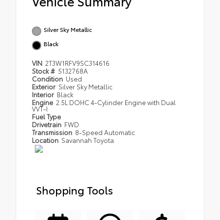
Vehicle Summary
Silver Sky Metallic
Black
VIN
2T3W1RFV9SC314616
Stock #
5132768A
Condition
Used
Exterior
Silver Sky Metallic
Interior
Black
Engine
2.5L DOHC 4-Cylinder Engine with Dual
VVT-I
Fuel Type
Drivetrain
FWD
Transmission
8-Speed Automatic
Location
Savannah Toyota
Shopping Tools