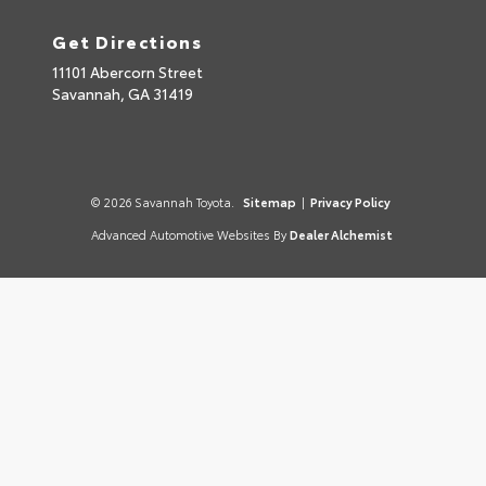
Get Directions
11101 Abercorn Street
Savannah,
GA
31419
© 2026 Savannah Toyota.
Sitemap
|
Privacy Policy
Advanced Automotive Websites By
Dealer Alchemist