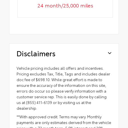
24 month/25,000 miles
Disclaimers
Vehicle pricing includes all offers and incentives.
Pricing excludes Tax, Title, Tags and includes dealer
doc fee of $698.10. While great effort is made to
ensure the accuracy of the information on this site,
errors do occur so please verify information with a
customer service rep. This is easily done by calling
us at (855) 411-6139 or by visiting us at the
dealership.
**With approved credit. Terms may vary. Monthly
payments are only estimates derived from the vehicle
price with a 72 month term, 5.9% interest and 20%