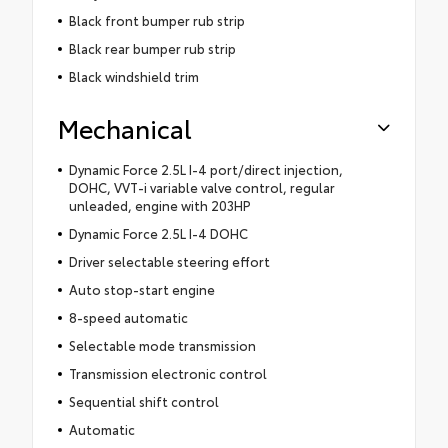
Black front bumper rub strip
Black rear bumper rub strip
Black windshield trim
Mechanical
Dynamic Force 2.5L I-4 port/direct injection,
DOHC, VVT-i variable valve control, regular
unleaded, engine with 203HP
Dynamic Force 2.5L I-4 DOHC
Driver selectable steering effort
Auto stop-start engine
8-speed automatic
Selectable mode transmission
Transmission electronic control
Sequential shift control
Automatic