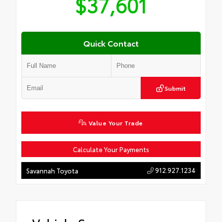
$37,601
Quick Contact
Submit
Value Your Trade
Calculate Your Payments
912.927.1234
Savannah Toyota