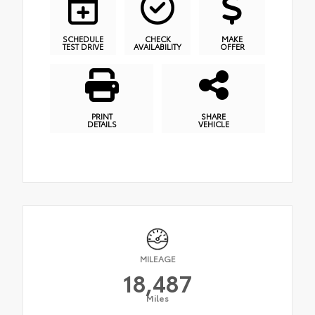
SCHEDULE
CHECK
MAKE
TEST DRIVE
AVAILABILITY
OFFER
PRINT
SHARE
DETAILS
VEHICLE
MILEAGE
18,487
Miles