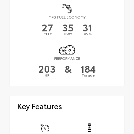
MPG FUEL ECONOMY
27
35
31
CITY
HWY
AVG
PERFORMANCE
203
&
184
HP
Torque
Key Features