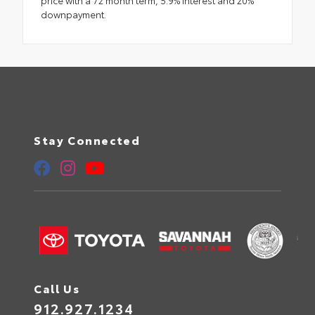
downpayment.
Stay Connected
Call Us
912.927.1234