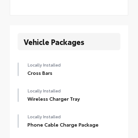
Vehicle Packages
Locally Installed
Cross Bars
Locally Installed
Wireless Charger Tray
Locally Installed
Phone Cable Charge Package