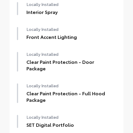
Locally Installed
Interior Spray
Locally Installed
Front Accent Lighting
Locally Installed
Clear Paint Protection - Door
Package
Locally Installed
Clear Paint Protection - Full Hood
Package
Locally Installed
SET Digital Portfolio