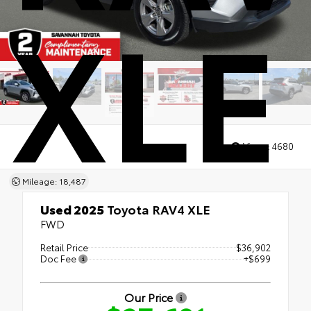
XLE
Views:
4680
Mileage: 18,487
Used 2025
Toyota RAV4 XLE
FWD
Retail Price
$36,902
Doc Fee
+$699
Our Price