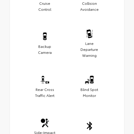
Cruise
Collision
Control
Avoidance
Lane
Backup
Departure
Camera
Warning
Rear Cross
Blind Spot
Traffic Alert
Monitor
Side-Impact