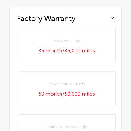
Factory Warranty
Basic warranty
36 month/36,000 miles
Powertrain warranty
60 month/60,000 miles
Maintenance warranty