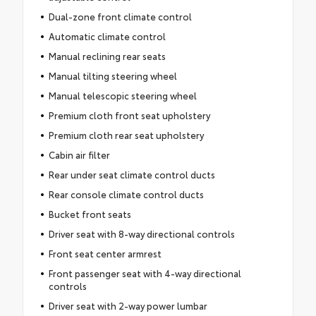
Dual-zone front climate control
Automatic climate control
Manual reclining rear seats
Manual tilting steering wheel
Manual telescopic steering wheel
Premium cloth front seat upholstery
Premium cloth rear seat upholstery
Cabin air filter
Rear under seat climate control ducts
Rear console climate control ducts
Bucket front seats
Driver seat with 8-way directional controls
Front seat center armrest
Front passenger seat with 4-way directional
controls
Driver seat with 2-way power lumbar