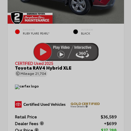
EXTERIOR
INTERIOR
RUBY FLARE PEARL*
BLACK
CERTIFIED
Used 2025
Toyota RAV4 Hybrid XLE
Mileage
21,704
GOLD CERTIFIED
View Details
Retail Price
$36,589
Dealer Fees
+$699
Our Price
$37,288