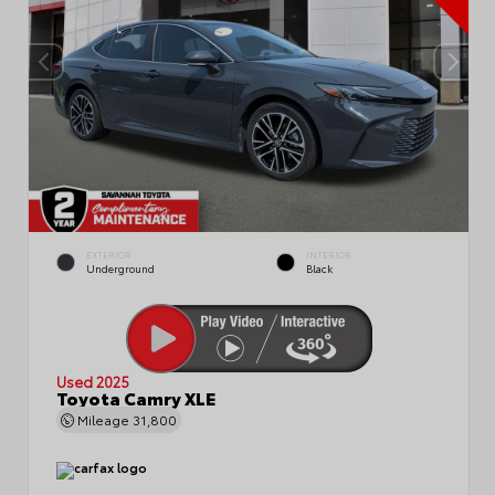
EXTERIOR
INTERIOR
Underground
Black
Used 2025
Toyota Camry XLE
Mileage
31,800