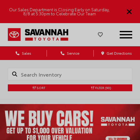
Our Sales Department is Closing Early on Saturday,
8/8 at 5:30pm to Celebrate Our Team
Sales
Service
Get Directions
SORT
FILTER
(90)