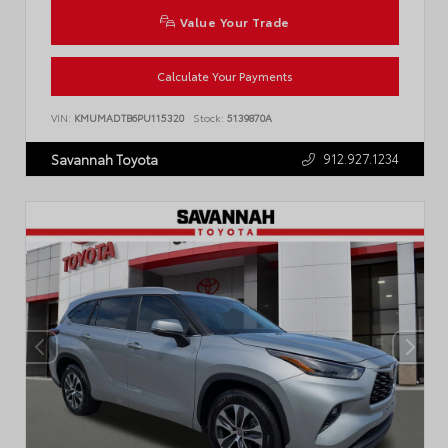
Value Your Trade
Calculate Your Payments
VIN:
KMUMADTB6PU115320
Stock:
5139870A
912.927.1234
Savannah Toyota