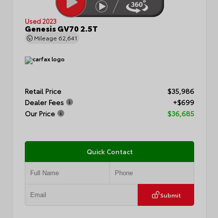
Used 2023
Genesis GV70 2.5T
Mileage
62,641
Retail Price
$35,986
Dealer Fees
+$699
Our Price
$36,685
Quick Contact
Submit