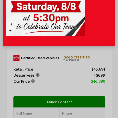
EXTERIOR
INTERIOR
CEMENT
BLACK
CERTIFIED
Used 2025
Toyota Highlander XSE
Mileage
19,211
GOLD CERTIFIED
View Details
Retail Price
$45,691
Dealer Fees
+$699
Our Price
$46,390
Quick Contact