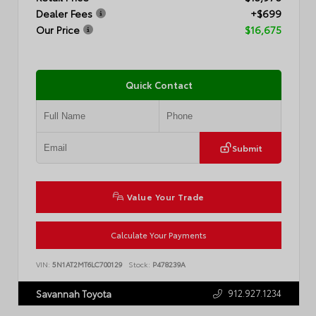
Dealer Fees
+$699
Our Price
$16,675
Quick Contact
Submit
Value Your Trade
Calculate Your Payments
VIN:
5N1AT2MT6LC700129
Stock:
P478239A
912.927.1234
Savannah Toyota