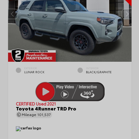
EXTERIOR
INTERIOR
LUNAR ROCK
BLACK/GRAPHITE
CERTIFIED
Used 2021
Toyota 4Runner TRD Pro
Mileage
101,537