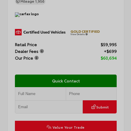
Mileage
1,956
GOLD CERTIFIED
View Details
Retail Price
$59,995
Dealer Fees
+$699
Our Price
$60,694
Quick Contact
Submit
Value Your Trade