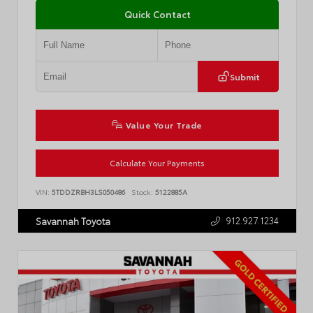
Quick Contact
Submit
Value Your Trade
Calculate Your Payments
VIN:
5TDDZRBH3LS050486
Stock:
5122885A
912.927.1234
Savannah Toyota