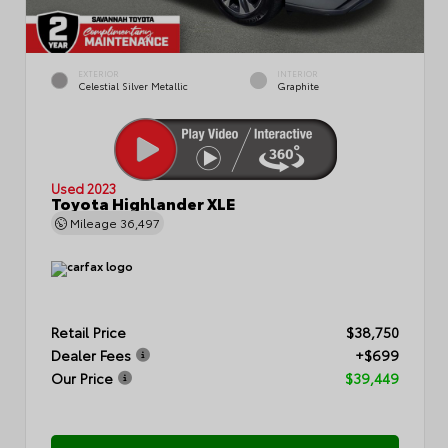
EXTERIOR
INTERIOR
Celestial Silver Metallic
Graphite
Used 2023
Toyota Highlander XLE
Mileage
36,497
Retail Price
$38,750
Dealer Fees
+$699
Our Price
$39,449