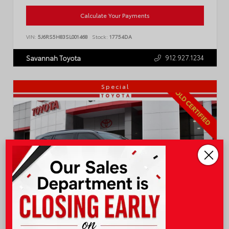
Calculate Your Payments
VIN:
5J6RS5H83SL001468
Stock:
17754DA
912.927.1234
Savannah Toyota
Special