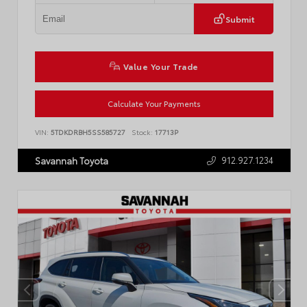
Submit
Value Your Trade
Calculate Your Payments
VIN:
5TDKDRBH5SS585727
Stock:
17713P
912.927.1234
Savannah Toyota