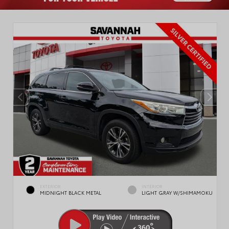
EXTERIOR
INTERIOR
MIDNIGHT BLACK METAL
LIGHT GRAY W/SHIMAMOKU