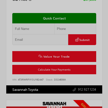
Quick Contact
Submit
Value Your Trade
Calculate Your Payments
VIN:
4T3RWRFV1SU182447
Stock:
D324836A
912.927.1234
Savannah Toyota