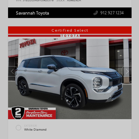
912.927.1234
Savannah Toyota
Certified Select
EXTERIOR
White Diamond