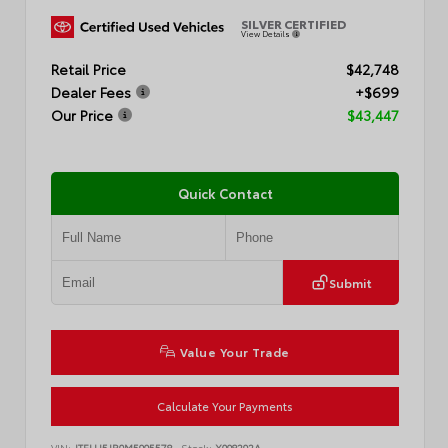
SILVER CERTIFIED
View Details
Retail Price
$42,748
Dealer Fees
+$699
Our Price
$43,447
Quick Contact
Submit
Value Your Trade
Calculate Your Payments
VIN:
JTELU5JR0M5905578
Stock:
X098292A