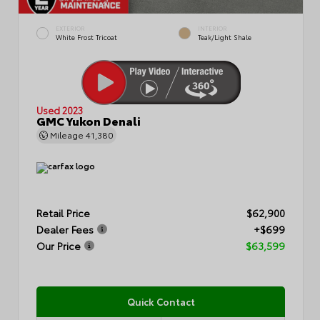
EXTERIOR
INTERIOR
White Frost Tricoat
Teak/Light Shale
Used 2023
GMC Yukon Denali
Mileage
41,380
Retail Price
$62,900
Dealer Fees
+$699
Our Price
$63,599
Quick Contact