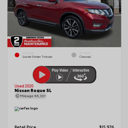
EXTERIOR
INTERIOR
Scarlet Ember Tintcoat
Charcoal
Used 2020
Nissan Rogue SL
Mileage
86,301
Retail Price
$15,976