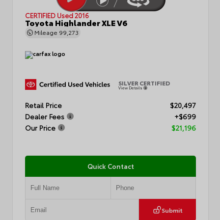
CERTIFIED
Used 2016
Toyota Highlander XLE V6
Mileage
99,273
SILVER CERTIFIED
View Details
Retail Price
$20,497
Dealer Fees
+$699
Our Price
$21,196
Quick Contact
Submit