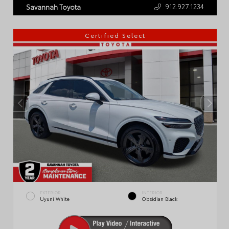
912.927.1234
Savannah Toyota
Certified Select
EXTERIOR
INTERIOR
Uyuni White
Obsidian Black