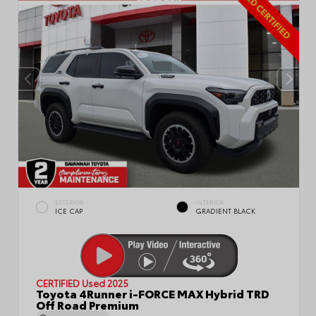
EXTERIOR
INTERIOR
ICE CAP
GRADIENT BLACK
CERTIFIED
Used 2025
Toyota 4Runner i-FORCE MAX Hybrid TRD
Off Road Premium