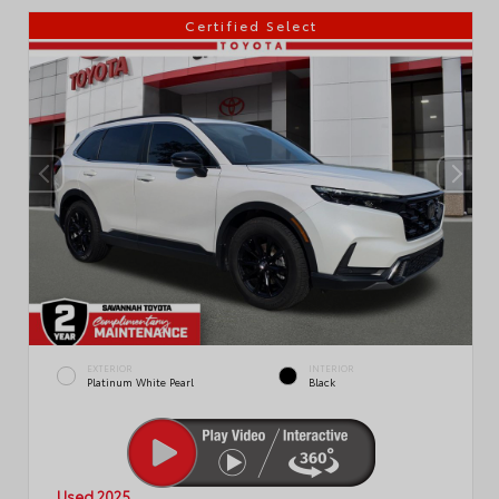
Certified Select
EXTERIOR
INTERIOR
Platinum White Pearl
Black
Used 2025