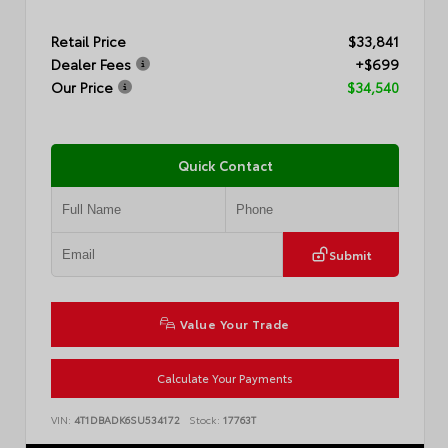
Retail Price
$33,841
Dealer Fees
+$699
Our Price
$34,540
Quick Contact
Submit
Value Your Trade
Calculate Your Payments
VIN:
4T1DBADK6SU534172
Stock:
17763T