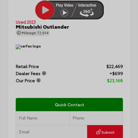
Used 2023
Mitsubishi Outlander
Mileage
72,914
Retail Price
$22,469
Dealer Fees
+$699
Our Price
$23,168
Quick Contact
Submit