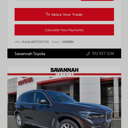
Value Your Trade
Calculate Your Payments
VIN:
JA4J4UA87PZ037101
Stock:
X060688A
912.927.1234
Savannah Toyota