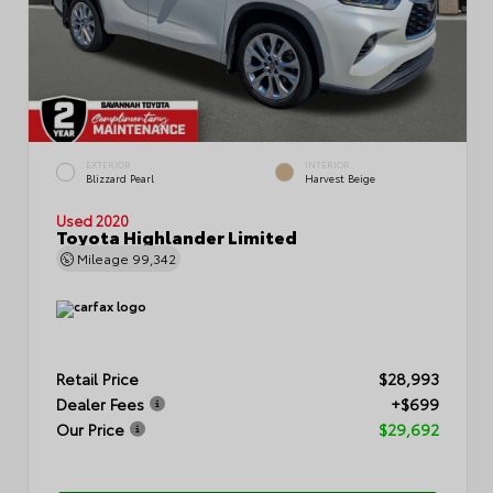
EXTERIOR
INTERIOR
Blizzard Pearl
Harvest Beige
Used 2020
Toyota Highlander Limited
Mileage
99,342
Retail Price
$28,993
Dealer Fees
+$699
Our Price
$29,692