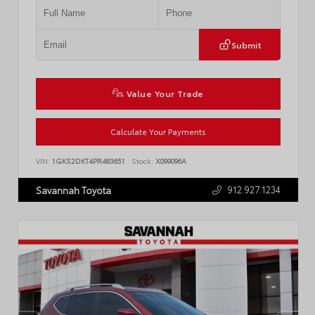
Submit
Value Your Trade
Calculate Your Payments
VIN:
1GKS2DKT4PR483651
Stock:
X099096A
912.927.1234
Savannah Toyota