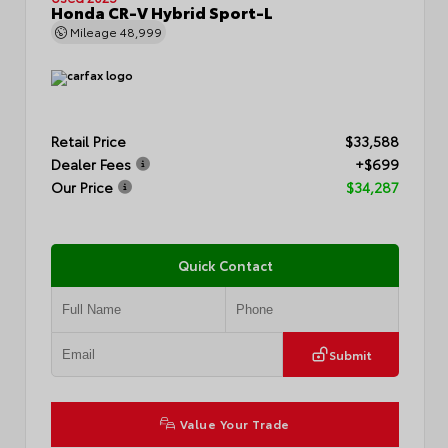
Honda CR-V Hybrid Sport-L
Mileage
48,999
Retail Price
$33,588
Dealer Fees
+$699
Our Price
$34,287
Quick Contact
Submit
Value Your Trade