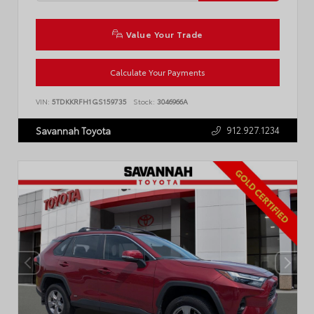
Value Your Trade
Calculate Your Payments
VIN:
5TDKKRFH1GS159735
Stock:
3046966A
912.927.1234
Savannah Toyota