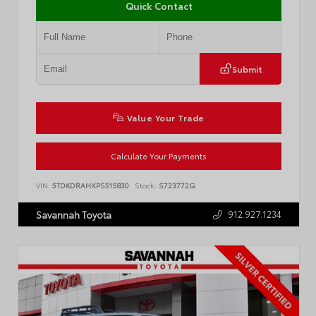
Quick Contact
Submit
Value Your Trade
Calculate Your Payments
VIN:
5TDKDRAHXPS515830
Stock:
S723772G
912.927.1234
Savannah Toyota