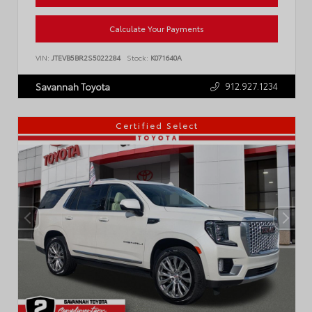
Calculate Your Payments
VIN:
JTEVB5BR2S5022284
Stock:
K071640A
912.927.1234
Savannah Toyota
Certified Select