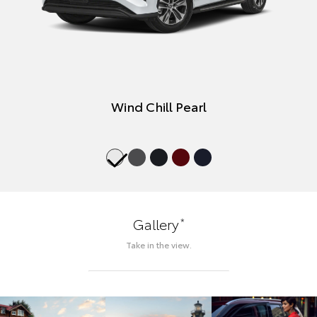
Wind Chill Pearl
*
Gallery
Take in the view.