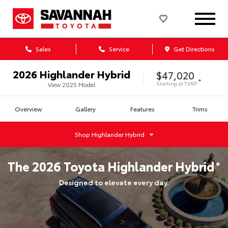
Sales
Service
Get Directions
2026
Highlander Hybrid
$47,020
*
Starting at
TSRP
View
2025
Model
Overview
Gallery
Features
Trims
Shop
Highlander Hybrid
The
2026
Toyota
Highlander Hybrid
*
Designed to elevate every day.