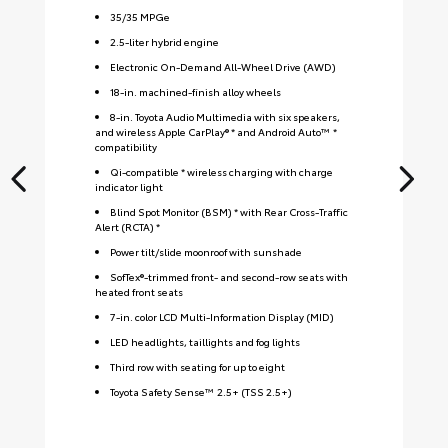
35
/
35
MPGe
2.5-liter hybrid engine
Electronic On-Demand All-Wheel Drive (AWD)
18-in. machined-finish alloy wheels
8-in. Toyota Audio Multimedia with six speakers,
and wireless Apple CarPlay® * and Android Auto™ *
compatibility
Qi-compatible * wireless charging with charge
indicator light
Blind Spot Monitor (BSM) * with Rear Cross-Traffic
Alert (RCTA) *
Power tilt/slide moonroof with sunshade
SofTex®-trimmed front- and second-row seats with
heated front seats
7-in. color LCD Multi-Information Display (MID)
LED headlights, taillights and fog lights
Third row with seating for up to eight
Toyota Safety Sense™ 2.5+ (TSS 2.5+)