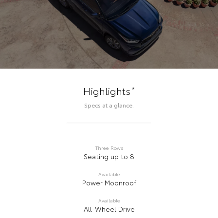
*
Highlights
Specs at a glance.
Three Rows
Seating up to 8
Available
Power Moonroof
Available
All-Wheel Drive