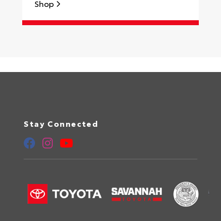
Shop
S
Stay Connected