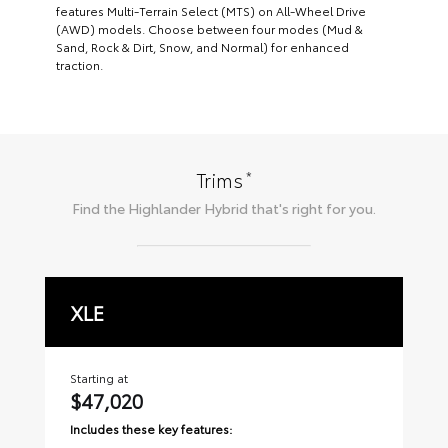
features Multi-Terrain Select (MTS) on All-Wheel Drive
(AWD) models. Choose between four modes (Mud &
Sand, Rock & Dirt, Snow, and Normal) for enhanced
traction.
*
Trims
Find the
Highlander Hybrid
that's right for you.
XLE
L
Starting at
Sta
$47,020
$
Includes these key features:
Inc