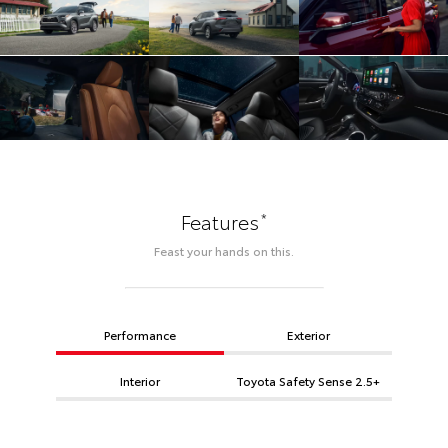
*
Features
Feast your hands on this.
Performance
Exterior
Interior
Toyota Safety Sense 2.5+