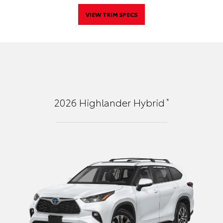
VIEW TRIM SPECS
*
2026
Highlander Hybrid