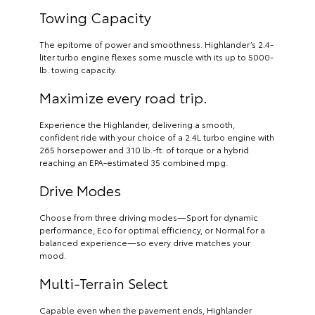
Towing Capacity
The epitome of power and smoothness. Highlander’s 2.4-
liter turbo engine flexes some muscle with its up to 5000-
lb. towing capacity.
Maximize every road trip.
Experience the Highlander, delivering a smooth,
confident ride with your choice of a 2.4L turbo engine with
265 horsepower and 310 lb.-ft. of torque or a hybrid
reaching an EPA-estimated 35 combined mpg.
Drive Modes
Choose from three driving modes—Sport for dynamic
performance, Eco for optimal efficiency, or Normal for a
balanced experience—so every drive matches your
mood.
Multi-Terrain Select
Capable even when the pavement ends, Highlander