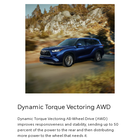
Dynamic Torque Vectoring AWD
Dynamic Torque Vectoring All-Wheel Drive (AWD)
improves responsiveness and stability, sending up to 50
percent of the power to the rear and then distributing
more power to the wheel that needs it.